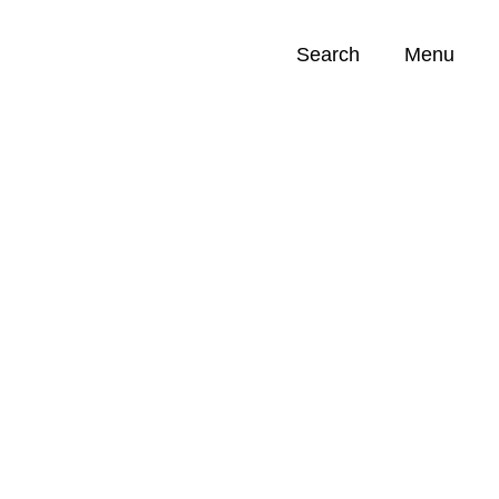
Search
Menu
Opportunities (
0
)