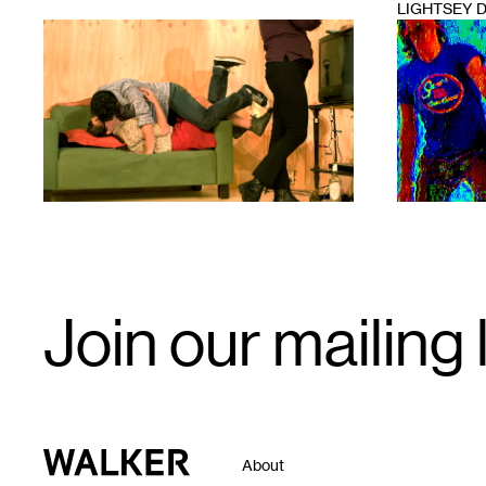
LIGHTSEY 
1
1
Email
Join our mailing l
Signup
Walker Art Center
About