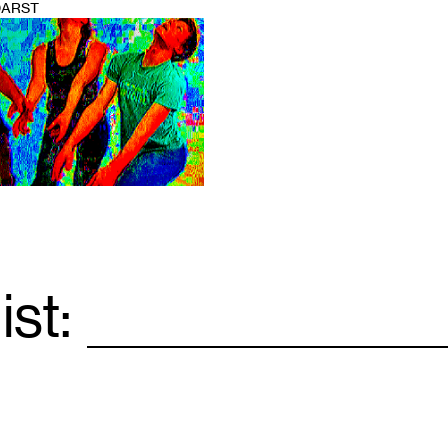
DARST
ist:
Email
*