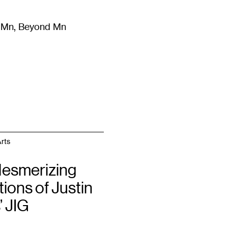
m Mn, Beyond Mn
8
)
Literature
(
723
)
Moving Image
(
325
)
Design
(
193
)
rts
esmerizing
tions of Justin
’ JIG