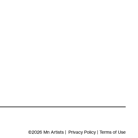
©2026
Mn Artists
|
Privacy Policy
|
Terms of Use