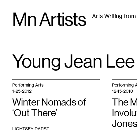
Skip
Mn Artists
to
Arts Writing fro
content
All
(
2389
)
Performing Arts
(
843
)
Visual Art
(
79
Young Jean Lee
TAG
:
Performing Arts
Performing A
1-25-2012
12-15-2010
Winter Nomads of
The M
‘Out There’
Involu
Jones
LIGHTSEY DARST