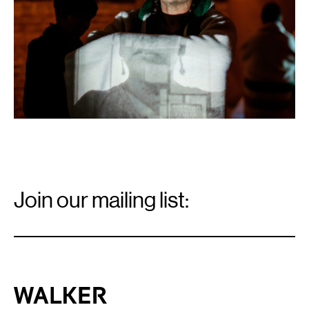
2018.
Courtesy
NAKA
Dance
LAIR
Residency.
Email
Signup
Join our mailing list:
Email
*
Walker Art Center