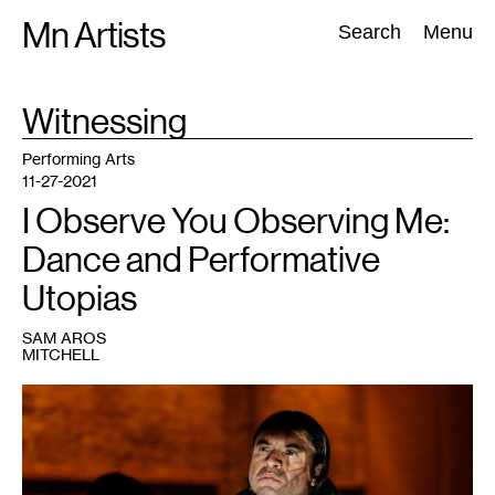
Skip
Mn Artists
Search:
Search
Menu
to
content
TAG
Witnessing
:
All
(
2389
)
Performing Arts
(
843
)
Visual Art
(
798
)
Performing Arts
11-27-2021
I Observe You Observing Me:
Dance and Performative
Utopias
SAM AROS
MITCHELL
1
Sam
Aros
Mitchell
in
Rosy
Simas’
Skin(s)
,