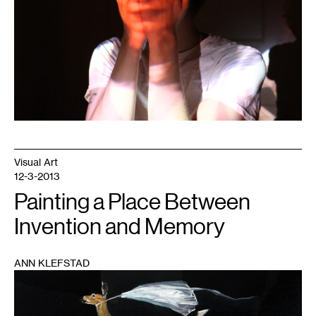
2020.
Photo:
Mark
Granlund.
Visual Art
12-3-2013
Painting a Place Between
Invention and Memory
ANN KLEFSTAD
1