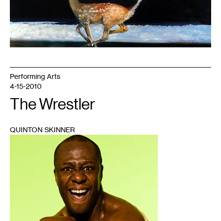
Performing Arts
4-15-2010
The Wrestler
QUINTON SKINNER
1