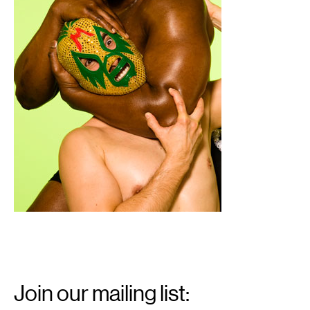
Email
Signup
Join our mailing list: