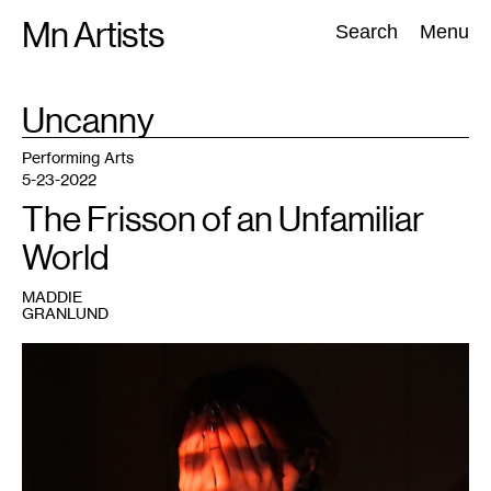
Skip
Mn Artists
Search:
Search
Menu
to
content
TAG
Uncanny
:
All
(
2389
)
Performing Arts
(
843
)
Visual Art
(
798
)
Performing Arts
5-23-2022
The Frisson of an Unfamiliar
World
MADDIE
GRANLUND
1
Maddie
Granlund,
By
the
Glimmer
of
a
Half-
Extinguished
Light
,