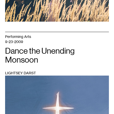
Performing Arts
9-23-2009
Dance the Unending
Monsoon
LIGHTSEY DARST
1