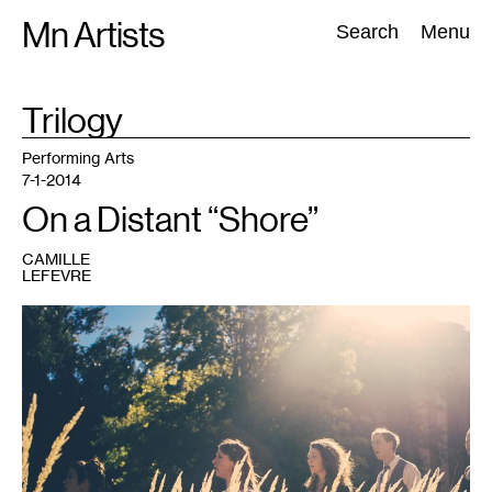
Skip
Mn Artists
Search:
Search
Menu
to
content
TAG
Trilogy
:
All
(
2389
)
Performing Arts
(
843
)
Visual Art
(
798
)
Performing Arts
7-1-2014
On a Distant “Shore”
CAMILLE
LEFEVRE
1