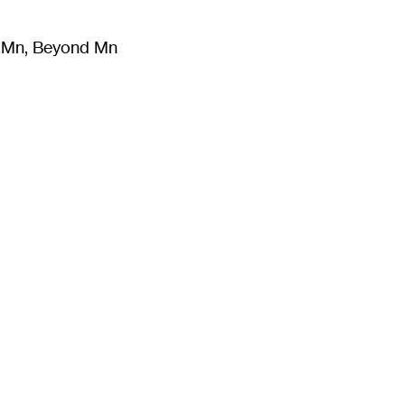
m Mn, Beyond Mn
8
)
Literature
(
723
)
Moving Image
(
325
)
Design
(
193
)