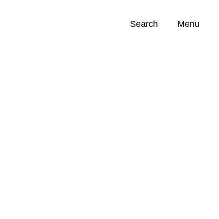
Search
Menu
Opportunities (
0
)