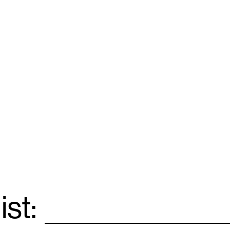
ist:
Email
*