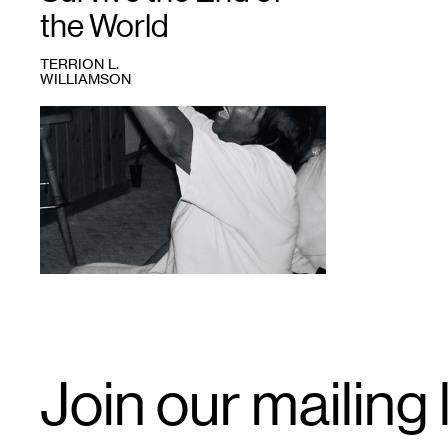
the World
TERRION L.
WILLIAMSON
1
Nina
gone
in.
Credit:
Terrion
Williamson.
Email
Join our mailing l
Signup