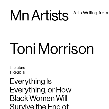
Skip
Mn Artists
to
Arts Writing fro
content
All
(
2389
)
Performing Arts
(
843
)
Visual Art
(
79
Toni Morrison
TAG
:
Literature
11-2-2018
Everything Is
Everything, or How
Black Women Will
Survive the End of