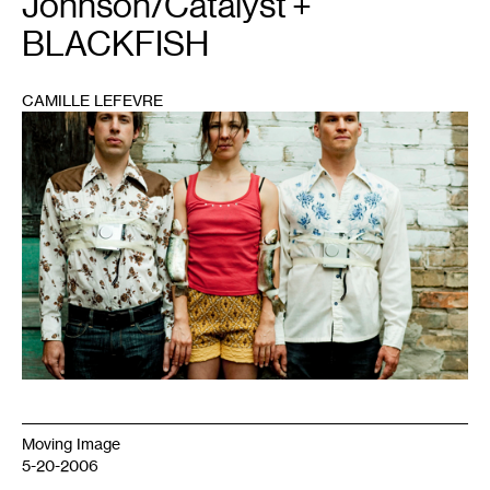
Johnson/Catalyst +
BLACKFISH
CAMILLE LEFEVRE
1
Moving Image
5-20-2006