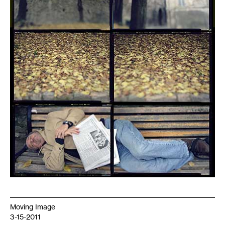
Moving Image
3-15-2011