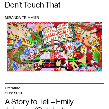
Don’t Touch That
MIRANDA TRIMMIER
1
Literature
11-22-2010
A Story to Tell – Emily