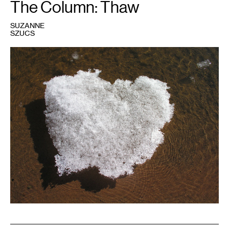
The Column: Thaw
SUZANNE
SZUCS
1