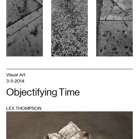
Visual Art
3-5-2014
Objectifying Time
LEX THOMPSON
1