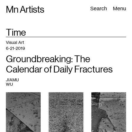
Skip
Mn Artists
Search:
Search
Menu
to
content
TAG
Time
:
All
(
2389
)
Performing Arts
(
843
)
Visual Art
(
798
)
Visual Art
6-21-2019
Groundbreaking: The
Calendar of Daily Fractures
JIAMU
WU
1
Jiamu
Wu,
Daily
Fractures,
2019.