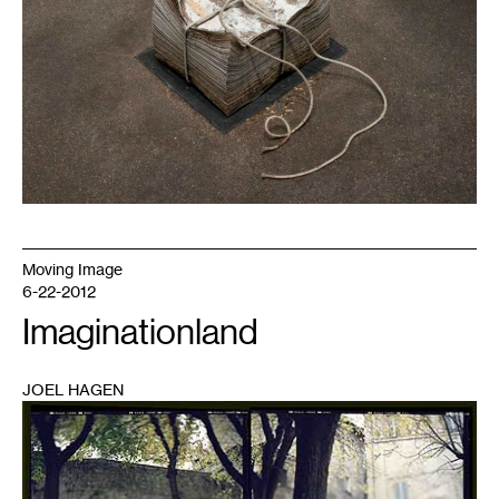
Moving Image
6-22-2012
Imaginationland
JOEL HAGEN
1