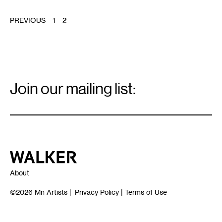
POSTS
PREVIOUS
1
2
PAGINATION
Email
Signup
Join our mailing list:
Email
*
Walker Art Center
About
©2026
Mn Artists
|
Privacy Policy
|
Terms of Use