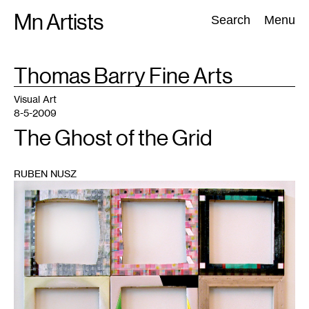
Skip
Mn Artists
Search:
Search
Menu
to
content
TAG
Thomas Barry Fine Arts
:
All
(
2389
)
Performing Arts
(
843
)
Visual Art
(
798
)
Visual Art
8-5-2009
The Ghost of the Grid
RUBEN NUSZ
1