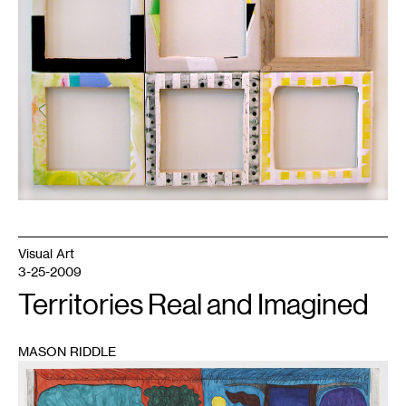
Visual Art
3-25-2009
Territories Real and Imagined
MASON RIDDLE
1