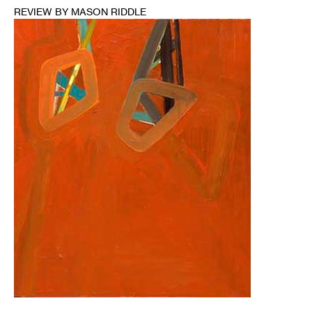
REVIEW BY MASON RIDDLE
1