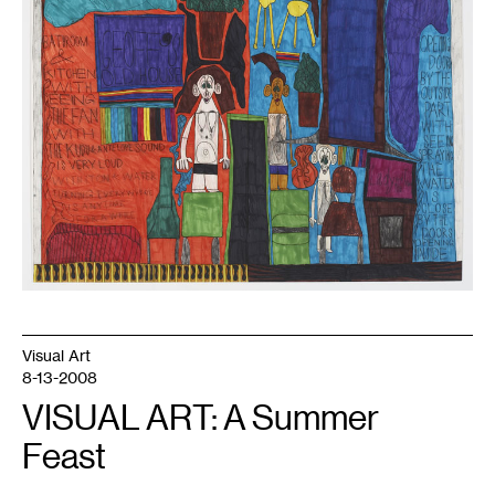
Visual Art
8-13-2008
VISUAL ART: A Summer
Feast