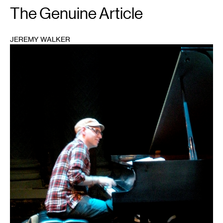
The Genuine Article
JEREMY WALKER
1