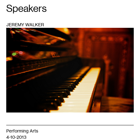
Speakers
JEREMY WALKER
1
Performing Arts
4-10-2013