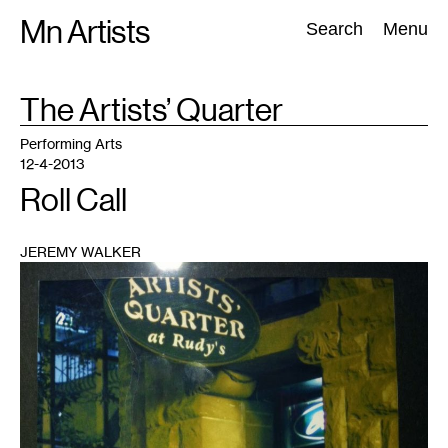
Skip
Mn Artists
Search:
Search
Menu
to
content
TAG
The Artists’ Quarter
:
All
(
2389
)
Performing Arts
(
843
)
Visual Art
(
798
)
Performing Arts
12-4-2013
Roll Call
JEREMY WALKER
1