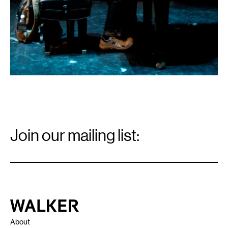
Email
Signup
Join our mailing list:
Email
*
Walker Art Center
About