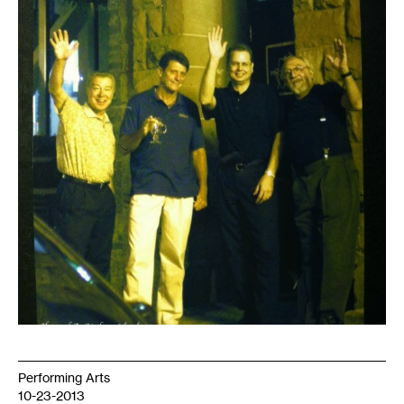
Performing Arts
10-23-2013