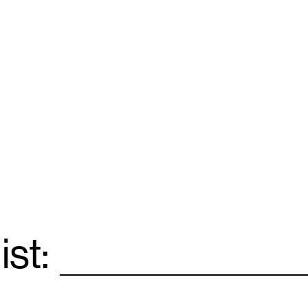
ist:
Email
*