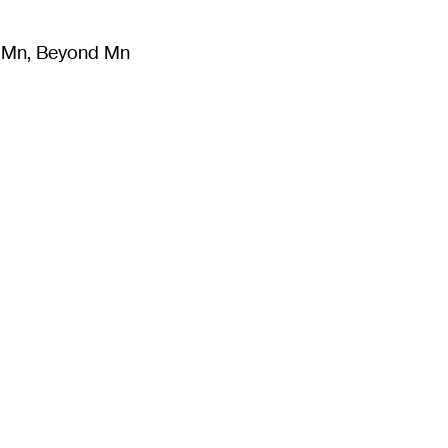
m Mn, Beyond Mn
8
)
Literature
(
723
)
Moving Image
(
325
)
Design
(
193
)