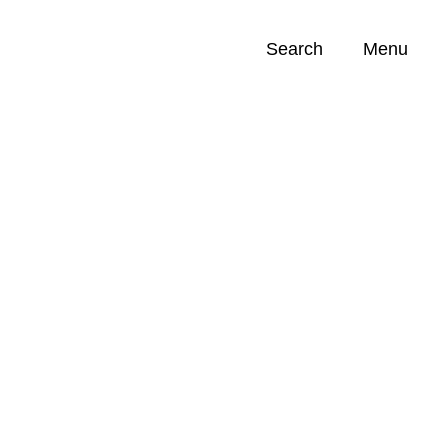
Search
Menu
Opportunities (
0
)