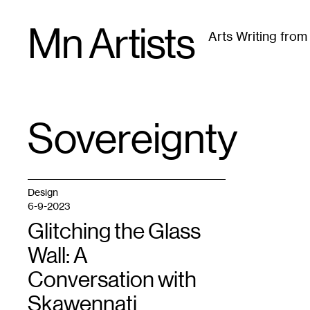
Skip
Mn Artists
to
Arts Writing fro
content
All
(
2389
)
Performing Arts
(
843
)
Visual Art
(
79
Sovereignty
TAG
:
Design
6-9-2023
Glitching the Glass
Wall: A
Conversation with
Skawennati