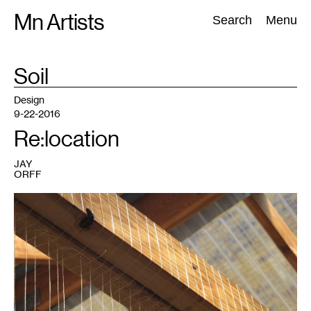
Skip
Mn Artists
Search:
Search
Menu
to
content
TAG
Soil
:
All
(
2389
)
Performing Arts
(
843
)
Visual Art
(
798
)
Design
9-22-2016
Re:location
JAY
ORFF
1