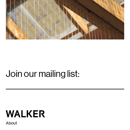
Email
Signup
Join our mailing list:
Email
*
Walker Art Center
About