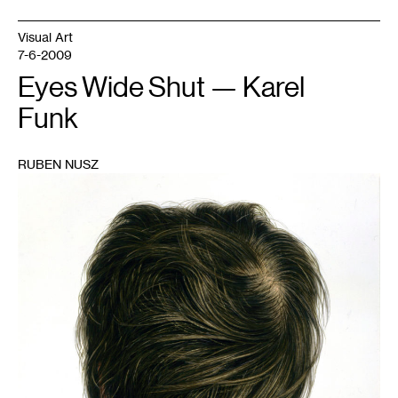
Visual Art
7-6-2009
Eyes Wide Shut — Karel
Funk
RUBEN NUSZ
1