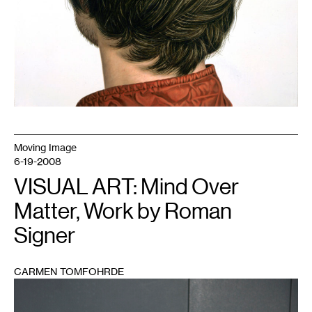
Moving Image
6-19-2008
VISUAL ART: Mind Over
Matter, Work by Roman
Signer
CARMEN TOMFOHRDE
1