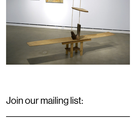
Email
Signup
Join our mailing list:
Email
*