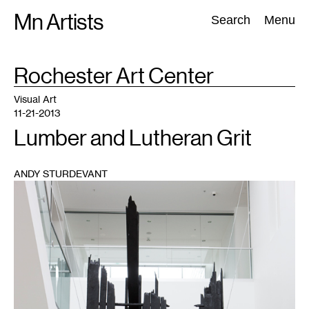
Skip
Mn Artists
Search:
Search
Menu
to
content
TAG
Rochester Art Center
:
All
(
2389
)
Performing Arts
(
843
)
Visual Art
(
798
)
Visual Art
11-21-2013
Lumber and Lutheran Grit
ANDY STURDEVANT
1