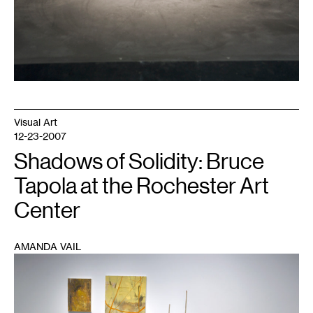
Visual Art
12-23-2007
Shadows of Solidity: Bruce
Tapola at the Rochester Art
Center
AMANDA VAIL
1