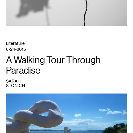
Literature
6-24-2015
A Walking Tour Through
Paradise
SARAH
STONICH
1