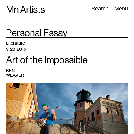
Skip
Mn Artists
Search:
Search
Menu
to
content
TAG
Personal Essay
:
All
(
2389
)
Performing Arts
(
843
)
Visual Art
(
798
)
Literature
9-28-2015
Art of the Impossible
BEN
WEAVER
1