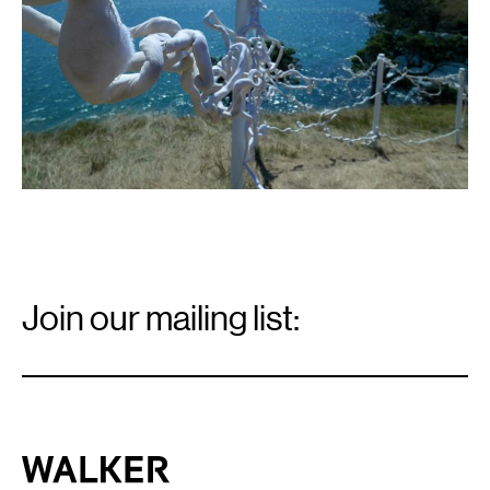
Email
Signup
Join our mailing list:
Email
*
Walker Art Center