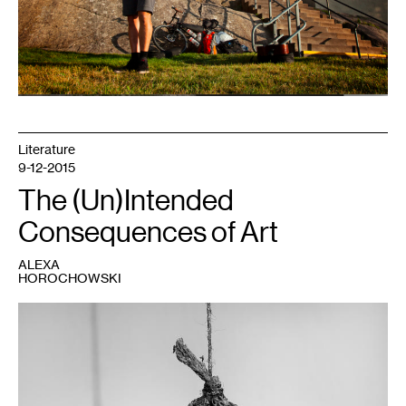
Literature
9-12-2015
The (Un)Intended
Consequences of Art
ALEXA
HOROCHOWSKI
1