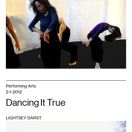
Performing Arts
2-1-2012
Dancing It True
LIGHTSEY DARST
1