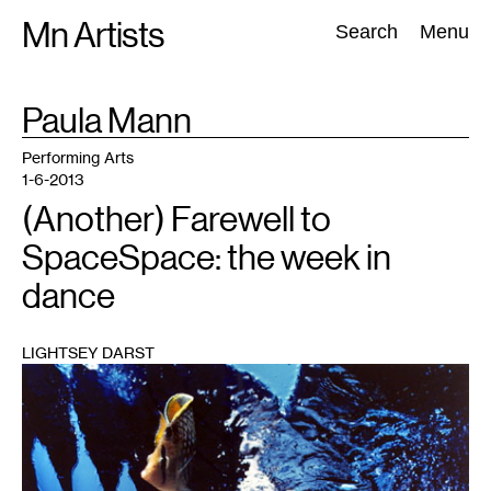
Skip
Mn Artists
Search:
Search
Menu
to
content
TAG
Paula Mann
:
All
(
2389
)
Performing Arts
(
843
)
Visual Art
(
798
)
Performing Arts
1-6-2013
(Another) Farewell to
SpaceSpace: the week in
dance
LIGHTSEY DARST
1