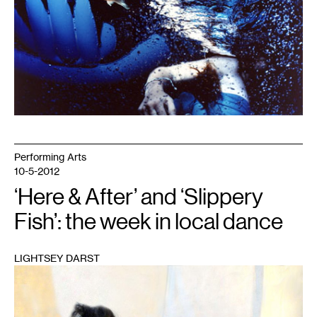
Performing Arts
10-5-2012
‘Here & After’ and ‘Slippery
Fish’: the week in local dance
LIGHTSEY DARST
1