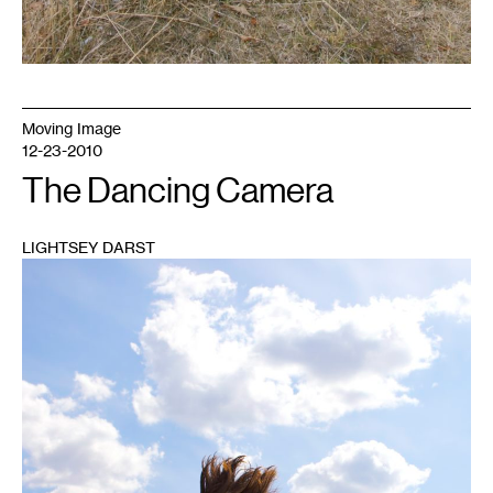
Moving Image
12-23-2010
The Dancing Camera
LIGHTSEY DARST
1