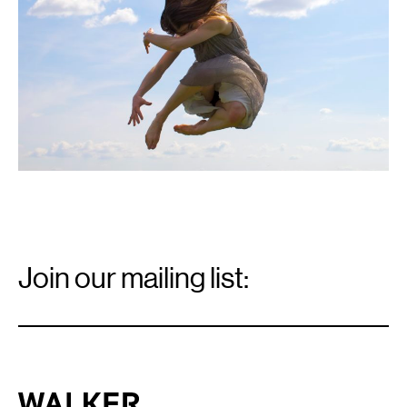
Email
Signup
Join our mailing list:
Email
*
Walker Art Center