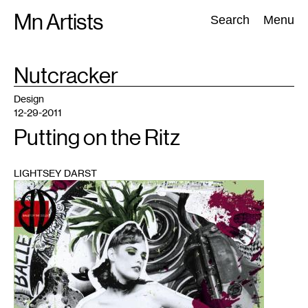
Skip
Mn Artists
Search:
Search
Menu
to
content
TAG
Nutcracker
:
All
(
2389
)
Performing Arts
(
843
)
Visual Art
(
798
)
Design
12-29-2011
Putting on the Ritz
LIGHTSEY DARST
1