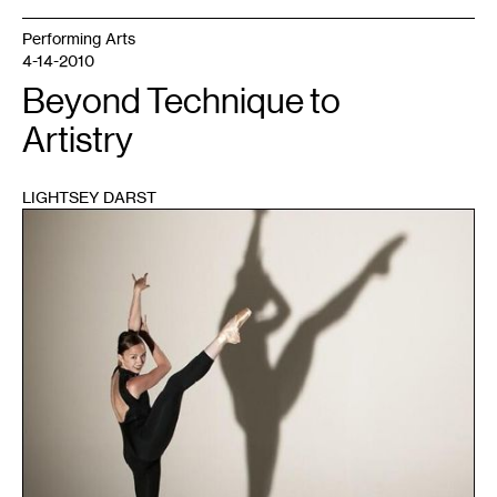
Performing Arts
4-14-2010
Beyond Technique to
Artistry
LIGHTSEY DARST
1