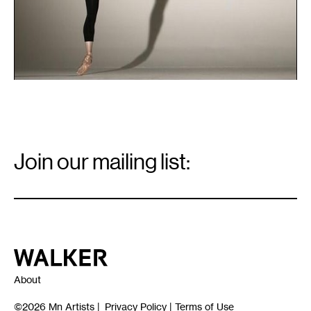
Email
Signup
Join our mailing list:
Email
*
Walker Art Center
About
©2026
Mn Artists
|
Privacy Policy
|
Terms of Use