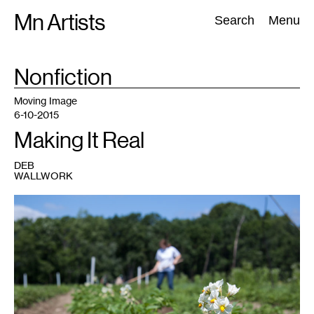
Skip
Mn Artists
Search:
Search
Menu
to
content
TAG
Nonfiction
:
All
(
2389
)
Performing Arts
(
843
)
Visual Art
(
798
)
Moving Image
6-10-2015
Making It Real
DEB
WALLWORK
1