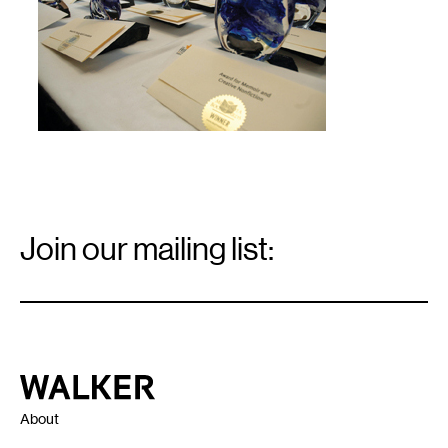
Email
Signup
Join our mailing list:
Email
*
Walker Art Center
About