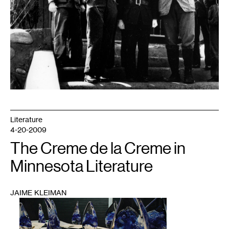
Literature
4-20-2009
The Creme de la Creme in
Minnesota Literature
JAIME KLEIMAN
1