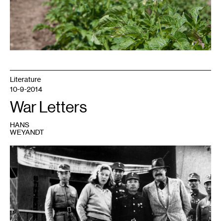
Literature
10-9-2014
War Letters
HANS
WEYANDT
1