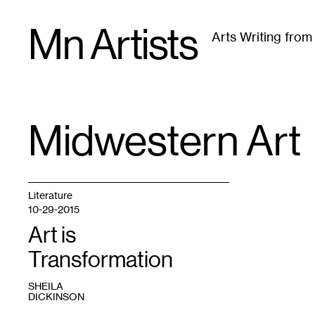
Skip
Mn Artists
to
Arts Writing fro
content
All
(
2389
)
Performing Arts
(
843
)
Visual Art
(
79
Midwestern Art
TAG
:
Literature
10-29-2015
Art is
Transformation
SHEILA
DICKINSON