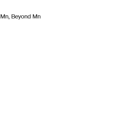
m Mn, Beyond Mn
8
)
Literature
(
723
)
Moving Image
(
325
)
Design
(
193
)