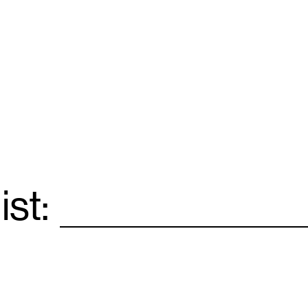
ist:
Email
*