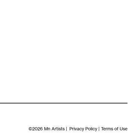
©2026
Mn Artists
|
Privacy Policy
|
Terms of Use