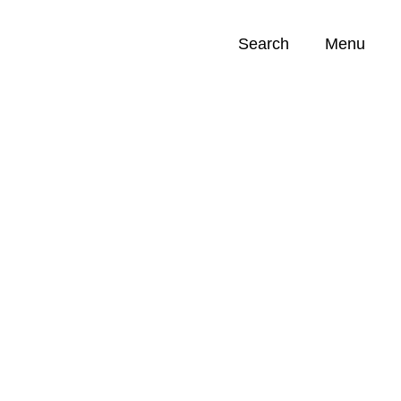
Search
Menu
Opportunities (
0
)