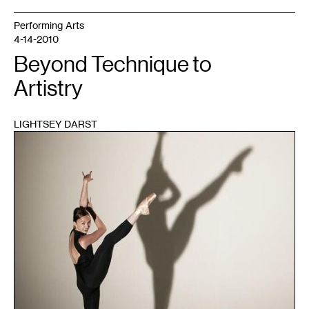
Performing Arts
4-14-2010
Beyond Technique to
Artistry
LIGHTSEY DARST
1