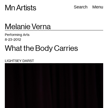
Skip
Mn Artists
Search:
Search
Menu
to
content
TAG
Melanie Verna
:
All
(
2389
)
Performing Arts
(
843
)
Visual Art
(
798
)
Performing Arts
8-23-2012
What the Body Carries
LIGHTSEY DARST
1