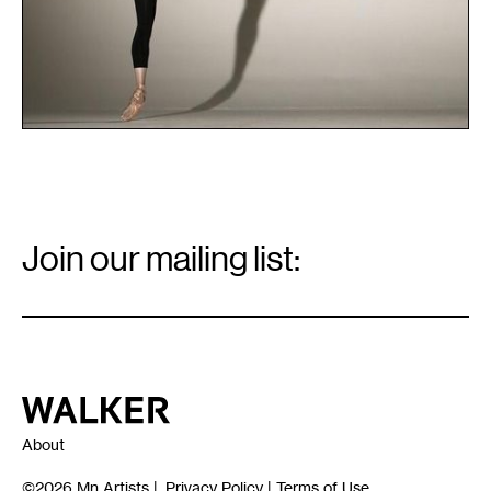
Email
Signup
Join our mailing list:
Email
*
Walker Art Center
About
©2026
Mn Artists
|
Privacy Policy
|
Terms of Use