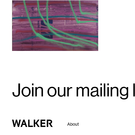
1
Email
Join our mailing l
Signup
Walker Art Center
About