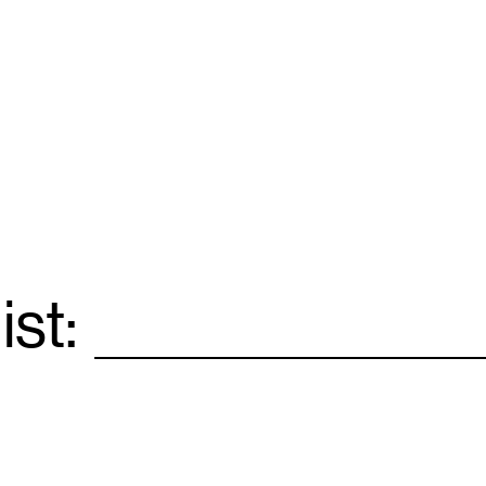
ist:
Email
*