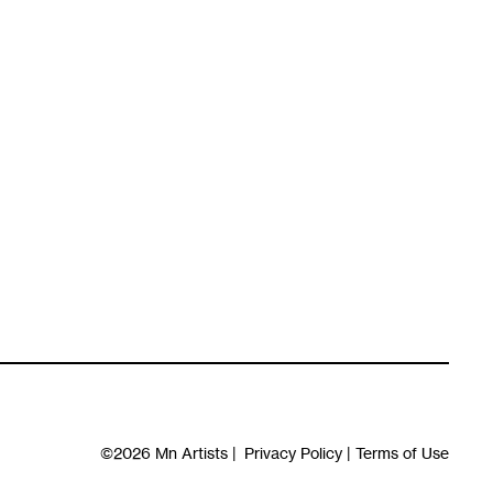
©2026
Mn Artists
|
Privacy Policy
|
Terms of Use