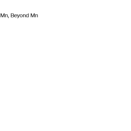
m Mn, Beyond Mn
8
)
Literature
(
723
)
Moving Image
(
325
)
Design
(
193
)