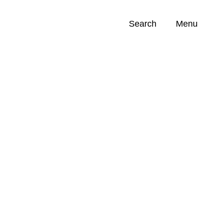
Search
Menu
Opportunities (
0
)