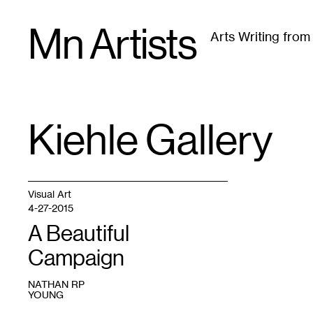
Skip
Mn Artists
to
Arts Writing fro
content
All
(
2389
)
Performing Arts
(
843
)
Visual Art
(
79
Kiehle Gallery
TAG
:
Visual Art
4-27-2015
A Beautiful
Campaign
NATHAN RP
YOUNG