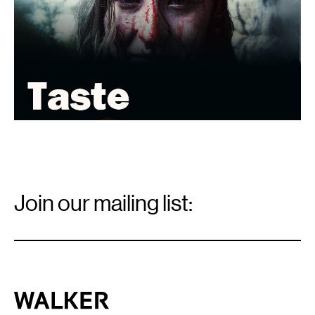
Email
Signup
Join our mailing list:
Email
*
Walker Art Center