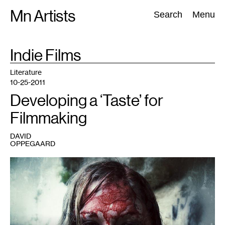
Skip
Mn Artists
Search:
Search
Menu
to
content
TAG
Indie Films
:
All
(
2389
)
Performing Arts
(
843
)
Visual Art
(
798
)
Literature
10-25-2011
Developing a ‘Taste’ for
Filmmaking
DAVID
OPPEGAARD
1
Screenplay
by
David
Oppegaard,
directed
by
Todd
Wardrope.