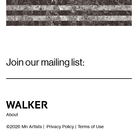
-
21,
2017.
Bark
flag
image
courtesy
of
the
artists.
Email
Signup
Join our mailing list:
Email
*
Walker Art Center
About
©2026
Mn Artists
|
Privacy Policy
|
Terms of Use