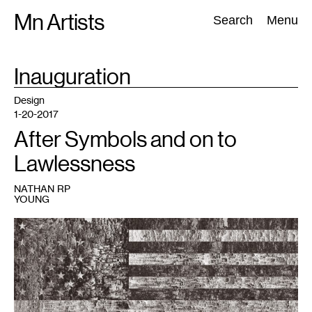
Skip
Mn Artists
Search:
Search
Menu
to
content
TAG
Inauguration
:
All
(
2389
)
Performing Arts
(
843
)
Visual Art
(
798
)
Design
1-20-2017
After Symbols and on to
Lawlessness
NATHAN RP
YOUNG
1
Bleed&Burn
is
on
view
at
the
Soap
Factory
January
14