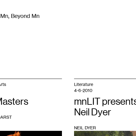
m Mn, Beyond Mn
8
)
Literature
(
723
)
Moving Image
(
325
)
Design
(
193
)
rts
Literature
4-6-2010
Masters
mnLIT presents
Neil Dyer
DARST
NEIL DYER