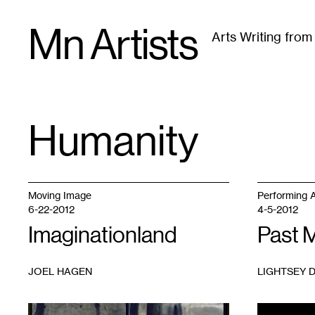
Skip
Mn Artists
to
Arts Writing fro
content
All
(
2389
)
Performing Arts
(
843
)
Visual Art
(
79
Humanity
TAG
:
Moving Image
Performing A
6-22-2012
4-5-2012
Imaginationland
Past 
JOEL HAGEN
LIGHTSEY 