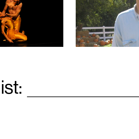
1
ist:
Email
*