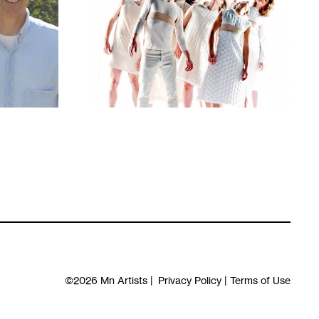
1
©2026
Mn Artists
|
Privacy Policy
|
Terms of Use