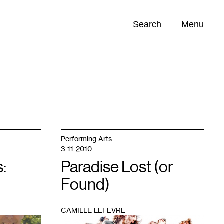
Search
Menu
Opportunities (
0
)
Performing Arts
3-11-2010
:
Paradise Lost (or
Found)
CAMILLE LEFEVRE