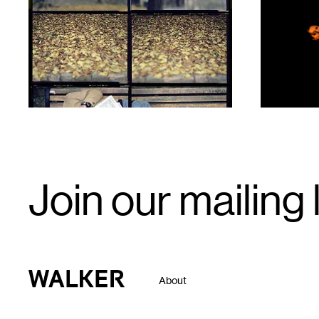
1
1
Email
Join our mailing l
Signup
Walker Art Center
About