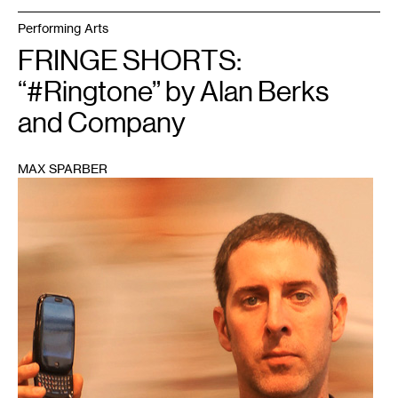
Performing Arts
FRINGE SHORTS:
“#Ringtone” by Alan Berks
and Company
MAX SPARBER
1