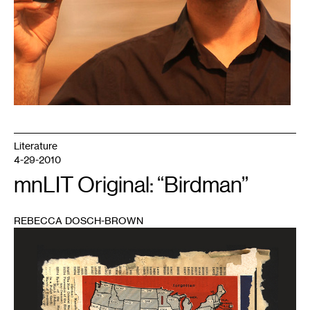
Literature
4-29-2010
mnLIT Original: “Birdman”
REBECCA DOSCH-BROWN
1