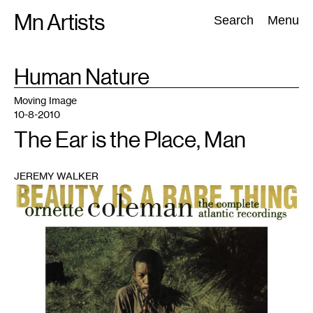
Skip
Mn Artists
Search:
Search
Menu
to
content
TAG
Human Nature
:
All
(
2389
)
Performing Arts
(
843
)
Visual Art
(
798
)
Moving Image
10-8-2010
The Ear is the Place, Man
JEREMY WALKER
1