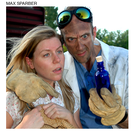
MAX SPARBER
1