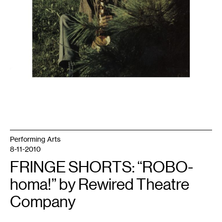
Performing Arts
8-11-2010
FRINGE SHORTS: “ROBO-
homa!” by Rewired Theatre
Company