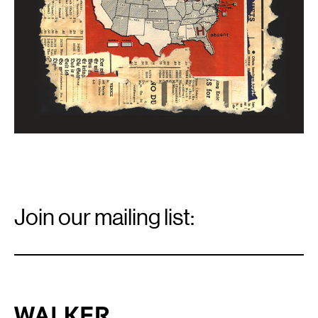
Email
Signup
Join our mailing list:
Email
*
Walker Art Center