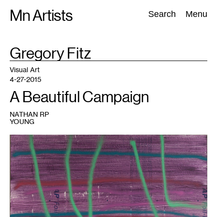
Skip
Mn Artists
Search:
Search
Menu
to
content
TAG
Gregory Fitz
:
All
(
2389
)
Performing Arts
(
843
)
Visual Art
(
798
)
Visual Art
4-27-2015
A Beautiful Campaign
NATHAN RP
YOUNG
1