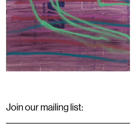
Email
Signup
Join our mailing list:
Email
*