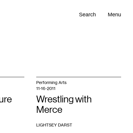
Search
Menu
Opportunities (
0
)
Performing Arts
11-16-2011
ure
Wrestling with
Merce
LIGHTSEY DARST