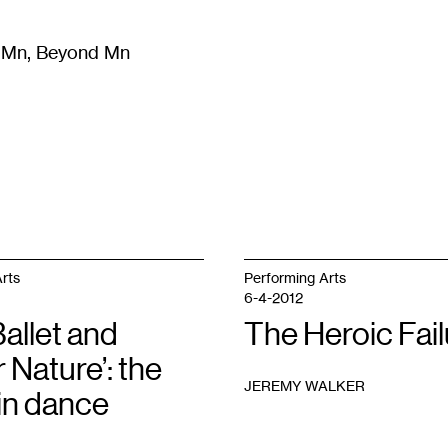
m Mn, Beyond Mn
8
)
Literature
(
723
)
Moving Image
(
325
)
Design
(
193
)
rts
Performing Arts
6-4-2012
allet and
The Heroic Fail
 Nature’: the
JEREMY WALKER
in dance