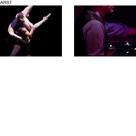
DARST
1