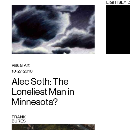
LIGHTSEY 
1
1
Visual Art
10-27-2010
Alec Soth: The
Loneliest Man in
Minnesota?
FRANK
BURES
1
Photo