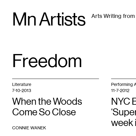
Skip
Mn Artists
to
Arts Writing fro
content
All
(
2389
)
Performing Arts
(
843
)
Visual Art
(
79
Freedom
TAG
:
Literature
Performing A
7-10-2013
11-7-2012
When the Woods
NYC B
Come So Close
‘Super
week 
CONNIE WANEK