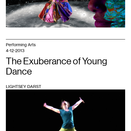
Into
The
Full
Moon
Night
,
2022.
Performing Arts
4-12-2013
The Exuberance of Young
Dance
LIGHTSEY DARST
1