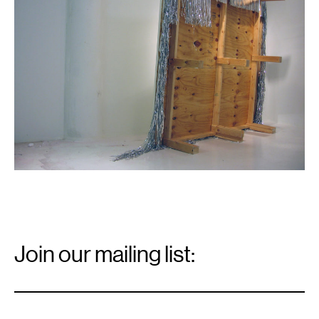
Email
Signup
Join our mailing list:
Email
*