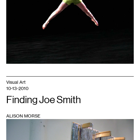
Visual Art
10-13-2010
Finding Joe Smith
ALISON MORSE
1