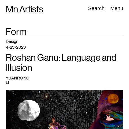
Skip
Mn Artists
Search:
Search
Menu
to
content
TAG
Form
:
All
(
2389
)
Performing Arts
(
843
)
Visual Art
(
798
)
Design
4-23-2023
Roshan Ganu: Language and
Illusion
YUANRONG
LI
1
Roshan
Ganu,
still
from
moving
image
collage
पौर्णिमा
:
Gazing