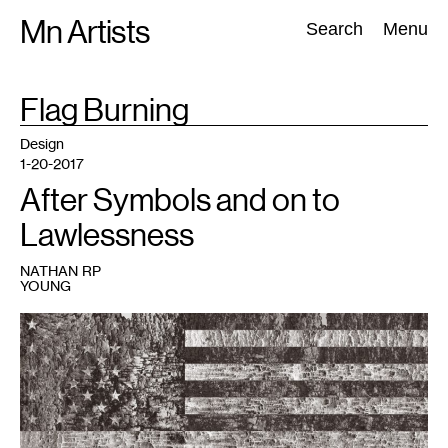
Skip
Mn Artists
Search:
Search
Menu
to
content
TAG
Flag Burning
:
All
(
2389
)
Performing Arts
(
843
)
Visual Art
(
798
)
Design
1-20-2017
After Symbols and on to
Lawlessness
NATHAN RP
YOUNG
1
Bleed&Burn
is
on
view
at
the
Soap
Factory
January
14