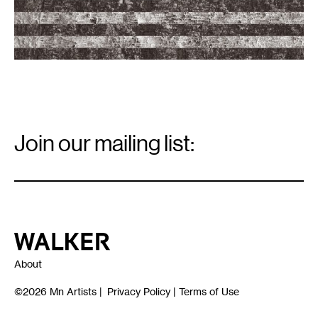
-
21,
2017.
Bark
flag
image
courtesy
of
the
artists.
Email
Signup
Join our mailing list:
Email
*
Walker Art Center
About
©2026
Mn Artists
|
Privacy Policy
|
Terms of Use