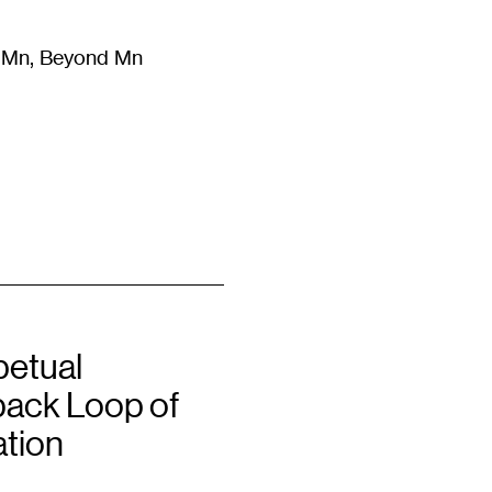
m Mn, Beyond Mn
8
)
Literature
(
723
)
Moving Image
(
325
)
Design
(
193
)
petual
ack Loop of
ation