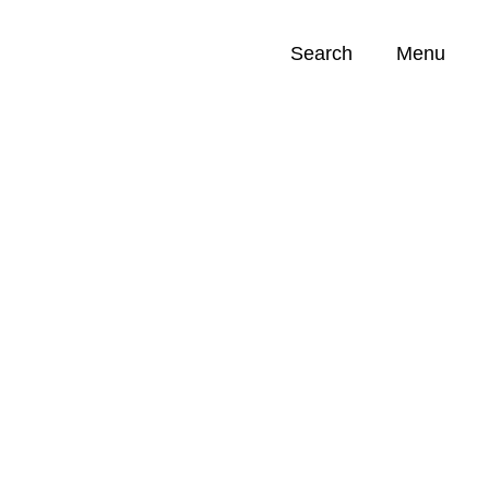
Search
Menu
Opportunities (
0
)