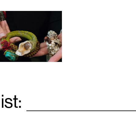
ist:
Email
*