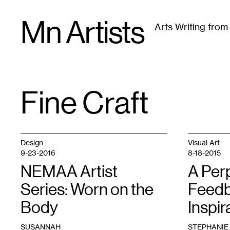
Skip
Mn Artists
to
Arts Writing fro
content
All
(
2389
)
Performing Arts
(
843
)
Visual Art
(
79
Fine Craft
TAG
:
Design
Visual Art
9-23-2016
8-18-2015
NEMAA Artist
A Per
Series: Worn on the
Feedb
Body
Inspir
SUSANNAH
STEPHANIE