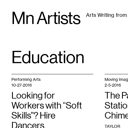
Skip
Mn Artists
to
Arts Writing fro
content
All
(
2389
)
Performing Arts
(
843
)
Visual Art
(
79
Education
TAG
:
Performing Arts
Moving Ima
10-27-2016
2-5-2016
Looking for
The P
Workers with “Soft
Statio
Skills”? Hire
Chime
Dancers
TAYLOR