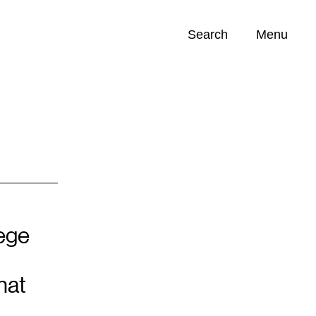
Search
Menu
Opportunities (
0
)
lege
hat