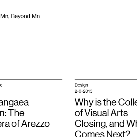
m Mn, Beyond Mn
8
)
Literature
(
723
)
Moving Image
(
325
)
Design
(
193
)
ge
Design
2-6-2013
angaea
Why is the Col
n: The
of Visual Arts
ra of Arezzo
Closing, and W
Comes Next?