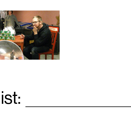
ist:
Email
*