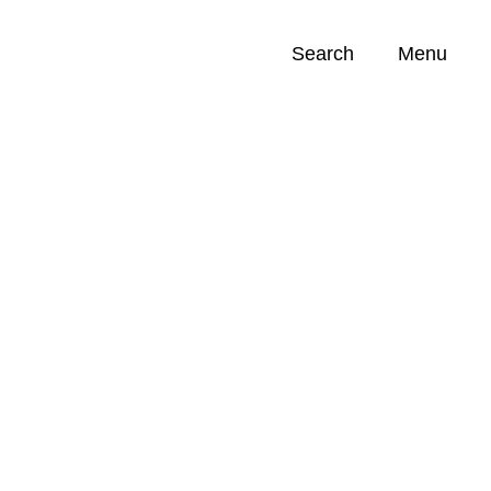
Search
Menu
Opportunities (
0
)