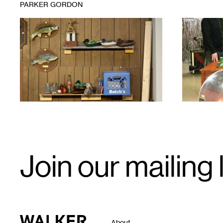
PARKER GORDON
1
Rosario
1
Parker
Gordon,
Object
Drag:
Mancrafts
in
the
Garage
,
2023.
Email
Join our mailing l
Signup
Walker Art Center
About