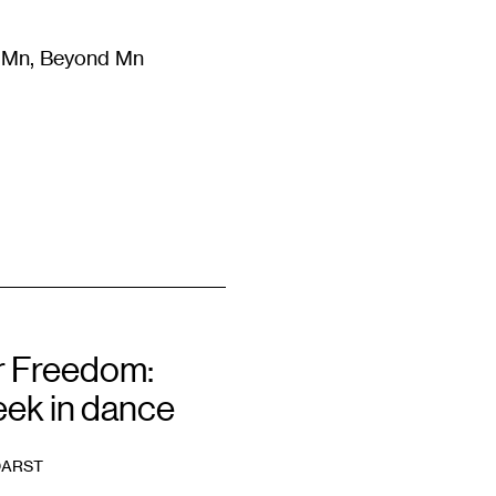
m Mn, Beyond Mn
8
)
Literature
(
723
)
Moving Image
(
325
)
Design
(
193
)
 Freedom:
eek in dance
DARST