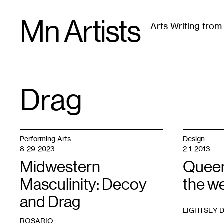
Skip
Mn Artists
to
Arts Writing fro
content
All
(
2389
)
Performing Arts
(
843
)
Visual Art
(
79
Drag
TAG
:
Performing Arts
Design
8-29-2023
2-1-2013
Midwestern
Queer
Masculinity: Decoy
the w
and Drag
LIGHTSEY 
ROSARIO