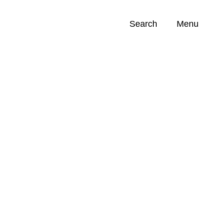
Search
Menu
Opportunities (
0
)