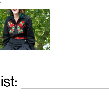
N
ist:
Email
*