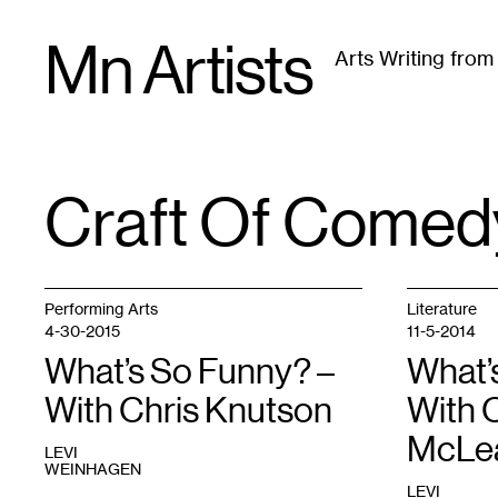
Skip
Mn Artists
to
Arts Writing fro
content
All
(
2389
)
Performing Arts
(
843
)
Visual Art
(
79
Craft Of Comed
TAG
:
Performing Arts
Literature
4-30-2015
11-5-2014
What’s So Funny? –
What’
With Chris Knutson
With 
McLe
LEVI
WEINHAGEN
LEVI