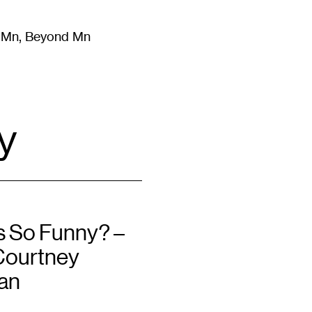
m Mn, Beyond Mn
8
)
Literature
(
723
)
Moving Image
(
325
)
Design
(
193
)
y
s So Funny? –
Courtney
an