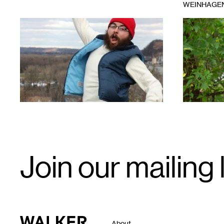
WEINHAGE
1
1
Email
Join our mailing l
Signup
Walker Art Center
About