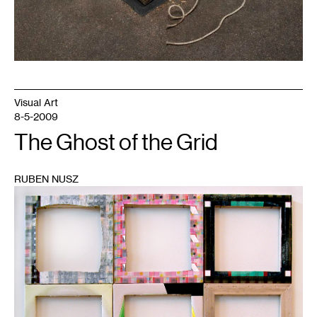
Visual Art
8-5-2009
The Ghost of the Grid
RUBEN NUSZ
1