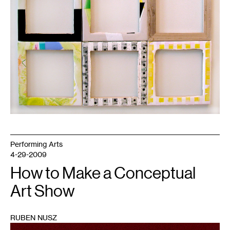
Performing Arts
4-29-2009
How to Make a Conceptual
Art Show
RUBEN NUSZ