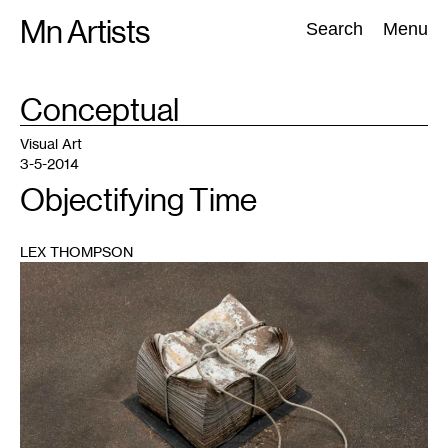
Skip
Mn Artists
Search:
Search
Menu
to
content
TAG
Conceptual
:
All
(
2389
)
Performing Arts
(
843
)
Visual Art
(
798
)
Visual Art
3-5-2014
Objectifying Time
LEX THOMPSON
1