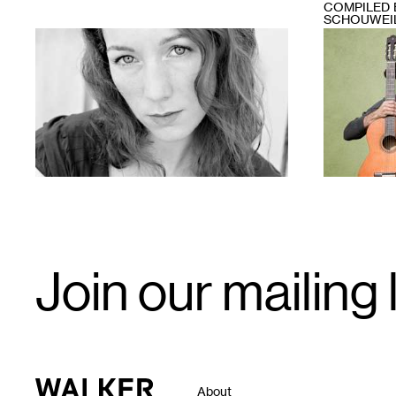
COMPILED 
SCHOUWEI
1
1
Email
Join our mailing l
Signup
Walker Art Center
About