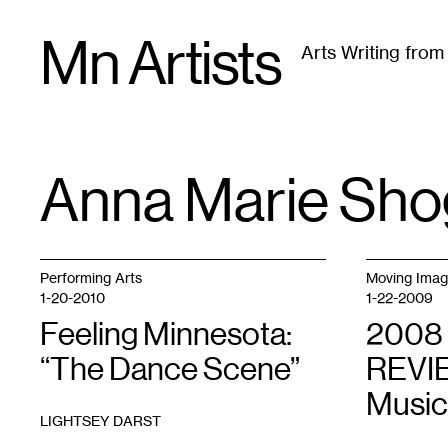
Skip
Mn Artists
to
Arts Writing fro
content
All
(
2389
)
Performing Arts
(
843
)
Visual Art
(
79
Anna Marie Sho
TAG
:
Performing Arts
Moving Ima
1-20-2010
1-22-2009
Feeling Minnesota:
2008
“The Dance Scene”
REVIE
Music
LIGHTSEY DARST