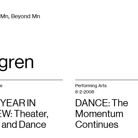
m Mn, Beyond Mn
8
)
Literature
(
723
)
Moving Image
(
325
)
Design
(
193
)
gren
ge
Performing Arts
8-2-2008
 YEAR IN
DANCE: The
W: Theater,
Momentum
 and Dance
Continues