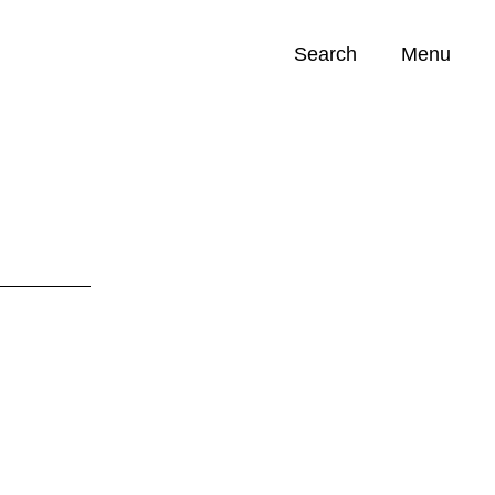
Search
Menu
Opportunities (
0
)