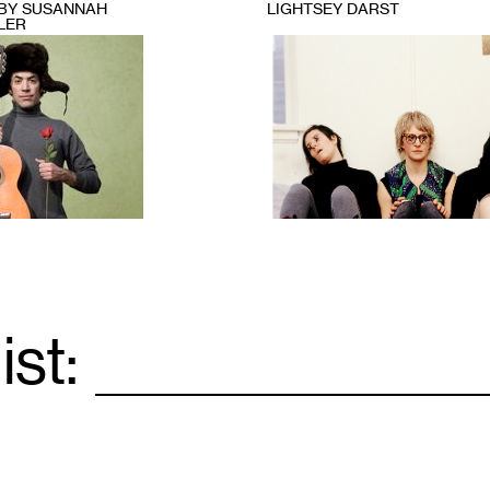
BY SUSANNAH
LIGHTSEY DARST
LER
1
ist:
Email
*