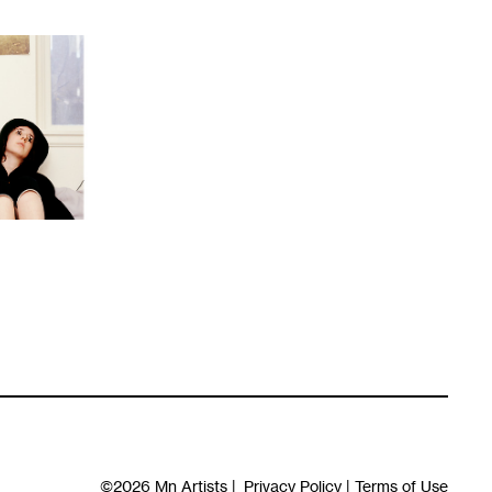
©2026
Mn Artists
|
Privacy Policy
|
Terms of Use