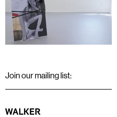
Email
Signup
Join our mailing list:
Email
*
Walker Art Center