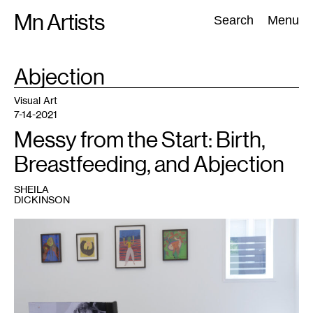
Skip
Mn Artists
Search:
Search
Menu
to
content
TAG
Abjection
:
All
(
2389
)
Performing Arts
(
843
)
Visual Art
(
798
)
Visual Art
7-14-2021
Messy from the Start: Birth,
Breastfeeding, and Abjection
SHEILA
DICKINSON
1
Installation
view
of
A
Glitter
of
Seas
,
Dreamsong,
Minneapolis.