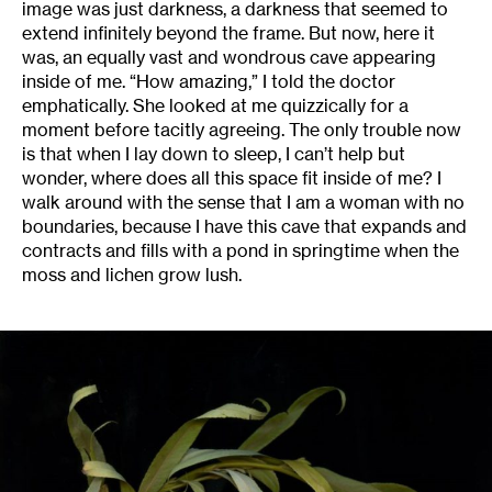
image was just darkness, a darkness that seemed to
extend infinitely beyond the frame. But now, here it
was, an equally vast and wondrous cave appearing
inside of me. “How amazing,” I told the doctor
emphatically. She looked at me quizzically for a
moment before tacitly agreeing. The only trouble now
is that when I lay down to sleep, I can’t help but
wonder, where does all this space fit inside of me? I
walk around with the sense that I am a woman with no
boundaries, because I have this cave that expands and
contracts and fills with a pond in springtime when the
moss and lichen grow lush.