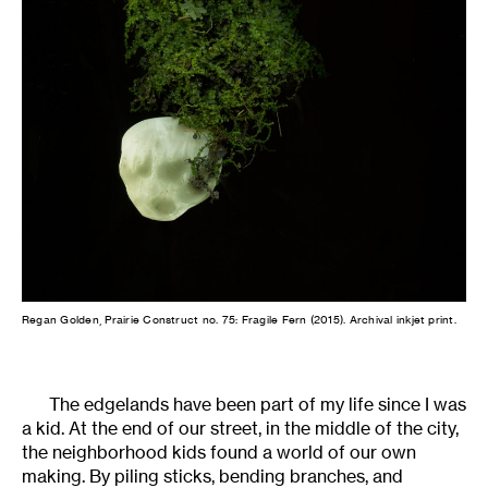
Regan Golden, Prairie Construct no. 75: Fragile Fern (2015). Archival inkjet print.
The edgelands have been part of my life since I was
a kid. At the end of our street, in the middle of the city,
the neighborhood kids found a world of our own
making. By piling sticks, bending branches, and