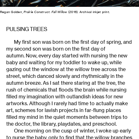
Regan Golden,
Prairie Construct: Fall Willow
(2016). Archival inkjet print.
PULSING TREES
My first son was born on the first day of spring, and
my second son was born on the first day of
autumn. Now, every day started with nursing the new
baby and waiting for my toddler to wake up, while
gazing out the window at the willow tree across the
street, which danced slowly and rhythmically in the
autumn breeze. As I sat there staring at the tree, the
rush of chemicals that floods the brain while nursing
filled my imagination with outlandish ideas for new
artworks. Although I rarely had time to actually make
art, schemes for lavish projects in far-flung places
filled my mind in the quiet moments between trips to
the doctor, the library, playdates, and preschool.
One morning on the cusp of winter, I woke up early
to nurse the baby, only to find that the willow branches