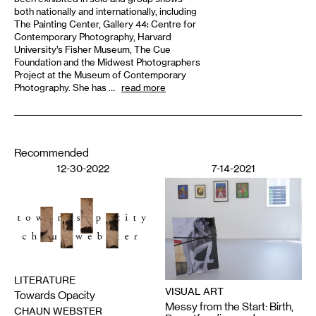
both nationally and internationally, including
The Painting Center, Gallery 44: Centre for
Contemporary Photography, Harvard
University’s Fisher Museum, The Cue
Foundation and the Midwest Photographers
Project at the Museum of Contemporary
Photography. She has …
read more
Recommended
12-30-2022
7-14-2021
LITERATURE
VISUAL ART
Towards Opacity
Messy from the Start: Birth,
CHAUN WEBSTER