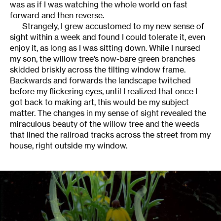
was as if I was watching the whole world on fast
forward and then reverse.
Strangely, I grew accustomed to my new sense of
sight within a week and found I could tolerate it, even
enjoy it, as long as I was sitting down. While I nursed
my son, the willow tree’s now-bare green branches
skidded briskly across the tilting window frame.
Backwards and forwards the landscape twitched
before my flickering eyes, until I realized that once I
got back to making art, this would be my subject
matter. The changes in my sense of sight revealed the
miraculous beauty of the willow tree and the weeds
that lined the railroad tracks across the street from my
house, right outside my window.