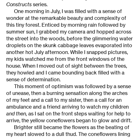
Constructs
series.
One morning in July, I was filled with a sense of
wonder at the remarkable beauty and complexity of
this tiny forest. Enticed by morning rain followed by
summer sun, I grabbed my camera and hopped across
the street into the woods, before the glimmering water
droplets on the skunk cabbage leaves evaporated into
another hot July afternoon. While I snapped pictures,
my kids watched me from the front windows of the
house. When I moved out of sight between the trees,
they howled and I came bounding back filled with a
sense of determination.
This moment of optimism was followed by a sense
of unease, then a burning sensation along the arches
of my feet and a call to my sister, then a call for an
ambulance and a friend arriving to watch my children
and then,
as I sat on the front steps waiting for help to
arrive, the yellow coneflowers began to glow and drift.
Brighter still became the flowers as the beating of
my heart slowed to a dull thud. The coneflowers lining