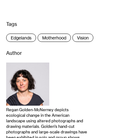
Tags
:
Edgelands
Motherhood
Vision
Author
Regan Golden-McNerney depicts
ecological change in the American
landscape using altered photographs and
drawing materials. Golden’s hand-cut
photographs and large-scale drawings have
been exhibited in solo and group shows