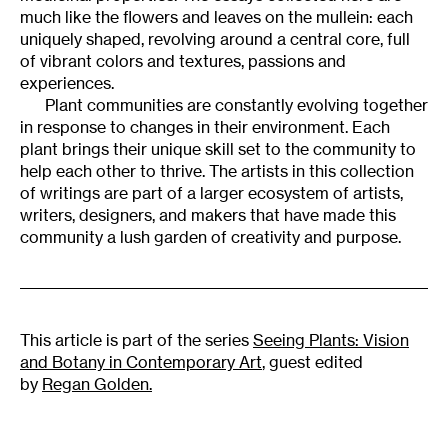
much like the flowers and leaves on the mullein: each
uniquely shaped, revolving around a central core, full
of vibrant colors and textures, passions and
experiences.
Plant communities are constantly evolving together
in response to changes in their environment. Each
plant brings their unique skill set to the community to
help each other to thrive. The artists in this collection
of writings are part of a larger ecosystem of artists,
writers, designers, and makers that have made this
community a lush garden of creativity and purpose.
This article is part of the series
Seeing Plants: Vision
and Botany in Contemporary Art
, guest edited
by
Regan Golden.