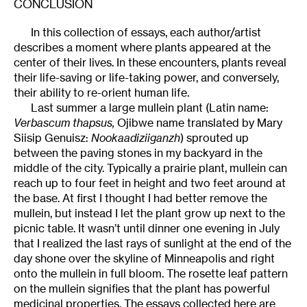
CONCLUSION
In this collection of essays, each author/artist
describes a moment where plants appeared at the
center of their lives. In these encounters, plants reveal
their life-saving or life-taking power, and conversely,
their ability to re-orient human life.
Last summer a large mullein plant (Latin name:
Verbascum thapsus,
Ojibwe name translated by Mary
Siisip Genuisz:
Nookaadiziiganzh
) sprouted up
between the paving stones in my backyard in the
middle of the city. Typically a prairie plant, mullein can
reach up to four feet in height and two feet around at
the base. At first I thought I had better remove the
mullein, but instead I let the plant grow up next to the
picnic table. It wasn’t until dinner one evening in July
that I realized the last rays of sunlight at the end of the
day shone over the skyline of Minneapolis and right
onto the mullein in full bloom. The rosette leaf pattern
on the mullein signifies that the plant has powerful
medicinal properties. The essays collected here are