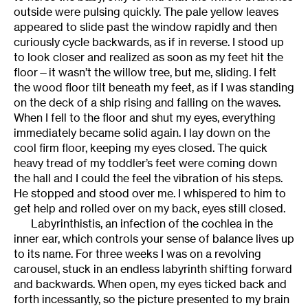
outside were pulsing quickly. The pale yellow leaves
appeared to slide past the window rapidly and then
curiously cycle backwards, as if in reverse. I stood up
to look closer and realized as soon as my feet hit the
floor—it wasn’t the willow tree, but me, sliding. I felt
the wood floor tilt beneath my feet, as if I was standing
on the deck of a ship rising and falling on the waves.
When I fell to the floor and shut my eyes, everything
immediately became solid again. I lay down on the
cool firm floor, keeping my eyes closed. The quick
heavy tread of my toddler’s feet were coming down
the hall and I could the feel the vibration of his steps.
He stopped and stood over me. I whispered to him to
get help and rolled over on my back, eyes still closed.
Labyrinthistis, an infection of the cochlea in the
inner ear, which controls your sense of balance lives up
to its name. For three weeks I was on a revolving
carousel, stuck in an endless labyrinth shifting forward
and backwards. When open, my eyes ticked back and
forth incessantly, so the picture presented to my brain