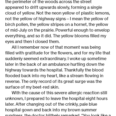
the perimeter of the woods across the street
appeared to drift upwards slowly, forming a single
cloud of yellow. Not the neon yellow of plastic lemons,
not the yellow of highway signs—I mean the yellow of
birch pollen, the yellow stripes on a hornet, the yellow
of mid-July on the prairie. Powerful enough to envelop
everything, and so it did. The yellow blooms filled my
eyes and then I closed them.
All I remember now of that moment was being
filled with gratitude for the flowers, and for my life that
suddenly seemed extraordinary. I woke up sometime
later in the back of an ambulance hurtling down the
highway towards the hospital. Thankfully the blood
flooded back into my heart, like a stream flowing in
reverse. The only record of its great surge was the
surface of my beet-red skin.
With the cause of this severe allergic reaction still
unknown, I prepared to leave the hospital eight hours
later. After changing out of the crinkly, pale blue
hospital gown and back into my brown summer
sundress, the doctor blithely remarked, “You look like a