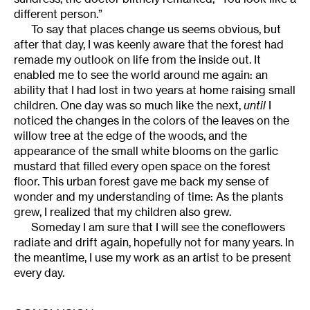
different person.”
To say that places change us seems obvious, but
after that day, I was keenly aware that the forest had
remade my outlook on life from the inside out. It
enabled me to see the world around me again: an
ability that I had lost in two years at home raising small
children. One day was so much like the next,
until
I
noticed the changes in the colors of the leaves on the
willow tree at the edge of the woods, and the
appearance of the small white blooms on the garlic
mustard that filled every open space on the forest
floor. This urban forest gave me back my sense of
wonder and my understanding of time: As the plants
grew, I realized that my children also grew.
Someday I am sure that I will see the coneflowers
radiate and drift again, hopefully not for many years. In
the meantime, I use my work as an artist to be present
every day.