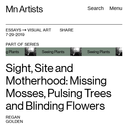
Skip
Mn Artists
Search:
Search
Menu
to
content
ESSAYS
VISUAL ART
SHARE
7-29-2019
All
(
2389
)
Performing Arts
(
843
)
Visual Art
(
798
)
PART OF SERIES
lants
Seeing Plants
Seeing Plants
See
Sight, Site and
Motherhood: Missing
Mosses, Pulsing Trees
and Blinding Flowers
REGAN
GOLDEN