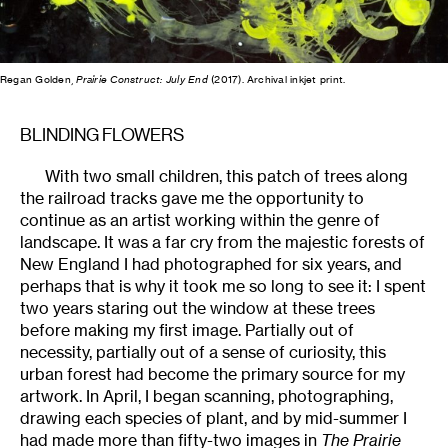
Regan Golden,
Prairie Construct: July End
(2017). Archival inkjet print.
BLINDING FLOWERS
With two small children, this patch of trees along
the railroad tracks gave me the opportunity to
continue as an artist working within the genre of
landscape. It was a far cry from the majestic forests of
New England I had photographed for six years, and
perhaps that is why it took me so long to see it: I spent
two years staring out the window at these trees
before making my first image. Partially out of
necessity, partially out of a sense of curiosity, this
urban forest had become the primary source for my
artwork. In April, I began scanning, photographing,
drawing each species of plant, and by mid-summer I
had made more than fifty-two images in
The Prairie