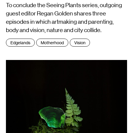
To conclude the Seeing Plants series, outgoing
guest editor Regan Golden shares three
episodes in which artmaking and parenting,
body and vision, nature and city collide.
Tags
Edgelands
Motherhood
Vision
: