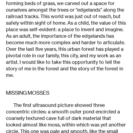
forming beds of grass, we carved out a space for
ourselves amongst the trees or “edgelands” along the
railroad tracks. This world was just out of reach, but
safely within sight of home. As a child, the value of this
place was self-evident: a place to invent and imagine.
As an adult, the importance of the edgelands has
become much more complex and harder to articulate.
Over the last five years, this urban forest has played a
pivotal role in our family, this city, and my work as an
artist. I would like to take this opportunity to tell the
story of me in the forest and the story of the forest in
me.
MISSING MOSSES
The first ultrasound picture showed three
concentric circles: a smooth outer pond encircled a
coarsely textured cave full of dark material that
looked almost like moss, within which was yet another
circle. This one was pale and smooth, like the small