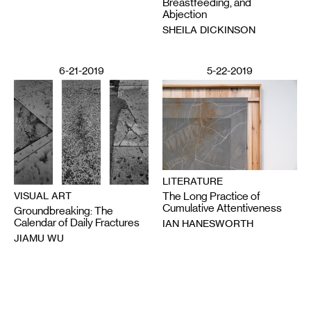
Breastfeeding, and
Abjection
SHEILA DICKINSON
6-21-2019
5-22-2019
LITERATURE
The Long Practice of
VISUAL ART
Cumulative Attentiveness
Groundbreaking: The
Calendar of Daily Fractures
IAN HANESWORTH
JIAMU WU