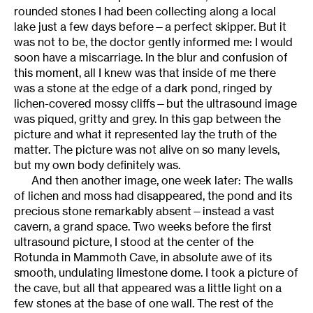
rounded stones I had been collecting along a local
lake just a few days before—a perfect skipper. But it
was not to be, the doctor gently informed me: I would
soon have a miscarriage. In the blur and confusion of
this moment, all I knew was that inside of me there
was a stone at the edge of a dark pond, ringed by
lichen-covered mossy cliffs—but the ultrasound image
was piqued, gritty and grey. In this gap between the
picture and what it represented lay the truth of the
matter. The picture was not alive on so many levels,
but my own body definitely was.
And then another image, one week later: The walls
of lichen and moss had disappeared, the pond and its
precious stone remarkably absent—instead a vast
cavern, a grand space. Two weeks before the first
ultrasound picture, I stood at the center of the
Rotunda in Mammoth Cave, in absolute awe of its
smooth, undulating limestone dome. I took a picture of
the cave, but all that appeared was a little light on a
few stones at the base of one wall. The rest of the