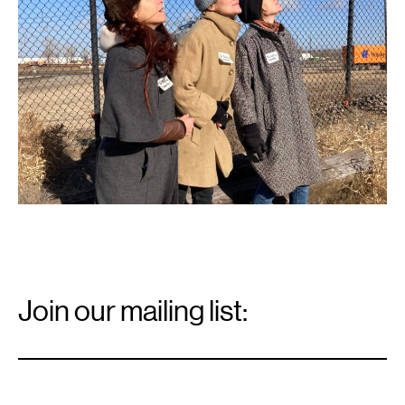
Lock.
Photo:
Marc
Scamp.
Email
Signup
Join our mailing list:
Email
*