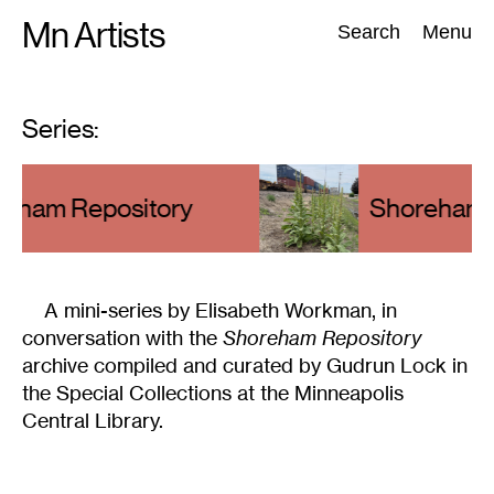
Skip
Mn Artists
Search:
Search
Menu
to
content
Series:
All
(
2389
)
Performing Arts
(
843
)
Visual Art
(
798
)
eham Repository
Series
:
Shoreham R
A mini-series by Elisabeth Workman, in
conversation with the
Shoreham Repository
archive compiled and curated by Gudrun Lock in
the Special Collections at the Minneapolis
Central Library.