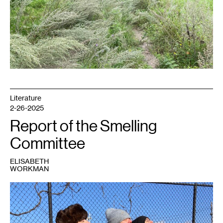
Literature
2-26-2025
Report of the Smelling
Committee
ELISABETH
WORKMAN
1
Janet
Lobberecht,
Miranda
Trimmier
and
Gudrun