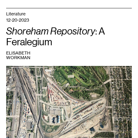
Literature
12-20-2023
Shoreham Repository
: A
Feralegium
ELISABETH
WORKMAN
1
Shoreham
Yards
aerial
view.
Part
of
Shoreham
Repository
.
Courtesy
the
artist.