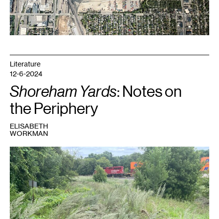
Literature
12-6-2024
Shoreham Yards
: Notes on
the Periphery
ELISABETH
WORKMAN
1