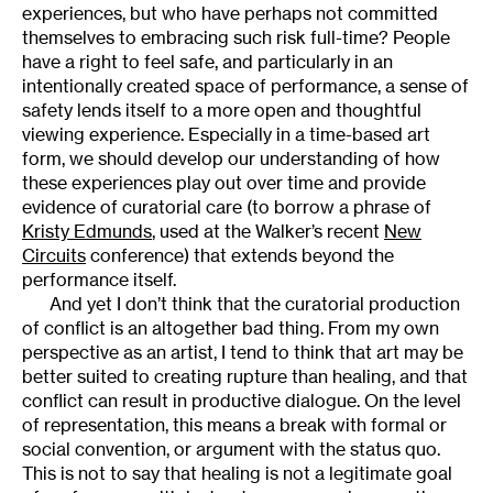
experiences, but who have perhaps not committed
themselves to embracing such risk full-time? People
have a right to feel safe, and particularly in an
intentionally created space of performance, a sense of
safety lends itself to a more open and thoughtful
viewing experience. Especially in a time-based art
form, we should develop our understanding of how
these experiences play out over time and provide
evidence of curatorial care (to borrow a phrase of
Kristy Edmunds
, used at the Walker’s recent
New
Circuits
conference) that extends beyond the
performance itself.
And yet I don’t think that the curatorial production
of conflict is an altogether bad thing. From my own
perspective as an artist, I tend to think that art may be
better suited to creating rupture than healing, and that
conflict can result in productive dialogue. On the level
of representation, this means a break with formal or
social convention, or argument with the status quo.
This is not to say that healing is not a legitimate goal