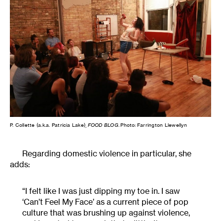
P. Collette (a.k.a. Patricia Lake),
FOOD BLOG
. Photo: Farrington Llewellyn
Regarding domestic violence in particular, she
adds:
“I felt like I was just dipping my toe in. I saw
‘Can’t Feel My Face’ as a current piece of pop
culture that was brushing up against violence,