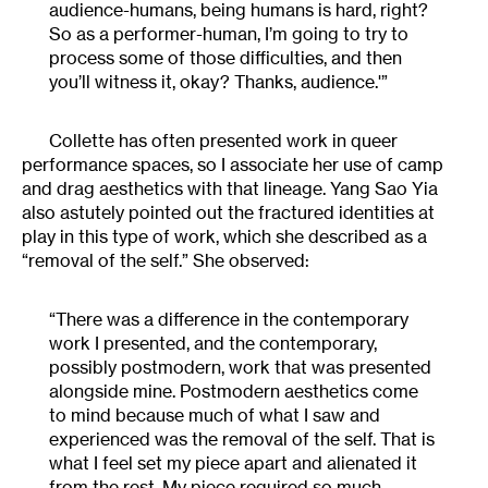
audience-humans, being humans is hard, right?
So as a performer-human, I’m going to try to
process some of those difficulties, and then
you’ll witness it, okay? Thanks, audience.'”
Collette has often presented work in queer
performance spaces, so I associate her use of camp
and drag aesthetics with that lineage. Yang Sao Yia
also astutely pointed out the fractured identities at
play in this type of work, which she described as a
“removal of the self.” She observed:
“There was a difference in the contemporary
work I presented, and the contemporary,
possibly postmodern, work that was presented
alongside mine. Postmodern aesthetics come
to mind because much of what I saw and
experienced was the removal of the self. That is
what I feel set my piece apart and alienated it
from the rest. My piece required so much