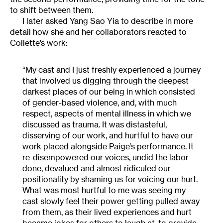
to shift between them.
I later asked Yang Sao Yia to describe in more
detail how she and her collaborators reacted to
Collette’s work:
“My cast and I just freshly experienced a journey
that involved us digging through the deepest
darkest places of our being in which consisted
of gender-based violence, and, with much
respect, aspects of mental illness in which we
discussed as trauma. It was distasteful,
disserving of our work, and hurtful to have our
work placed alongside Paige’s performance. It
re-disempowered our voices, undid the labor
done, devalued and almost ridiculed our
positionality by shaming us for voicing our hurt.
What was most hurtful to me was seeing my
cast slowly feel their power getting pulled away
from them, as their lived experiences and hurt
became jokes for others to laugh at, to provide