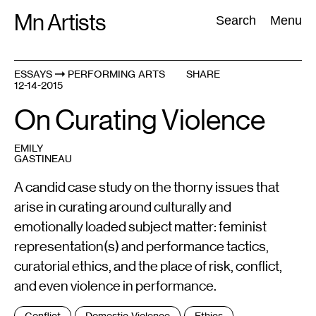
Skip
Mn Artists
Search:
Search
Menu
to
content
ESSAYS
PERFORMING ARTS
SHARE
12-14-2015
All
(
2389
)
Performing Arts
(
843
)
Visual Art
(
798
)
On Curating Violence
EMILY
GASTINEAU
A candid case study on the thorny issues that
arise in curating around culturally and
emotionally loaded subject matter: feminist
representation(s) and performance tactics,
curatorial ethics, and the place of risk, conflict,
and even violence in performance.
Tags
Conflict
Domestic Violence
Ethics