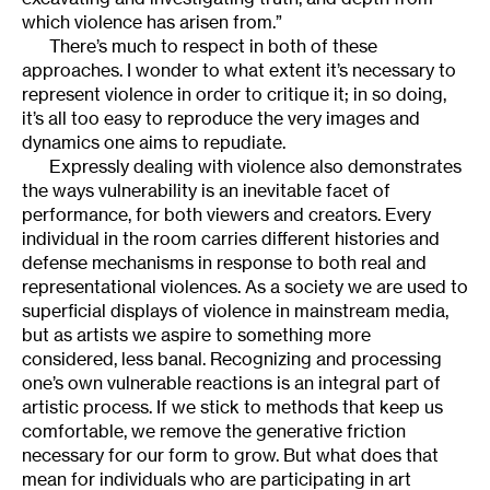
which violence has arisen from.”
There’s much to respect in both of these
approaches. I wonder to what extent it’s necessary to
represent violence in order to critique it; in so doing,
it’s all too easy to reproduce the very images and
dynamics one aims to repudiate.
Expressly dealing with violence also demonstrates
the ways vulnerability is an inevitable facet of
performance, for both viewers and creators. Every
individual in the room carries different histories and
defense mechanisms in response to both real and
representational violences. As a society we are used to
superficial displays of violence in mainstream media,
but as artists we aspire to something more
considered, less banal. Recognizing and processing
one’s own vulnerable reactions is an integral part of
artistic process. If we stick to methods that keep us
comfortable, we remove the generative friction
necessary for our form to grow. But what does that
mean for individuals who are participating in art