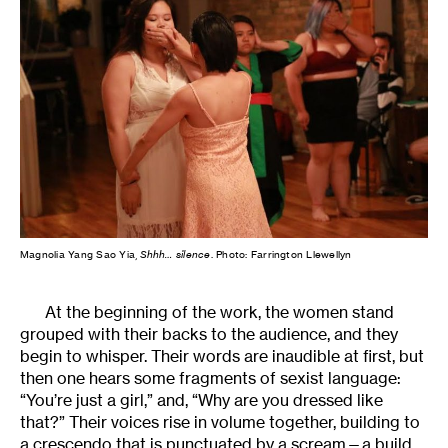
Magnolia Yang Sao Yia,
Shhh… silence
. Photo: Farrington Llewellyn
At the beginning of the work, the women stand
grouped with their backs to the audience, and they
begin to whisper. Their words are inaudible at first, but
then one hears some fragments of sexist language:
“You’re just a girl,” and, “Why are you dressed like
that?” Their voices rise in volume together, building to
a crescendo that is punctuated by a scream—a build