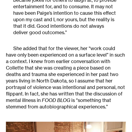
entertainment for, and to consume. It may not
have been Paige’s intention to cause this effect
upon my cast and I, nor yours, but the reality is
that it did. Good intentions do not always
deliver good outcomes.”
She added that for the viewer, her “work could
have only been experienced on a surface level” in such
a context. I knew from earlier conversation with
Collette that she was creating a piece based on
deaths and trauma she experienced in her past two
years living in North Dakota, so I assume that her
portrayal of violence was intentional and personal, not
flippant. In fact, she has written that the discussion of
mental illness in
FOOD BLOG
is “something that
stemmed from autobiographical experiences.”