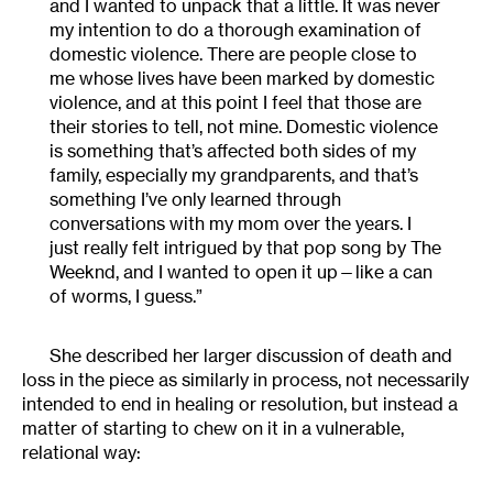
and I wanted to unpack that a little. It was never
my intention to do a thorough examination of
domestic violence. There are people close to
me whose lives have been marked by domestic
violence, and at this point I feel that those are
their stories to tell, not mine. Domestic violence
is something that’s affected both sides of my
family, especially my grandparents, and that’s
something I’ve only learned through
conversations with my mom over the years. I
just really felt intrigued by that pop song by The
Weeknd, and I wanted to open it up—like a can
of worms, I guess.”
She described her larger discussion of death and
loss in the piece as similarly in process, not necessarily
intended to end in healing or resolution, but instead a
matter of starting to chew on it in a vulnerable,
relational way: