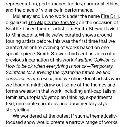
representation, performance tactics, curatorial ethics,
and the place of violence in performance.
Mullaney and I, who work under the name
Fire Drill
,
organized
The Map Is the Territory
on the occasion of
Seattle-based theater artist
Tim Smith-Stewart
’s visit
to Minneapolis. While we’ve curated shows around
touring artists before, this was the first time that we
curated an entire evening of works based on one
specific piece. Smith-Stewart had sent us video of a
previous incarnation of his work
Awaiting Oblivion or
How to be ok when everything is not ok—Temporary
Solutions for surviving the dystopian future we find
ourselves in at present
, and we chose local artists who
we thought might draw out some of the themes and
forms we saw in that work, including anti-capitalism,
feminism, utopian/dystopian thinking, experimental
text, unreliable narrators, and documentary-style
storytelling.
We wondered at the outset if such a thematically-
focused show would create a narrow range of works,