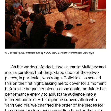
P. Collette (a.k.a. Patricia Lake),
FOOD BLOG
. Photo: Farrington Llewellyn
As the works unfolded, it was clear to Mullaney and
me, as curators, that the juxtaposition of these two
pieces, in particular, was rough. Collette also sensed
this on the first night, asking me to cover for a moment
before she began her piece, so she could modulate her
performance energy to adjust the audience into a
different context. After a phone conversation with
Yang Sao Yia, we changed the order of the pieces for
the second performance, providing time for the tone