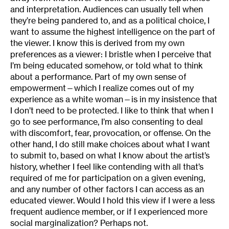
and interpretation. Audiences can usually tell when
they’re being pandered to, and as a political choice, I
want to assume the highest intelligence on the part of
the viewer. I know this is derived from my own
preferences as a viewer: I bristle when I perceive that
I’m being educated somehow, or told what to think
about a performance. Part of my own sense of
empowerment—which I realize comes out of my
experience as a white woman—is in my insistence that
I don’t need to be protected. I like to think that when I
go to see performance, I’m also consenting to deal
with discomfort, fear, provocation, or offense. On the
other hand, I do still make choices about what I want
to submit to, based on what I know about the artist’s
history, whether I feel like contending with all that’s
required of me for participation on a given evening,
and any number of other factors I can access as an
educated viewer. Would I hold this view if I were a less
frequent audience member, or if I experienced more
social marginalization? Perhaps not.