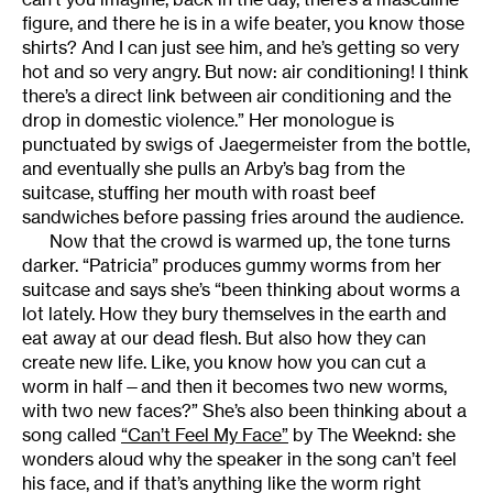
figure, and there he is in a wife beater, you know those
shirts? And I can just see him, and he’s getting so very
hot and so very angry. But now: air conditioning! I think
there’s a direct link between air conditioning and the
drop in domestic violence.” Her monologue is
punctuated by swigs of Jaegermeister from the bottle,
and eventually she pulls an Arby’s bag from the
suitcase, stuffing her mouth with roast beef
sandwiches before passing fries around the audience.
Now that the crowd is warmed up, the tone turns
darker. “Patricia” produces gummy worms from her
suitcase and says she’s “been thinking about worms a
lot lately. How they bury themselves in the earth and
eat away at our dead flesh. But also how they can
create new life. Like, you know how you can cut a
worm in half—and then it becomes two new worms,
with two new faces?” She’s also been thinking about a
song called
“Can’t Feel My Face”
by The Weeknd: she
wonders aloud why the speaker in the song can’t feel
his face, and if that’s anything like the worm right