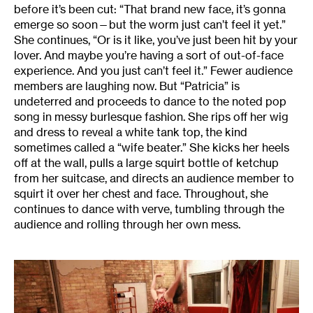
before it’s been cut: “That brand new face, it’s gonna
emerge so soon—but the worm just can’t feel it yet.”
She continues, “Or is it like, you’ve just been hit by your
lover. And maybe you’re having a sort of out-of-face
experience. And you just can’t feel it.” Fewer audience
members are laughing now. But “Patricia” is
undeterred and proceeds to dance to the noted pop
song in messy burlesque fashion. She rips off her wig
and dress to reveal a white tank top, the kind
sometimes called a “wife beater.” She kicks her heels
off at the wall, pulls a large squirt bottle of ketchup
from her suitcase, and directs an audience member to
squirt it over her chest and face. Throughout, she
continues to dance with verve, tumbling through the
audience and rolling through her own mess.