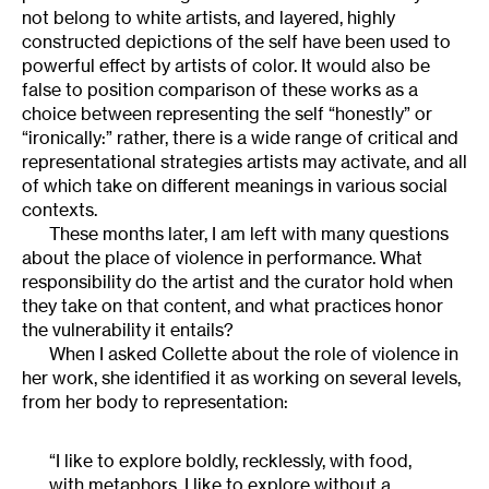
not belong to white artists, and layered, highly
constructed depictions of the self have been used to
powerful effect by artists of color. It would also be
false to position comparison of these works as a
choice between representing the self “honestly” or
“ironically:” rather, there is a wide range of critical and
representational strategies artists may activate, and all
of which take on different meanings in various social
contexts.
These months later, I am left with many questions
about the place of violence in performance. What
responsibility do the artist and the curator hold when
they take on that content, and what practices honor
the vulnerability it entails?
When I asked Collette about the role of violence in
her work, she identified it as working on several levels,
from her body to representation:
“I like to explore boldly, recklessly, with food,
with metaphors. I like to explore without a