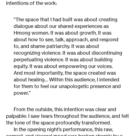
intentions of the work:
“The space that I had built was about creating
dialogue about our shared experiences as
Hmong women. It was about growth. It was
about how to see, talk, approach, and respond
to, and shame patriarchy. It was about
recognizing violence. It was about discontinuing
perpetuating violence. It was about building
equity. It was about empowering our voices.
And most importantly, the space created was
about healing… Within this audience, I intended
for them to feel our unapologetic presence and
power.”
From the outside, this intention was clear and
palpable: I saw tears throughout the audience, and felt
the tone of the space profoundly transformed.
In the opening night’s performance, this raw,
earnest, and visceral mood was broken sharply by a