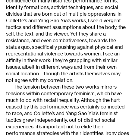
confluence of many histories: performance forms,
identity formations, activist techniques, and social
divides that are born out of multiple oppressions. In
Collette’s and Yang Sao Yia’s works, I see divergent
tactics and different assumptions about the body, the
self, the text, and the viewer. Yet they share a
resistance, and even combativeness, towards the
status quo, specifically pushing against physical and
representational violence towards women. I see an
affinity in their work: they’re grappling with similar
issues, albeit in different ways and from their own
social location—though the artists themselves may
not agree with my correlation.
The tension between these two works mirrors
tensions within contemporary feminism, which have
much to do with racial inequality. Although the hurt
caused by this performance was certainly connected
to race, and Collette’s and Yang Sao Yia’s feminist
tactics grew independently, out of distinct social
experiences, it’s important not to elide their
performance strategies with their identities. Irony does