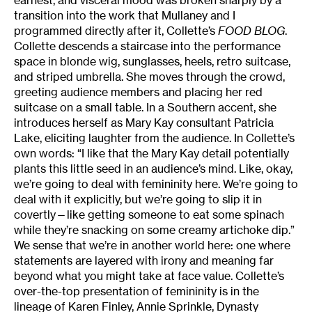
transition into the work that Mullaney and I
programmed directly after it, Collette’s
FOOD BLOG
.
Collette descends a staircase into the performance
space in blonde wig, sunglasses, heels, retro suitcase,
and striped umbrella. She moves through the crowd,
greeting audience members and placing her red
suitcase on a small table. In a Southern accent, she
introduces herself as Mary Kay consultant Patricia
Lake, eliciting laughter from the audience. In Collette’s
own words: “I like that the Mary Kay detail potentially
plants this little seed in an audience’s mind. Like, okay,
we’re going to deal with femininity here. We’re going to
deal with it explicitly, but we’re going to slip it in
covertly—like getting someone to eat some spinach
while they’re snacking on some creamy artichoke dip.”
We sense that we’re in another world here: one where
statements are layered with irony and meaning far
beyond what you might take at face value. Collette’s
over-the-top presentation of femininity is in the
lineage of Karen Finley, Annie Sprinkle, Dynasty