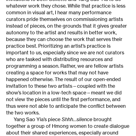
whatever work they chose. While that practice is less
common in visual art, I hear many performance
curators pride themselves on commissioning artists
instead of pieces, on the grounds that it gives greater
autonomy to the artist and results in better work,
because they can choose the work that serves their
practice best. Prioritizing an artist’s practice is
important to us, especially since we are not curators
who are tasked with distributing resources and
programming a season. Rather, we are fellow artists
creating a space for works that may not have
happened otherwise. The result of our open-ended
invitation to these two artists—coupled with the
show’s location in a low-tech space—meant we did
not view the pieces until the first performance, and
thus were not able to anticipate the conflict between
the two works.
Yang Sao Yia’s piece
Shhh…silence
brought
together a group of Hmong women to create dialogue
about their shared experiences, especially around