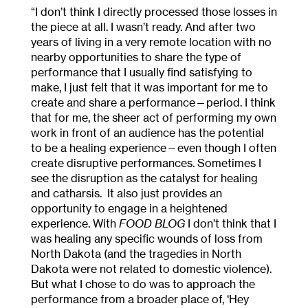
“I don’t think I directly processed those losses in
the piece at all. I wasn’t ready. And after two
years of living in a very remote location with no
nearby opportunities to share the type of
performance that I usually find satisfying to
make, I just felt that it was important for me to
create and share a performance—period. I think
that for me, the sheer act of performing my own
work in front of an audience has the potential
to be a healing experience—even though I often
create disruptive performances. Sometimes I
see the disruption as the catalyst for healing
and catharsis. It also just provides an
opportunity to engage in a heightened
experience. With
FOOD BLOG
I don’t think that I
was healing any specific wounds of loss from
North Dakota (and the tragedies in North
Dakota were not related to domestic violence).
But what I chose to do was to approach the
performance from a broader place of, ‘Hey