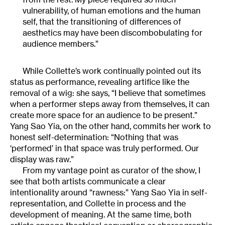
vulnerability, of human emotions and the human
self, that the transitioning of differences of
aesthetics may have been discombobulating for
audience members.”
While Collette’s work continually pointed out its
status as performance, revealing artifice like the
removal of a wig: she says, “I believe that sometimes
when a performer steps away from themselves, it can
create more space for an audience to be present.”
Yang Sao Yia, on the other hand, commits her work to
honest self-determination: “Nothing that was
‘performed’ in that space was truly performed. Our
display was raw.”
From my vantage point as curator of the show, I
see that both artists communicate a clear
intentionality around “rawness:” Yang Sao Yia in self-
representation, and Collette in process and the
development of meaning. At the same time, both