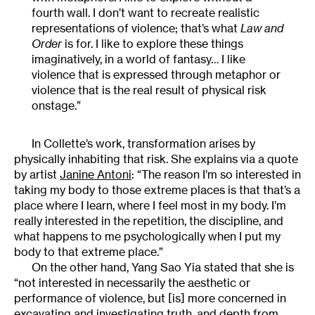
fourth wall. I don’t want to recreate realistic
representations of violence; that’s what
Law and
Order
is for. I like to explore these things
imaginatively, in a world of fantasy… I like
violence that is expressed through metaphor or
violence that is the real result of physical risk
onstage.”
In Collette’s work, transformation arises by
physically inhabiting that risk. She explains via a quote
by artist
Janine Antoni
: “The reason I’m so interested in
taking my body to those extreme places is that that’s a
place where I learn, where I feel most in my body. I’m
really interested in the repetition, the discipline, and
what happens to me psychologically when I put my
body to that extreme place.”
On the other hand, Yang Sao Yia stated that she is
“not interested in necessarily the aesthetic or
performance of violence, but [is] more concerned in
excavating and investigating truth, and depth from