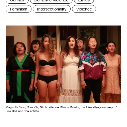
:
Feminism
Intersectionality
Violence
Magnolia Yang Sao Yia, Shhh...silence. Photo: Farrington Llewellyn, courtesy of
Fire Drill and the artists.