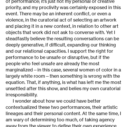
of performance; it’s just not my personal or creative
priority, and my proclivity was certainly exposed in this
event. There may be an inherent conflict, or even a
violence, in the curatorial act of selecting an artwork
and placing it in a new context, in relation to other art
objects that work did not ask to converse with. Yet I
steadfastly believe the resulting conversations can be
deeply generative, if difficult, expanding our thinking
and our relational capacities. I support the right for
performance to be unsafe or disruptive, but if the
people who feel unsafe are already the most
marginalized—in this case, several women of color in a
largely white room—then something is wrong with the
equation. That, if anything, is what has left me the most
unsettled after this show, and belies my own curatorial
irresponsibility.
I wonder about how we could have better
contextualized these two performances, their artistic
lineages and their personal content. At the same time, I
am wary of determining too much, of taking agency
away from the viewer to define their own experience