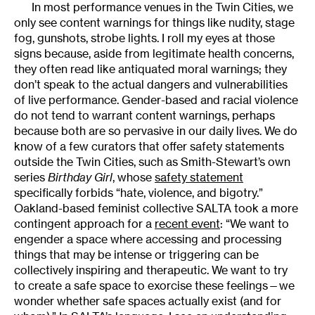
In most performance venues in the Twin Cities, we
only see content warnings for things like nudity, stage
fog, gunshots, strobe lights. I roll my eyes at those
signs because, aside from legitimate health concerns,
they often read like antiquated moral warnings; they
don’t speak to the actual dangers and vulnerabilities
of live performance. Gender-based and racial violence
do not tend to warrant content warnings, perhaps
because both are so pervasive in our daily lives. We do
know of a few curators that offer safety statements
outside the Twin Cities, such as Smith-Stewart’s own
series
Birthday Girl
, whose
safety statement
specifically forbids “hate, violence, and bigotry.”
Oakland-based feminist collective SALTA took a more
contingent approach for a
recent event
: “We want to
engender a space where accessing and processing
things that may be intense or triggering can be
collectively inspiring and therapeutic. We want to try
to create a safe space to exorcise these feelings—we
wonder whether safe spaces actually exist (and for