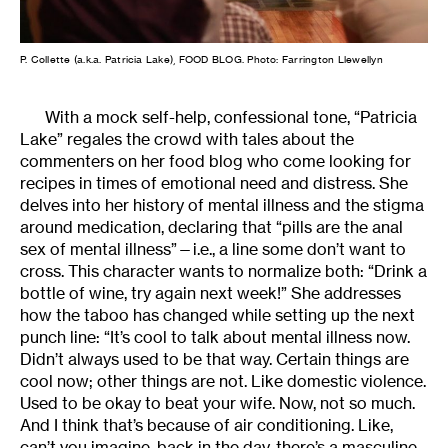
P. Collette (a.k.a. Patricia Lake), FOOD BLOG. Photo: Farrington Llewellyn
With a mock self-help, confessional tone, “Patricia
Lake” regales the crowd with tales about the
commenters on her food blog who come looking for
recipes in times of emotional need and distress. She
delves into her history of mental illness and the stigma
around medication, declaring that “pills are the anal
sex of mental illness”—i.e., a line some don’t want to
cross. This character wants to normalize both: “Drink a
bottle of wine, try again next week!” She addresses
how the taboo has changed while setting up the next
punch line: “It’s cool to talk about mental illness now.
Didn’t always used to be that way. Certain things are
cool now; other things are not. Like domestic violence.
Used to be okay to beat your wife. Now, not so much.
And I think that’s because of air conditioning. Like,
can’t you imagine, back in the day, there’s a masculine