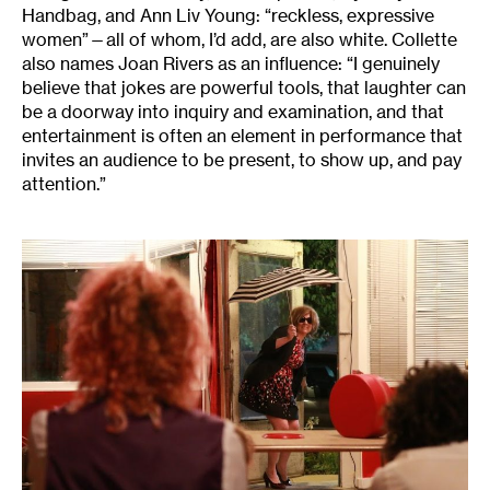
Handbag, and Ann Liv Young: “reckless, expressive
women”—all of whom, I’d add, are also white. Collette
also names Joan Rivers as an influence: “I genuinely
believe that jokes are powerful tools, that laughter can
be a doorway into inquiry and examination, and that
entertainment is often an element in performance that
invites an audience to be present, to show up, and pay
attention.”