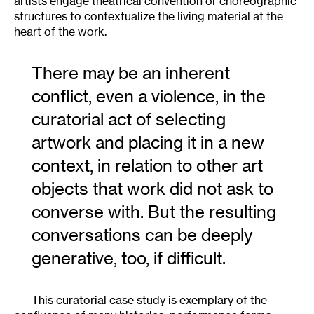
artists engage theatrical convention or choreographic
structures to contextualize the living material at the
heart of the work.
There may be an inherent
conflict, even a violence, in the
curatorial act of selecting
artwork and placing it in a new
context, in relation to other art
objects that work did not ask to
converse with. But the resulting
conversations can be deeply
generative, too, if difficult.
This curatorial case study is exemplary of the