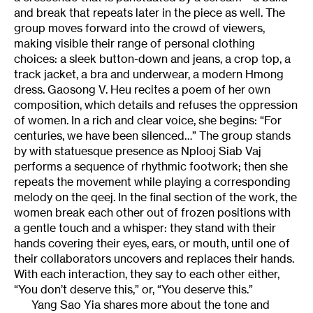
and break that repeats later in the piece as well. The
group moves forward into the crowd of viewers,
making visible their range of personal clothing
choices: a sleek button-down and jeans, a crop top, a
track jacket, a bra and underwear, a modern Hmong
dress. Gaosong V. Heu recites a poem of her own
composition, which details and refuses the oppression
of women. In a rich and clear voice, she begins: “For
centuries, we have been silenced…” The group stands
by with statuesque presence as Nplooj Siab Vaj
performs a sequence of rhythmic footwork; then she
repeats the movement while playing a corresponding
melody on the qeej. In the final section of the work, the
women break each other out of frozen positions with
a gentle touch and a whisper: they stand with their
hands covering their eyes, ears, or mouth, until one of
their collaborators uncovers and replaces their hands.
With each interaction, they say to each other either,
“You don’t deserve this,” or, “You deserve this.”
Yang Sao Yia shares more about the tone and