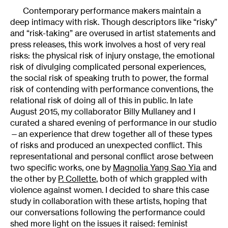
Contemporary performance makers maintain a
deep intimacy with risk. Though descriptors like “risky”
and “risk-taking” are overused in artist statements and
press releases, this work involves a host of very real
risks: the physical risk of injury onstage, the emotional
risk of divulging complicated personal experiences,
the social risk of speaking truth to power, the formal
risk of contending with performance conventions, the
relational risk of doing all of this in public. In late
August 2015, my collaborator Billy Mullaney and I
curated a shared evening of performance in our studio
—an experience that drew together all of these types
of risks and produced an unexpected conflict. This
representational and personal conflict arose between
two specific works, one by
Magnolia Yang Sao Yia
and
the other by
P. Collette
, both of which grappled with
violence against women. I decided to share this case
study in collaboration with these artists, hoping that
our conversations following the performance could
shed more light on the issues it raised: feminist