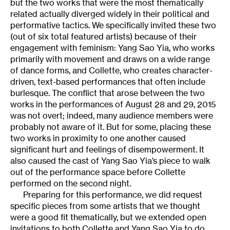
but the two works that were the most thematically
related actually diverged widely in their political and
performative tactics. We specifically invited these two
(out of six total featured artists) because of their
engagement with feminism: Yang Sao Yia, who works
primarily with movement and draws on a wide range
of dance forms, and Collette, who creates character-
driven, text-based performances that often include
burlesque. The conflict that arose between the two
works in the performances of August 28 and 29, 2015
was not overt; indeed, many audience members were
probably not aware of it. But for some, placing these
two works in proximity to one another caused
significant hurt and feelings of disempowerment. It
also caused the cast of Yang Sao Yia’s piece to walk
out of the performance space before Collette
performed on the second night.
Preparing for this performance, we did request
specific pieces from some artists that we thought
were a good fit thematically, but we extended open
invitations to both Collette and Yang Sao Yia to do