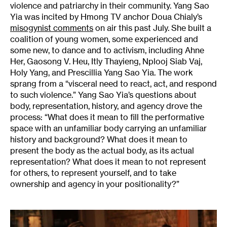
violence and patriarchy in their community. Yang Sao
Yia was incited by Hmong TV anchor Doua Chialy’s
misogynist
comments
on air this past July. She built a
coalition of young women, some experienced and
some new, to dance and to activism, including Ahne
Her, Gaosong V. Heu, Itly Thayieng, Nplooj Siab Vaj,
Holy Yang, and Prescillia Yang Sao Yia. The work
sprang from a “visceral need to react, act, and respond
to such violence.” Yang Sao Yia’s questions about
body, representation, history, and agency drove the
process: “What does it mean to fill the performative
space with an unfamiliar body carrying an unfamiliar
history and background? What does it mean to
present the body as the actual body, as its actual
representation? What does it mean to not represent
for others, to represent yourself, and to take
ownership and agency in your positionality?”