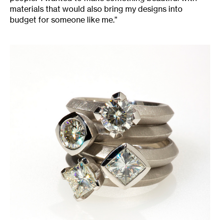
materials that would also bring my designs into
budget for someone like me.”