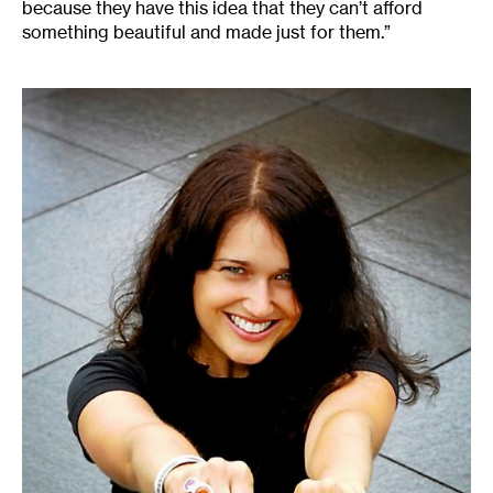
because they have this idea that they can’t afford
something beautiful and made just for them.”