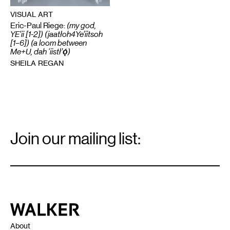
VISUAL ART
Eric-Paul Riege:
(my god,
YE’ii [1-2]) (jaatłoh4Ye’iitsoh
[1–6]) (a loom between
Me+U, dah ‘iistł’ǫ́)
SHEILA REGAN
Email
Signup
Join our mailing list:
Email
*
Walker Art Center
About