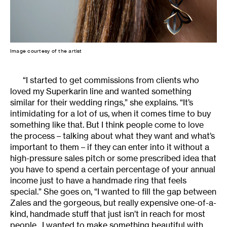
Image courtesy of the artist
“I started to get commissions from clients who
loved my Superkarin line and wanted something
similar for their wedding rings,” she explains. “It’s
intimidating for a lot of us, when it comes time to buy
something like that. But I think people come to love
the process – talking about what they want and what’s
important to them – if they can enter into it without a
high-pressure sales pitch or some prescribed idea that
you have to spend a certain percentage of your annual
income just to have a handmade ring that feels
special.” She goes on, “I wanted to fill the gap between
Zales and the gorgeous, but really expensive one-of-a-
kind, handmade stuff that just isn’t in reach for most
people. I wanted to make something beautiful with