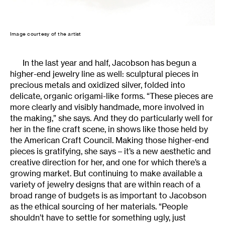
Image courtesy of the artist
In the last year and half, Jacobson has begun a
higher-end jewelry line as well: sculptural pieces in
precious metals and oxidized silver, folded into
delicate, organic origami-like forms. “These pieces are
more clearly and visibly handmade, more involved in
the making,” she says. And they do particularly well for
her in the fine craft scene, in shows like those held by
the American Craft Council. Making those higher-end
pieces is gratifying, she says – it’s a new aesthetic and
creative direction for her, and one for which there’s a
growing market. But continuing to make available a
variety of jewelry designs that are within reach of a
broad range of budgets is as important to Jacobson
as the ethical sourcing of her materials. “People
shouldn’t have to settle for something ugly, just