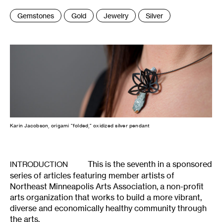
Tags
Gemstones
Gold
Jewelry
Silver
:
Karin Jacobson, origami "folded," oxidized silver pendant
This is the seventh in a sponsored
INTRODUCTION
series of articles featuring member artists of
Northeast Minneapolis Arts Association, a non-profit
arts organization that works to build a more vibrant,
diverse and economically healthy community through
the arts.