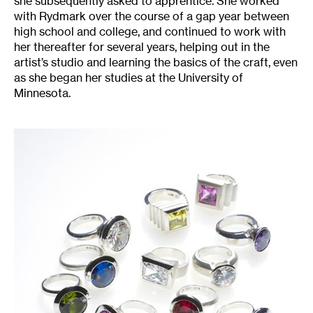
she subsequently asked to apprentice. She worked
with Rydmark over the course of a gap year between
high school and college, and continued to work with
her thereafter for several years, helping out in the
artist’s studio and learning the basics of the craft, even
as she began her studies at the University of
Minnesota.