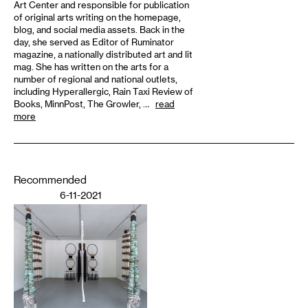
Art Center and responsible for publication
of original arts writing on the homepage,
blog, and social media assets. Back in the
day, she served as Editor of Ruminator
magazine, a nationally distributed art and lit
mag. She has written on the arts for a
number of regional and national outlets,
including Hyperallergic, Rain Taxi Review of
Books, MinnPost, The Growler, …
read
more
Recommended
6-11-2021