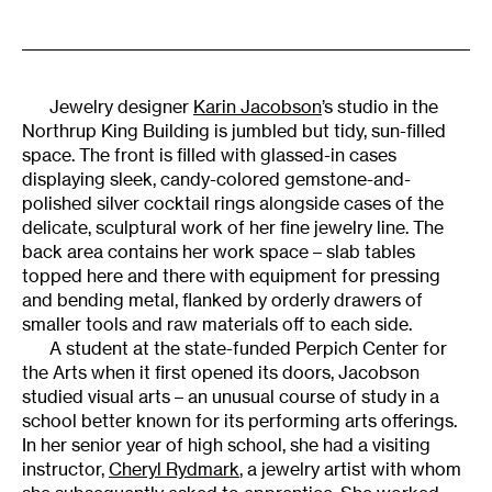
Jewelry designer
Karin Jacobson
’s studio in the
Northrup King Building is jumbled but tidy, sun-filled
space. The front is filled with glassed-in cases
displaying sleek, candy-colored gemstone-and-
polished silver cocktail rings alongside cases of the
delicate, sculptural work of her fine jewelry line. The
back area contains her work space – slab tables
topped here and there with equipment for pressing
and bending metal, flanked by orderly drawers of
smaller tools and raw materials off to each side.
A student at the state-funded Perpich Center for
the Arts when it first opened its doors, Jacobson
studied visual arts – an unusual course of study in a
school better known for its performing arts offerings.
In her senior year of high school, she had a visiting
instructor,
Cheryl Rydmark
, a jewelry artist with whom