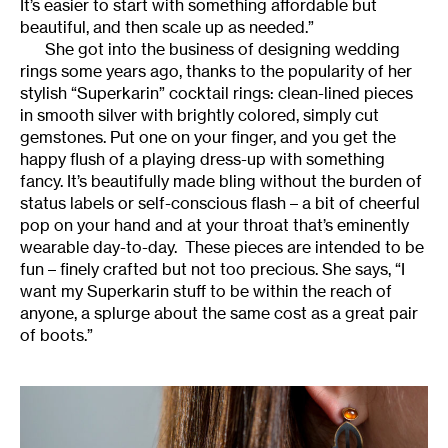
It’s easier to start with something affordable but
beautiful, and then scale up as needed.”
She got into the business of designing wedding
rings some years ago, thanks to the popularity of her
stylish “Superkarin” cocktail rings: clean-lined pieces
in smooth silver with brightly colored, simply cut
gemstones. Put one on your finger, and you get the
happy flush of a playing dress-up with something
fancy. It’s beautifully made bling without the burden of
status labels or self-conscious flash – a bit of cheerful
pop on your hand and at your throat that’s eminently
wearable day-to-day. These pieces are intended to be
fun – finely crafted but not too precious. She says, “I
want my Superkarin stuff to be within the reach of
anyone, a splurge about the same cost as a great pair
of boots.”