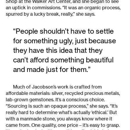
Shop at the Walker Art Center, and she began to see
an uptick in commissions. “It was an organic process,
spurred by a lucky break, really,” she says.
“People shouldn’t have to settle
for something ugly, just because
they have this idea that they
can’t afford something beautiful
and made just for them.”
Much of Jacobson’s work is crafted from
affordable materials: silver, recycled precious metals,
lab-grown gemstones. It’s a conscious choice.
“Sourcing is such an opaque process,” she says. “It’s
really hard to determine what’s actually ‘ethical.’ But
with a manmade stone, you always know where it
came from. One quality, one price – it’s easy to grasp.