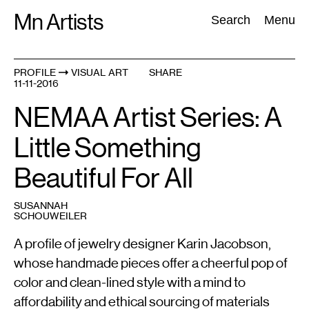
Skip
Mn Artists
Search:
Search
Menu
to
content
PROFILE
VISUAL ART
SHARE
11-11-2016
All
(
2389
)
Performing Arts
(
843
)
Visual Art
(
798
)
NEMAA Artist Series: A
Little Something
Beautiful For All
SUSANNAH
SCHOUWEILER
A profile of jewelry designer Karin Jacobson,
whose handmade pieces offer a cheerful pop of
color and clean-lined style with a mind to
affordability and ethical sourcing of materials