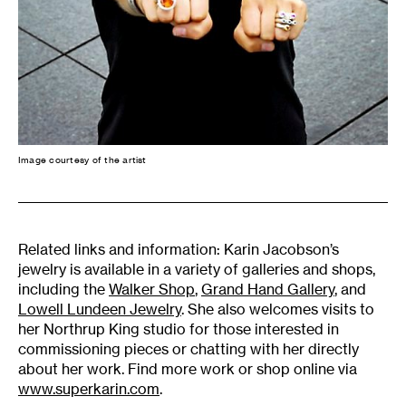
Image courtesy of the artist
Related links and information: Karin Jacobson’s
jewelry is available in a variety of galleries and shops,
including the
Walker Shop
,
Grand Hand Gallery
, and
Lowell Lundeen Jewelry
. She also welcomes visits to
her Northrup King studio for those interested in
commissioning pieces or chatting with her directly
about her work. Find more work or shop online via
www.superkarin.com
.