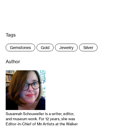
Tags
:
Gemstones
Gold
Jewelry
Silver
Author
Susannah Schouweiler is a writer, editor,
and museum wonk. For 12 years, she was
Editor-in-Chief of Mn Artists at the Walker