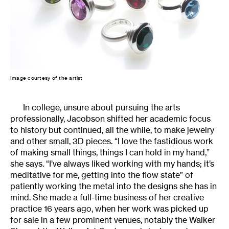
Image courtesy of the artist
In college, unsure about pursuing the arts
professionally, Jacobson shifted her academic focus
to history but continued, all the while, to make jewelry
and other small, 3D pieces. “I love the fastidious work
of making small things, things I can hold in my hand,”
she says. “I’ve always liked working with my hands; it’s
meditative for me, getting into the flow state” of
patiently working the metal into the designs she has in
mind. She made a full-time business of her creative
practice 16 years ago, when her work was picked up
for sale in a few prominent venues, notably the Walker