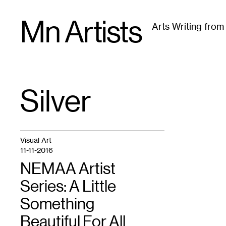
Skip
Mn Artists
to
Arts Writing fro
content
All
(
2389
)
Performing Arts
(
843
)
Visual Art
(
79
Silver
TAG
:
Visual Art
11-11-2016
NEMAA Artist
Series: A Little
Something
Beautiful For All