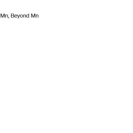
m Mn, Beyond Mn
8
)
Literature
(
723
)
Moving Image
(
325
)
Design
(
193
)