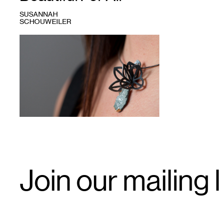
SUSANNAH
SCHOUWEILER
1
Karin
Jacobson,
origami
"folded,"
oxidized
silver
pendant
Email
Join our mailing l
Signup