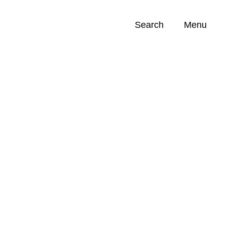
Search
Menu
Opportunities (
0
)