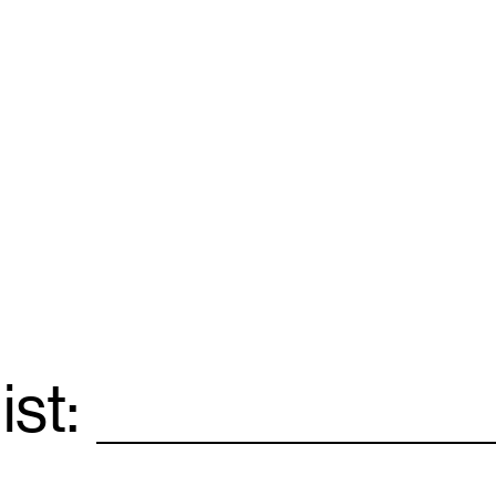
ist:
Email
*