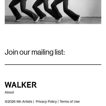
Email
Signup
Join our mailing list:
Email
*
Walker Art Center
About
©2026
Mn Artists
|
Privacy Policy
|
Terms of Use