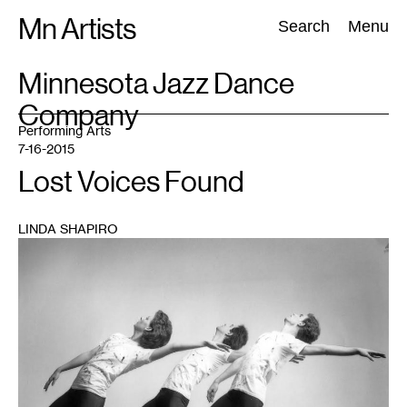
Skip
Mn Artists
Search:
Search
Menu
to
content
TAG
Minnesota Jazz Dance
:
Company
All
(
2389
)
Performing Arts
(
843
)
Visual Art
(
798
)
Performing Arts
7-16-2015
Lost Voices Found
LINDA SHAPIRO
1