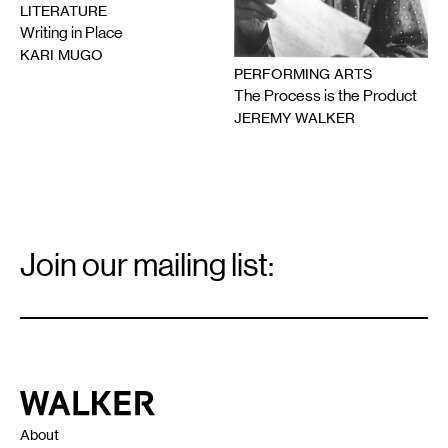
LITERATURE
Writing in Place
KARI MUGO
PERFORMING ARTS
The Process is the Product
JEREMY WALKER
Email
Signup
Join our mailing list:
Email
*
Walker Art Center
About