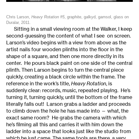
Chris Larson,
Heavy Rotation #5
, graphite, galkyd, gamsol, glass on
Duralar, 2011.
Sitting in a small viewing room at the Walker, I keep
second-guessing the content of what I see on screen.
Larson’s video begins with a view from above as the
artist nails four wooden plinths into the floor in the
shape of a square, and then one more directly in its
center. He pours black paint on one side of the central
plinth. Then Larson begins to turn the central piece
quickly, creating a black circle within the frame. The
reference in the work’s title,
Heavy Rotation
, is
suddenly clear: records, music, repeated playing. He’s
turning it, turning quickly, until the bottom of the frame
literally falls out! Larson grabs a ladder and proceeds
to climb down the hole he has made into — what, the
exact same room? He grabs the camera with which
he’s filming all this and carries it with him down the
ladder into a space that looks just like the studio from
which he just came. The same tools are there, a very