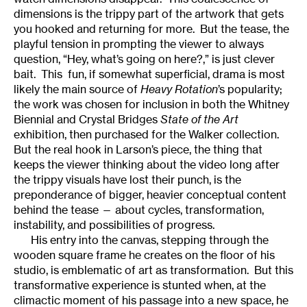
dimensions is the trippy part of the artwork that gets
you hooked and returning for more. But the tease, the
playful tension in prompting the viewer to always
question, “Hey, what’s going on here?,” is just clever
bait. This fun, if somewhat superficial, drama is most
likely the main source of
Heavy Rotation
’s popularity;
the work was chosen for inclusion in both the Whitney
Biennial and Crystal Bridges
State of the Art
exhibition, then purchased for the Walker collection.
But the real hook in Larson’s piece, the thing that
keeps the viewer thinking about the video long after
the trippy visuals have lost their punch, is the
preponderance of bigger, heavier conceptual content
behind the tease — about cycles, transformation,
instability, and possibilities of progress.
His entry into the canvas, stepping through the
wooden square frame he creates on the floor of his
studio, is emblematic of art as transformation. But this
transformative experience is stunted when, at the
climactic moment of his passage into a new space, he