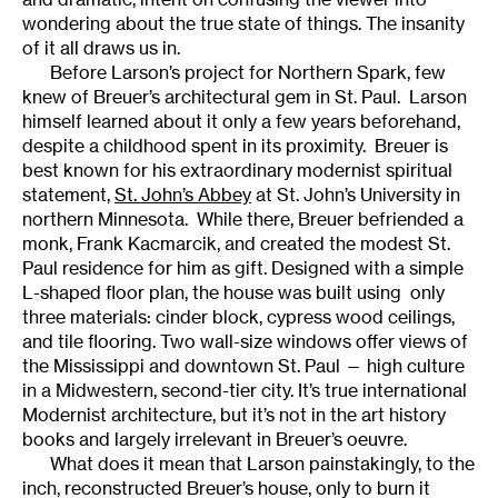
wondering about the true state of things. The insanity
of it all draws us in.
Before Larson’s project for Northern Spark, few
knew of Breuer’s architectural gem in St. Paul. Larson
himself learned about it only a few years beforehand,
despite a childhood spent in its proximity. Breuer is
best known for his extraordinary modernist spiritual
statement,
St. John’s Abbey
at St. John’s University in
northern Minnesota. While there, Breuer befriended a
monk, Frank Kacmarcik, and created the modest St.
Paul residence for him as gift. Designed with a simple
L-shaped floor plan, the house was built using only
three materials: cinder block, cypress wood ceilings,
and tile flooring. Two wall-size windows offer views of
the Mississippi and downtown St. Paul — high culture
in a Midwestern, second-tier city. It’s true international
Modernist architecture, but it’s not in the art history
books and largely irrelevant in Breuer’s oeuvre.
What does it mean that Larson painstakingly, to the
inch, reconstructed Breuer’s house, only to burn it