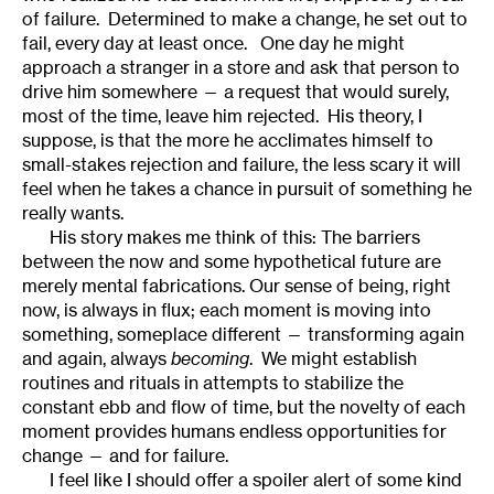
of failure. Determined to make a change, he set out to
fail, every day at least once. One day he might
approach a stranger in a store and ask that person to
drive him somewhere — a request that would surely,
most of the time, leave him rejected. His theory, I
suppose, is that the more he acclimates himself to
small-stakes rejection and failure, the less scary it will
feel when he takes a chance in pursuit of something he
really wants.
His story makes me think of this: The barriers
between the now and some hypothetical future are
merely mental fabrications. Our sense of being, right
now, is always in flux; each moment is moving into
something, someplace different — transforming again
and again, always
becoming
. We might establish
routines and rituals in attempts to stabilize the
constant ebb and flow of time, but the novelty of each
moment provides humans endless opportunities for
change — and for failure.
I feel like I should offer a spoiler alert of some kind