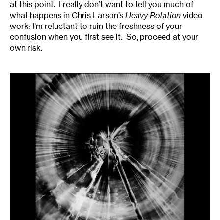
at this point. I really don’t want to tell you much of
what happens in Chris Larson’s
Heavy Rotation
video
work; I’m reluctant to ruin the freshness of your
confusion when you first see it. So, proceed at your
own risk.