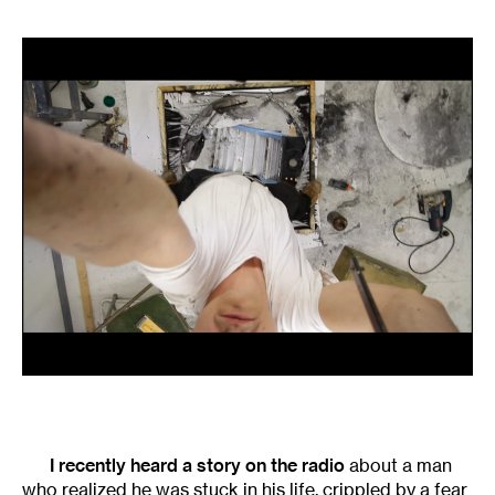
I recently heard a story on the radio
about a man
who realized he was stuck in his life, crippled by a fear