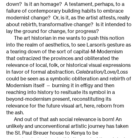
down? Is it an homage? A testament, perhaps, to a
failure of contemporary building habits to embrace
modernist change? Or, is it, as the artist attests, really
about rebirth, transformative change? Is it intended to
lay the ground for change, for progress?
The art historian in me wants to push this notion
into the realm of aesthetics, to see Larson’s gesture as
a tearing down of the sort of capital-M-Modernism
that ostracized the provinces and obliterated the
relevance of local, folk, or historical visual expressions
in favor of formal abstraction.
Celebration/Love/Loss
could be seen as a symbolic obliteration and rebirth of
Modernism itself — burning it in effigy and then
reaching into history to resituate its symbol in a
beyond-modernism present, reconstituting its
relevance for the future visual art, here, reborn from
the ash.
And out of that ash social relevance is born! An
unlikely and unconventional artistic journey has taken
the St. Paul Breuer house to Kenya to be