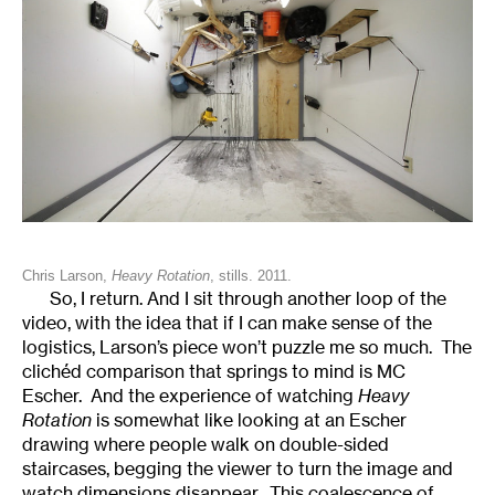
Chris Larson,
Heavy Rotation
, stills. 2011.
So, I return. And I sit through another loop of the
video, with the idea that if I can make sense of the
logistics, Larson’s piece won’t puzzle me so much. The
clichéd comparison that springs to mind is MC
Escher. And the experience of watching
Heavy
Rotation
is somewhat like looking at an Escher
drawing where people walk on double-sided
staircases, begging the viewer to turn the image and
watch dimensions disappear. This coalescence of