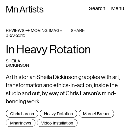
Skip
Mn Artists
Search:
Search
Menu
to
content
REVIEWS
MOVING IMAGE
SHARE
3-23-2015
All
(
2389
)
Performing Arts
(
843
)
Visual Art
(
798
)
In Heavy Rotation
SHEILA
DICKINSON
Art historian Sheila Dickinson grapples with art,
transformation and ethics-in-action, inside the
studio and out, by way of Chris Larson's mind-
bending work.
Tags
Chris Larson
Heavy Rotation
Marcel Breuer
:
Mnartnews
Video Installation