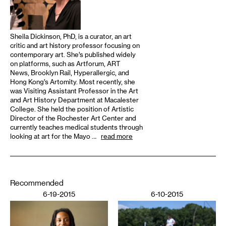
Sheila Dickinson, PhD, is a curator, an art
critic and art history professor focusing on
contemporary art. She’s published widely
on platforms, such as Artforum, ART
News, Brooklyn Rail, Hyperallergic, and
Hong Kong’s Artomity. Most recently, she
was Visiting Assistant Professor in the Art
and Art History Department at Macalester
College. She held the position of Artistic
Director of the Rochester Art Center and
currently teaches medical students through
looking at art for the Mayo …
read more
Recommended
6-19-2015
6-10-2015