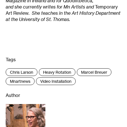
Magazine
in Ireland and for
Quodlitbetica,
and she currently writes for Mn Artists and
Temporary
Art Review
. She teaches in the Art History Department
at the University of St. Thomas.
Tags
:
Chris Larson
Heavy Rotation
Marcel Breuer
Mnartnews
Video Installation
Author