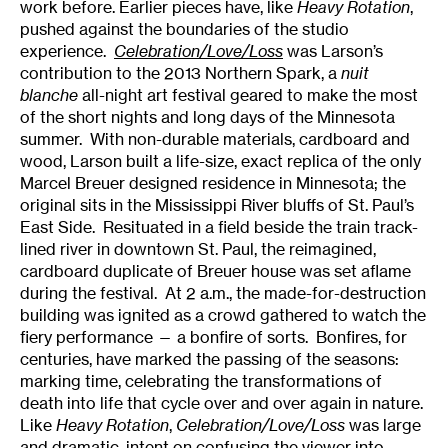
work before. Earlier pieces have, like
Heavy Rotation
,
pushed against the boundaries of the studio
experience.
Celebration/Love/Loss
was Larson’s
contribution to the 2013 Northern Spark, a
nuit
blanche
all-night art festival geared to make the most
of the short nights and long days of the Minnesota
summer. With non-durable materials, cardboard and
wood, Larson built a life-size, exact replica of the only
Marcel Breuer designed residence in Minnesota; the
original sits in the Mississippi River bluffs of St. Paul’s
East Side. Resituated in a field beside the train track-
lined river in downtown St. Paul, the reimagined,
cardboard duplicate of Breuer house was set aflame
during the festival. At 2 a.m., the made-for-destruction
building was ignited as a crowd gathered to watch the
fiery performance — a bonfire of sorts. Bonfires, for
centuries, have marked the passing of the seasons:
marking time, celebrating the transformations of
death into life that cycle over and over again in nature.
Like
Heavy Rotation
,
Celebration/Love/Loss
was large
and dramatic, intent on confusing the viewer into