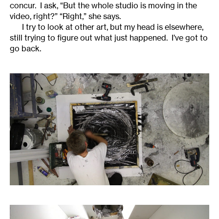
concur. I ask, “But the whole studio is moving in the
video, right?” “Right,” she says.
I try to look at other art, but my head is elsewhere,
still trying to figure out what just happened. I’ve got to
go back.