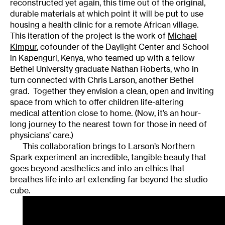
reconstructed yet again, this time out of the original,
durable materials at which point it will be put to use
housing a health clinic for a remote African village.
This iteration of the project is the work of
Michael
Kimpur
, cofounder of the Daylight Center and School
in Kapenguri, Kenya, who teamed up with a fellow
Bethel University graduate Nathan Roberts, who in
turn connected with Chris Larson, another Bethel
grad. Together they envision a clean, open and inviting
space from which to offer children life-altering
medical attention close to home. (Now, it’s an hour-
long journey to the nearest town for those in need of
physicians’ care.)
This collaboration brings to Larson’s Northern
Spark experiment an incredible, tangible beauty that
goes beyond aesthetics and into an ethics that
breathes life into art extending far beyond the studio
cube.