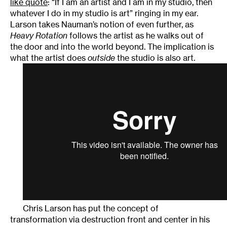
like quote
: “If I am an artist and I am in my studio, then
whatever I do in my studio is art” ringing in my ear.
Larson takes Nauman’s notion of even further, as
Heavy Rotation
follows the artist as he walks out of
the door and into the world beyond. The implication is
what the artist does
outside
the studio is also art.
Chris Larson has put the concept of
transformation via destruction front and center in his