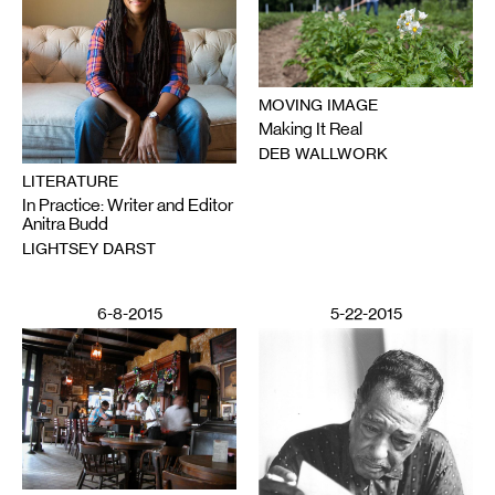
MOVING IMAGE
Making It Real
DEB WALLWORK
LITERATURE
In Practice: Writer and Editor
Anitra Budd
LIGHTSEY DARST
6-8-2015
5-22-2015