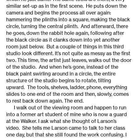
similar set-up as in the first scene. He puts down the
camera and begins the process all over again:
hammering the plinths into a square, making the black
circle, turning the central plinth. And afterward, there
he goes, down the rabbit hole again, following after
the black circle as it clanks down into yet another
room just below. But a couple of things in this third
studio look different. It’s not quite as messy as the first
two. This time, the artist just leaves, walks out the door
of the studio. And when he’s gone, instead of the
black paint swirling around in a circle, the entire
structure of the studio begins to rotate, tilting
upward. The tools, shelves, ladder, phone, everything
slides to one end of the room and then, slowly, comes
to rest back down again. The end.
I walk out of the viewing room and happen to run
into a former art student of mine who is now a guard
at the Walker. I ask what she thought of Larson’s
video. She tells me Larson came to talk to her class
one day, but that she still found the work confusing. I