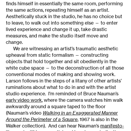
finds himself in essentially the same room, performing
the same actions, repeating himself as an artist.
Aesthetically stuck in the studio, he has no choice but
to leave, to walk out into something else — to enter
lived experience and change it up, take drastic
measures, and make the studio itself move and
change.
We are witnessing an artist’s traumatic aesthetic
upheaval from static formalism — constructing
objects that hold together and sit obediently in the
white cube space — to the deconstruction of all those
conventional modes of making and showing work.
Larson follows in the steps of a litany of other artists’
ruminations about what to do in and with the artist
studio experience. I’m reminded of Bruce Nauman’s
early video work
, where the camera watches him walk
awkwardly around a square taped to the floor
(Nauman’s video
Walking in an Exaggerated Manner
Around the Perimeter of a Square
, 1967 is also in the
Walker collection). And can hear Nauman’s
manifesto-