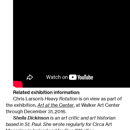
Related exhibition information:
Chris Larson’s
Heavy Rotation
is on view as part of
the exhibition,
Art at the Center
, at Walker Art Center
through December 31, 2016.
Sheila Dickinson
is an art critic and art historian
based in St. Paul. She wrote regularly for
Circa Art