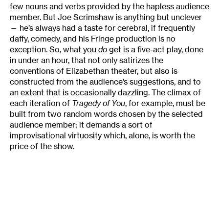
few nouns and verbs provided by the hapless audience
member. But Joe Scrimshaw is anything but unclever
— he’s always had a taste for cerebral, if frequently
daffy, comedy, and his Fringe production is no
exception. So, what you
do
get is a five-act play, done
in under an hour, that not only satirizes the
conventions of Elizabethan theater, but also is
constructed from the audience’s suggestions, and to
an extent that is occasionally dazzling. The climax of
each iteration of
Tragedy of You
, for example, must be
built from two random words chosen by the selected
audience member; it demands a sort of
improvisational virtuosity which, alone, is worth the
price of the show.