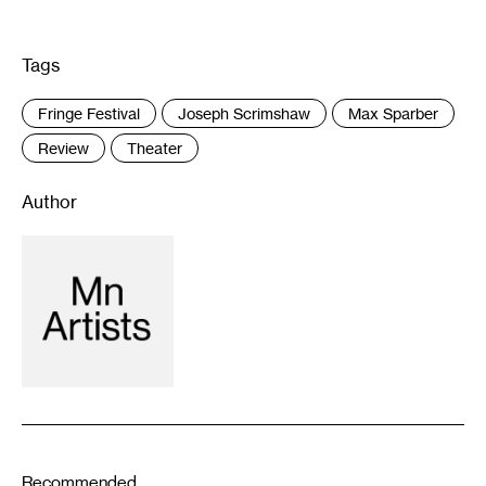
Tags
:
Fringe Festival
Joseph Scrimshaw
Max Sparber
Review
Theater
Author
Recommended