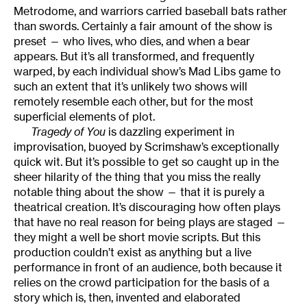
Metrodome, and warriors carried baseball bats rather
than swords. Certainly a fair amount of the show is
preset — who lives, who dies, and when a bear
appears. But it’s all transformed, and frequently
warped, by each individual show’s Mad Libs game to
such an extent that it’s unlikely two shows will
remotely resemble each other, but for the most
superficial elements of plot.
Tragedy of You
is dazzling experiment in
improvisation, buoyed by Scrimshaw’s exceptionally
quick wit. But it’s possible to get so caught up in the
sheer hilarity of the thing that you miss the really
notable thing about the show — that it is purely a
theatrical creation. It’s discouraging how often plays
that have no real reason for being plays are staged —
they might a well be short movie scripts. But this
production couldn’t exist as anything but a live
performance in front of an audience, both because it
relies on the crowd participation for the basis of a
story which is, then, invented and elaborated