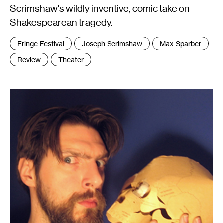
Scrimshaw's wildly inventive, comic take on
Shakespearean tragedy.
Tags
Fringe Festival
Joseph Scrimshaw
Max Sparber
:
Review
Theater