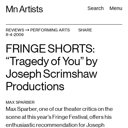
Skip
Mn Artists
Search:
Search
Menu
to
content
REVIEWS
PERFORMING ARTS
SHARE
8-4-2009
All
(
2389
)
Performing Arts
(
843
)
Visual Art
(
798
)
FRINGE SHORTS:
“Tragedy of You” by
Joseph Scrimshaw
Productions
MAX SPARBER
Max Sparber, one of our theater critics on the
scene at this year's Fringe Festival, offers his
enthusiastic recommendation for Joseph