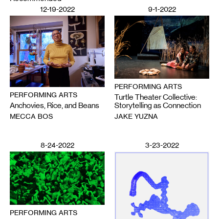
12-19-2022
9-1-2022
PERFORMING ARTS
PERFORMING ARTS
Turtle Theater Collective:
Anchovies, Rice, and Beans
Storytelling as Connection
MECCA BOS
JAKE YUZNA
8-24-2022
3-23-2022
PERFORMING ARTS