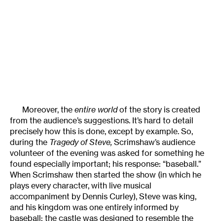
Moreover, the
entire world
of the story is created
from the audience’s suggestions. It’s hard to detail
precisely how this is done, except by example. So,
during the
Tragedy of Steve,
Scrimshaw’s audience
volunteer of the evening was asked for something he
found especially important; his response: “baseball.”
When Scrimshaw then started the show (in which he
plays every character, with live musical
accompaniment by Dennis Curley), Steve was king,
and his kingdom was one entirely informed by
baseball: the castle was designed to resemble the