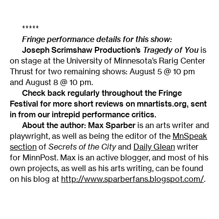
*****
Fringe performance details for this show:
Joseph Scrimshaw Production’s
Tragedy of You
is
on stage at the University of Minnesota’s Rarig Center
Thrust for two remaining shows: August 5 @ 10 pm
and August 8 @ 10 pm.
Check back regularly throughout the
Fringe
Festival
for more short reviews on mnartists.org, sent
in from our intrepid performance critics.
About the author: Max Sparber
is an arts writer and
playwright, as well as being the editor of the
MnSpeak
section
of
Secrets of the City
and
Daily Glean
writer
for MinnPost. Max is an active blogger, and most of his
own projects, as well as his arts writing, can be found
on his blog at
http://www.sparberfans.blogspot.com/
.