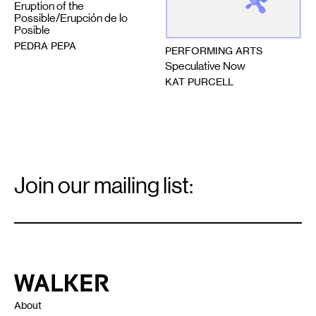
Eruption of the
Possible/Erupción de lo
Posible
PEDRA PEPA
PERFORMING ARTS
Speculative Now
KAT PURCELL
Email
Signup
Join our mailing list:
Email
*
Walker Art Center
About