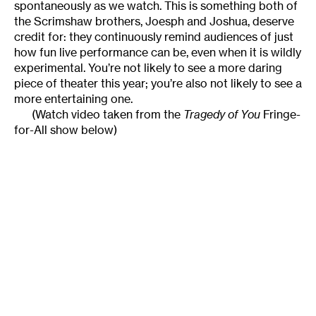
spontaneously as we watch. This is something both of
the Scrimshaw brothers, Joesph and Joshua, deserve
credit for: they continuously remind audiences of just
how fun live performance can be, even when it is wildly
experimental. You’re not likely to see a more daring
piece of theater this year; you’re also not likely to see a
more entertaining one.
(Watch video taken from the
Tragedy of You
Fringe-
for-All show below)