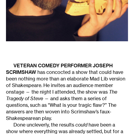
VETERAN COMEDY PERFORMER
JOSEPH
SCRIMSHAW
has concocted a show that could have
been nothing more than an elaborate Mad Lib version
of Shakespeare. He invites an audience member
onstage — the night I attended, the show was
The
Tragedy of Steve
— and asks them a series of
questions, such as “What is your tragic flaw?” The
answers are then woven into Scrimshaw’s faux-
Shakespearean play.
Done uncleverly, the results
could
have been a
show where everything was already settled, but for a