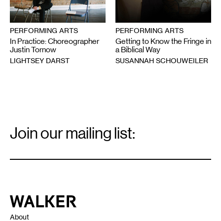
PERFORMING ARTS
PERFORMING ARTS
In Practice: Choreographer
Getting to Know the Fringe in
Justin Tornow
a Biblical Way
LIGHTSEY DARST
SUSANNAH SCHOUWEILER
Email
Signup
Join our mailing list:
Email
*
Walker Art Center
About