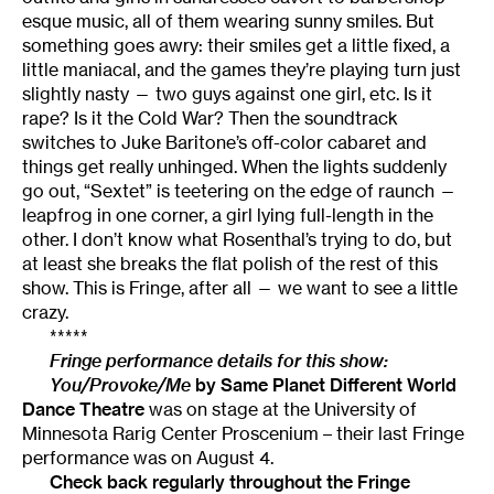
esque music, all of them wearing sunny smiles. But
something goes awry: their smiles get a little fixed, a
little maniacal, and the games they’re playing turn just
slightly nasty — two guys against one girl, etc. Is it
rape? Is it the Cold War? Then the soundtrack
switches to Juke Baritone’s off-color cabaret and
things get really unhinged. When the lights suddenly
go out, “Sextet” is teetering on the edge of raunch —
leapfrog in one corner, a girl lying full-length in the
other. I don’t know what Rosenthal’s trying to do, but
at least she breaks the flat polish of the rest of this
show. This is Fringe, after all — we want to see a little
crazy.
*****
Fringe performance details for this show:
You/Provoke/Me
by
Same Planet Different World
Dance Theatre
was on stage at the University of
Minnesota Rarig Center Proscenium – their last Fringe
performance was on August 4.
Check back regularly throughout the
Fringe