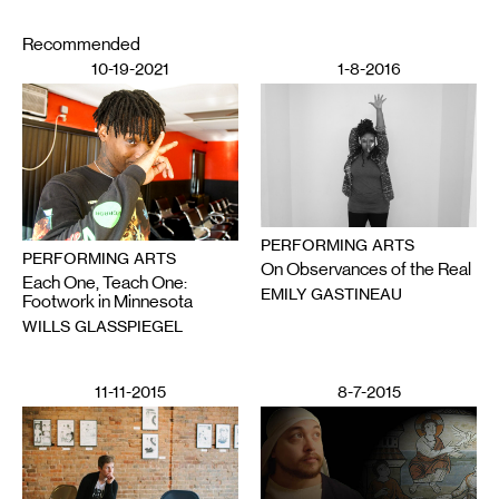
Recommended
10-19-2021
1-8-2016
PERFORMING ARTS
PERFORMING ARTS
On Observances of the Real
Each One, Teach One:
EMILY GASTINEAU
Footwork in Minnesota
WILLS GLASSPIEGEL
11-11-2015
8-7-2015