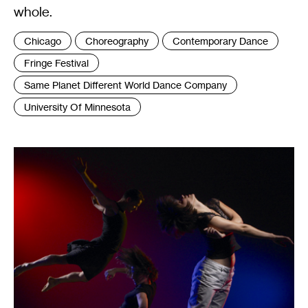
whole.
Tags
Chicago
Choreography
Contemporary Dance
:
Fringe Festival
Same Planet Different World Dance Company
University Of Minnesota