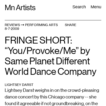
Skip
Mn Artists
Search:
Search
Menu
to
content
REVIEWS
PERFORMING ARTS
SHARE
8-7-2009
All
(
2389
)
Performing Arts
(
843
)
Visual Art
(
798
)
FRINGE SHORT:
“You/Provoke/Me” by
Same Planet Different
World Dance Company
LIGHTSEY DARST
Lightsey Darst weighs in on the crowd-pleasing
dance concert by this Chicago company -- she
found it agreeable if not groundbreaking, on the