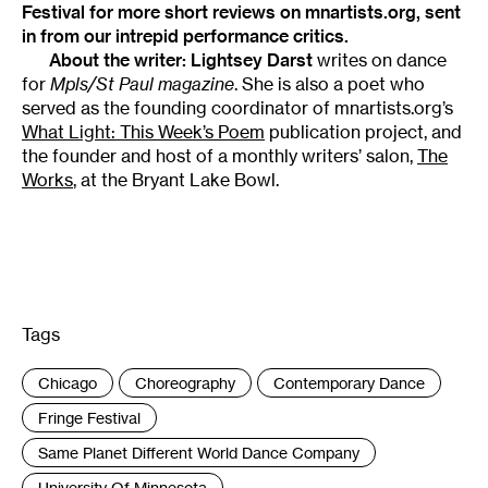
Festival
for more short reviews on mnartists.org, sent
in from our intrepid performance critics.
About the writer:
Lightsey Darst
writes on dance
for
Mpls/St Paul magazine
. She is also a poet who
served as the founding coordinator of mnartists.org’s
What Light: This Week’s Poem
publication project, and
the founder and host of a monthly writers’ salon,
The
Works
, at the Bryant Lake Bowl.
Tags
:
Chicago
Choreography
Contemporary Dance
Fringe Festival
Same Planet Different World Dance Company
University Of Minnesota