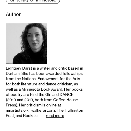
Author
Lightsey Darst is a writer and critic based in
Durham. She has been awarded fellowships
from the National Endowment for the Arts
for both literature and dance criticism, as
well as a Minnesota Book Award. Her books
of poetry are Find the Girl and DANCE
(2010 and 2013, both from Coffee House
Press). Her criticism is online at
mnartists.org, walkerart.org, The Huffington
Post, and Bookslut. …
read more