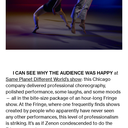
I CAN SEE WHY THE AUDIENCE WAS HAPPY
at
Same Planet Different World’s show
: this Chicago
company delivered professional choreography,
polished performance, some laughs, and some moods
— all in the bite-size package of an hour-long Fringe
show. At the Fringe, where one frequently finds shows
created by people who apparently have never seen
any other performances, this level of professionalism
is striking. It’s as if Zenon condescended to do the