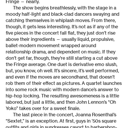
Fringe — nearly.
The show begins breathlessly, with the stage in a
moody half-light and black-clad dancers swaying and
catching themselves in whiplash moves. From there,
though, it gets less interesting. It’s not as if any of the
five pieces in the concert fall flat, they just don’t rise
above their ingredients — usually liquid, propulsive,
ballet-modern movement wrapped around
relationship drama, and dependent on music. If they
don’t get far, though, they’re still starting a cut above
the Fringe average. One duet is derivative emo slush,
but, you know, oh well. It’s sincere, it’s well performed,
and even if the moves are secondhand, that doesn’t
rob them of their effect as pictures. A quartet launches
into some rock music with modern dance’s answer to
hip-hop locking. The resulting awesomeness is a little
labored, but just a little, and then John Lennon’s “Oh
Yoko” takes over for a sweet finale.
The last piece in the concert, Joanna Rosenthal’s
“Sextet,” is an exception. At first, guys in ’50s square
outfits and girls in sundresses cavort to barbershop-