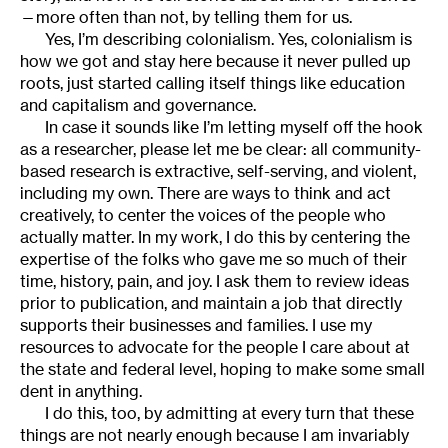
—more often than not, by telling them for us.
Yes, I’m describing colonialism. Yes, colonialism is
how we got and stay here because it never pulled up
roots, just started calling itself things like education
and capitalism and governance.
In case it sounds like I’m letting myself off the hook
as a researcher, please let me be clear: all community-
based research is extractive, self-serving, and violent,
including my own. There are ways to think and act
creatively, to center the voices of the people who
actually matter. In my work, I do this by centering the
expertise of the folks who gave me so much of their
time, history, pain, and joy. I ask them to review ideas
prior to publication, and maintain a job that directly
supports their businesses and families. I use my
resources to advocate for the people I care about at
the state and federal level, hoping to make some small
dent in anything.
I do this, too, by admitting at every turn that these
things are not nearly enough because I am invariably