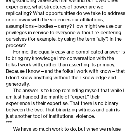
long-standing violences that we and our loved ones
experience, what structures of power are we
replicating? What opportunities do we take to address
or do away with the violences our affiliations,
assumptions—bodies—carry? How might we use our
privileges in service to everyone without re-centering
ourselves (for example, by using the term “ally”) in the
process?
For me, the equally easy and complicated answer is
to bring my knowledge
into conversation with the
folks I work with, rather than asserting its primacy.
Because I know—and the folks I work with know—that
I don’t know anything without their knowledge and
generosity.
The answer is to keep reminding myself that while I
am just handed the mantle of “expert,”
their
experience is their expertise. That there is no binary
between the two. That binarizing witness and pain is
just another tool of institutional violence.
***
We have so much work to do, but when we refuse