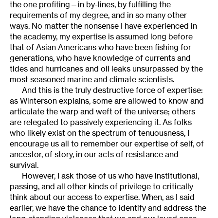
the one profiting—in by-lines, by fulfilling the
requirements of my degree, and in so many other
ways. No matter the nonsense I have experienced in
the academy, my expertise is assumed long before
that of Asian Americans who have been fishing for
generations, who have knowledge of currents and
tides and hurricanes and oil leaks unsurpassed by the
most seasoned marine and climate scientists.
And this is the truly destructive force of expertise:
as Winterson explains, some are allowed to know and
articulate the warp and weft of the universe; others
are relegated to passively experiencing it. As folks
who likely exist on the spectrum of tenuousness, I
encourage us all to remember our expertise of self, of
ancestor, of story, in our acts of resistance and
survival.
However, I ask those of us who have institutional,
passing, and all other kinds of privilege to critically
think about our access to expertise. When, as I said
earlier, we have the chance to identify and address the