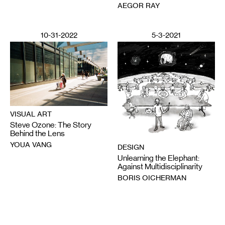
AEGOR RAY
10-31-2022
5-3-2021
VISUAL ART
Steve Ozone: The Story
Behind the Lens
YOUA VANG
DESIGN
Unlearning the Elephant:
Against Multidisciplinarity
BORIS OICHERMAN