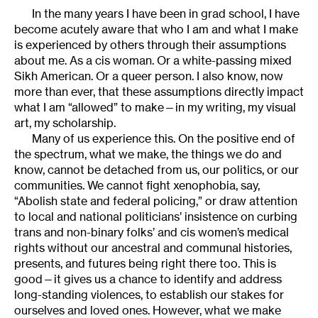
In the many years I have been in grad school, I have
become acutely aware that who I am and what I make
is experienced by others through their assumptions
about me. As a cis woman. Or a white-passing mixed
Sikh American. Or a queer person. I also know, now
more than ever, that these assumptions directly impact
what I am “allowed” to make—in my writing, my visual
art, my scholarship.
Many of us experience this. On the positive end of
the spectrum, what we make, the things we do and
know, cannot be detached from us, our politics, or our
communities. We cannot fight xenophobia, say,
“Abolish state and federal policing,” or draw attention
to local and national politicians’ insistence on curbing
trans and non-binary folks’ and cis women’s medical
rights without our ancestral and communal histories,
presents, and futures being right there too. This is
good—it gives us a chance to identify and address
long-standing violences, to establish our stakes for
ourselves and loved ones. However, what we make