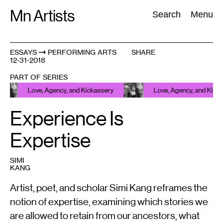
Skip
Mn Artists
Search:
Search
Menu
to
content
ESSAYS
PERFORMING ARTS
SHARE
12-31-2018
All
(
2389
)
Performing Arts
(
843
)
Visual Art
(
798
)
PART OF SERIES
Love, Agency, and Kickassery
Love, Agency, and Kickasser
Experience Is
Expertise
SIMI
KANG
Artist, poet, and scholar Simi Kang reframes the
notion of expertise, examining which stories we
are allowed to retain from our ancestors, what