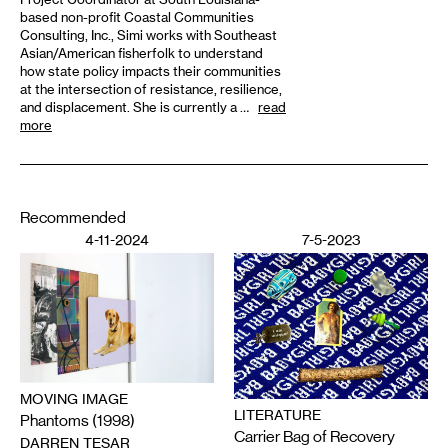
based non-profit Coastal Communities
Consulting, Inc., Simi works with Southeast
Asian/American fisherfolk to understand
how state policy impacts their communities
at the intersection of resistance, resilience,
and displacement. She is currently a …
read
more
Recommended
4-11-2024
7-5-2023
MOVING IMAGE
LITERATURE
Phantoms (1998)
Carrier Bag of Recovery
DARREN TESAR