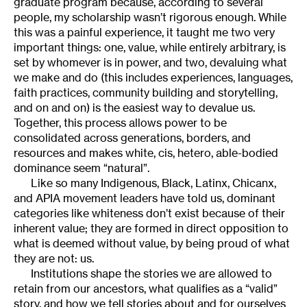
graduate program because, according to several
people, my scholarship wasn’t rigorous enough. While
this was a painful experience, it taught me two very
important things: one, value, while entirely arbitrary, is
set by whomever is in power, and two, devaluing what
we make and do (this includes experiences, languages,
faith practices, community building and storytelling,
and on and on) is the easiest way to devalue us.
Together, this process allows power to be
consolidated across generations, borders, and
resources and makes white, cis, hetero, able-bodied
dominance seem “natural”.
Like so many Indigenous, Black, Latinx, Chicanx,
and APIA movement leaders have told us, dominant
categories like whiteness don’t exist because of their
inherent value; they are formed in direct opposition to
what is deemed without value, by being proud of what
they are not: us.
Institutions shape the stories we are allowed to
retain from our ancestors, what qualifies as a “valid”
story, and how we tell stories about and for ourselves