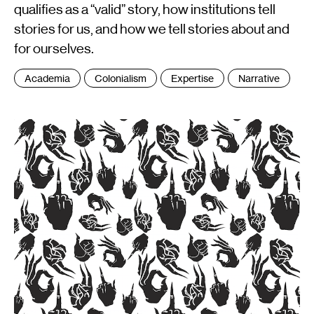
qualifies as a “valid” story, how institutions tell
stories for us, and how we tell stories about and
for ourselves.
Tags
Academia
Colonialism
Expertise
Narrative
: