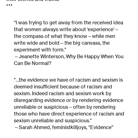
***
“I was trying to get away from the received idea
that women always write about ‘experience’—
the compass of what they know—while men
write wide and bold—the big canvass, the
experiment with form.”
Jeanette Winterson, Why Be Happy When You
Can Be Normal?
“…the evidence we have of racism and sexism is
deemed insufficient because of racism and
sexism. Indeed racism and sexism work by
disregarding evidence or by rendering evidence
unreliable or suspicious – often by rendering
those who have direct experience of racism and
sexism unreliable and suspicious.”
Sarah Ahmed, feministkilljoys, “Evidence”