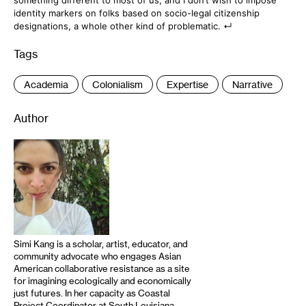
something different to most of us, and I don’t wish to impose
identity markers on folks based on socio-legal citizenship
designations, a whole other kind of problematic.
Tags
:
Academia
Colonialism
Expertise
Narrative
Author
Simi Kang is a scholar, artist, educator, and
community advocate who engages Asian
American collaborative resistance as a site
for imagining ecologically and economically
just futures. In her capacity as Coastal
Project Coordinator at South Louisiana-