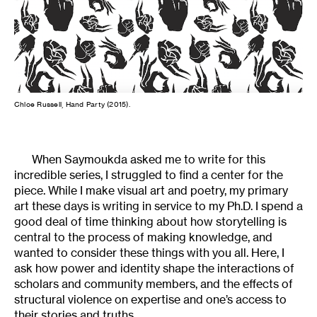
Chloe Russell, Hand Party (2015).
When Saymoukda asked me to write for this
incredible series, I struggled to find a center for the
piece. While I make visual art and poetry, my primary
art these days is writing in service to my Ph.D. I spend a
good deal of time thinking about how storytelling is
central to the process of making knowledge, and
wanted to consider these things with you all. Here, I
ask how power and identity shape the interactions of
scholars and community members, and the effects of
structural violence on expertise and one’s access to
their stories and truths.