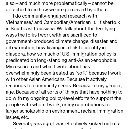
also—and much more problematically—cannot be
detached from how we are perceived by others.
I do community-engaged research with
Vietnamese/ and Cambodian/American
fisherfolk
1
in Southeast Louisiana. We talk about the terrifying
ways the folks I work with are sacrificed to
government-produced climate change, disaster, and
oil extraction, how fishing is a link to identity in
diaspora, how so much of U.S. immigration policy is
predicated on long-standing anti-Asian xenophobia.
My research and what I write about has
overwhelmingly been treated as “soft” because I work
with other Asian Americans. Because it actively
responds to community needs. Because of my gender,
age. Because of all sorts of things that have nothing to
do with my ongoing policy-level efforts to support the
people with whom I work, or my contributions to
larger scholarship on environment, racism, immigration
issues, etc.
Several years ago, I was effectively kicked out of a