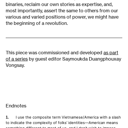
binaries, reclaim our own stories as expertise, and,
most importantly, assert the same to others from our
various and varied positions of power, we might have
the beginning of a revolution.
This piece was commissioned and developed
as part
of a series
by guest editor Saymoukda Duangphouxay
Vongsay.
Endnotes
I use the composite term Vietnamese/America with a slash
to indicate the complexity of folks’ identities—American means