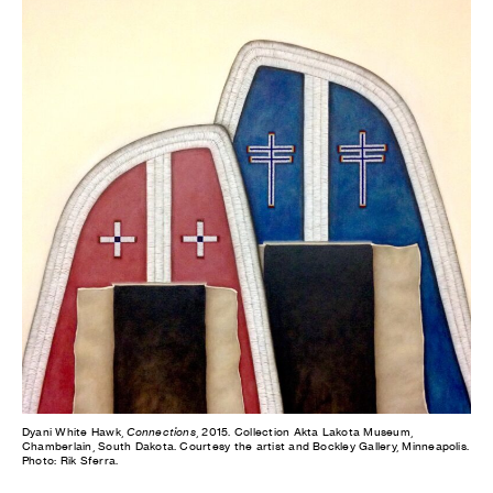
Dyani White Hawk,
Connections
, 2015. Collection Akta Lakota Museum,
Chamberlain, South Dakota. Courtesy the artist and Bockley Gallery, Minneapolis.
Photo: Rik Sferra.