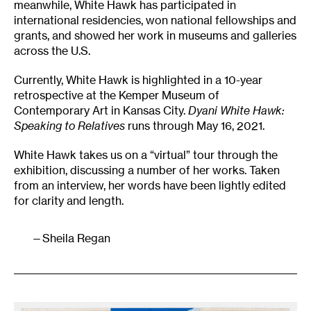
meanwhile, White Hawk has participated in
international residencies, won national fellowships and
grants, and showed her work in museums and galleries
across the U.S.
Currently, White Hawk is highlighted in a 10-year
retrospective at the Kemper Museum of
Contemporary Art in Kansas City.
Dyani White Hawk:
Speaking to Relatives
runs through May 16, 2021.
White Hawk takes us on a “virtual” tour through the
exhibition, discussing a number of her works. Taken
from an interview, her words have been lightly edited
for clarity and length.
Sheila Regan