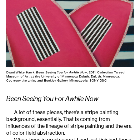
Dyani White Hawk,
Been Seeing You for Awhile Now
, 2011. Collection Tweed
Museum of Art at the University of Minnesota Duluth, Duluth, Minnesota.
Courtesy the artist and Bockley Gallery, Minneapolis. SONY DSC
Been Seeing You For Awhile Now
A lot of these pieces, there’s a stripe painting
background, essentially. That is coming from
influences of the lineage of stripe painting and the era
of color field abstraction.
When I was in grad school, I had just finished these