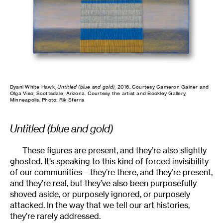
Dyani White Hawk,
Untitled (blue and gold)
, 2016. Courtesy Cameron Gainer and
Olga Viso, Scottsdale, Arizona. Courtesy the artist and Bockley Gallery,
Minneapolis. Photo: Rik Sferra
Untitled (blue and gold)
These figures are present, and they’re also slightly
ghosted. It’s speaking to this kind of forced invisibility
of our communities—they’re there, and they’re present,
and they’re real, but they’ve also been purposefully
shoved aside, or purposely ignored, or purposely
attacked. In the way that we tell our art histories,
they’re rarely addressed.