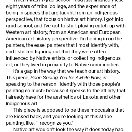
eight years of tribal college, and the experience of
being in spaces that are taught from an Indigenous
perspective, that focus on Native art history. I got into
grad school, and I’ve got to start playing catch-up with
Western art history, from an American and European
American art history perspective. I’m honing in on the
painters, the easel painters that I most identify with,
and I started figuring out that they were often
influenced by Native artists, or collecting Indigenous
art, or they lived in proximity to Native communities.
It’s a gap in the way that we teach our art history.
This piece,
Been Seeing You for Awhile Now,
is
speaking to the reason I identify with those people’s
painting so much: because it speaks to the affinity that
I already have for the aesthetics of Lakota and other
Indigenous art.
This piece is supposed to be these moccasins that
are kicked back, and you’re looking at this stripe
painting, like, “I recognize you.”
Native art wouldn’t look the way it does today had