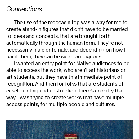
Connections
The use of the moccasin top was a way for me to
create stand-in figures that didn’t have to be married
to ideas and concepts, that are brought forth
automatically through the human form. They’re not
necessarily male or female, and depending on how I
paint them, they can be super ambiguous.
I wanted an entry point for Native audiences to be
able to access the work, who aren’t art historians or
art students, but they have this immediate point of
recognition. And then for folks that are students of
easel painting and abstraction, there’s an entry that
way. I was trying to create works that have multiple
access points, for multiple people and cultures.