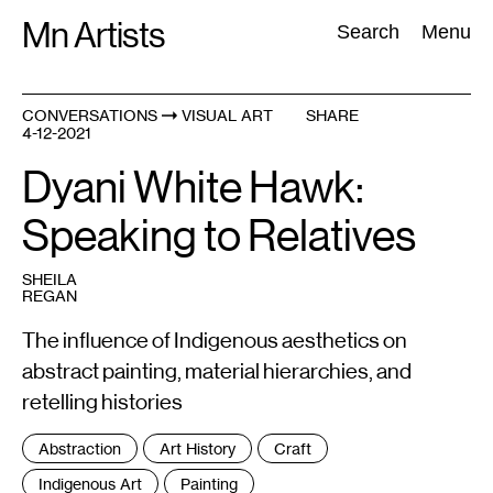
Skip
Mn Artists
Search:
Search
Menu
to
content
CONVERSATIONS
VISUAL ART
SHARE
4-12-2021
All
(
2389
)
Performing Arts
(
843
)
Visual Art
(
798
)
Dyani White Hawk:
Speaking to Relatives
SHEILA
REGAN
The influence of Indigenous aesthetics on
abstract painting, material hierarchies, and
retelling histories
Tags
Abstraction
Art History
Craft
:
Indigenous Art
Painting