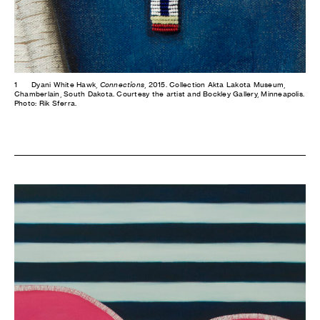
1
Dyani White Hawk,
Connections
, 2015. Collection Akta Lakota Museum,
Chamberlain, South Dakota. Courtesy the artist and Bockley Gallery, Minneapolis.
Photo: Rik Sferra.