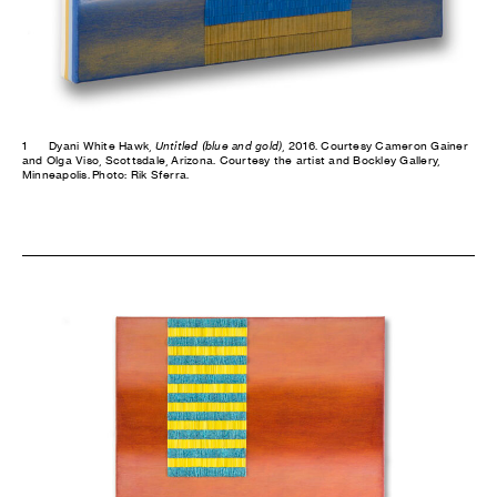
1
Dyani White Hawk,
Untitled (blue and gold)
, 2016. Courtesy Cameron Gainer
and Olga Viso, Scottsdale, Arizona. Courtesy the artist and Bockley Gallery,
Minneapolis. Photo: Rik Sferra.