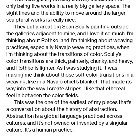
only being five works in a really big gallery space. The
sight lines and the ability to move around the larger
sculptural works is really nice.
They put a great big Sean Scully painting outside
the galleries adjacent to mine, and I love it so much. I’m
thinking about Rothko, and I’m thinking about weaving
practices, especially Navajo weaving practices, when
I’m thinking about the transitions of color. Scully’s
color transitions are thick, painterly, chunky, and heavy,
and Rothko is lighter. As I was studying it, it was
making me think about those soft color transitions in a
weaving, like in a Navajo chief’s blanket. That made its
way into the way I create stripes. I like that ethereal
feel in between the color fields.
This was the one of the earliest of my pieces that’s
a conversation about the history of abstraction.
Abstraction is a global language practiced across
cultures, and it’s not owned or invented by a singular
culture. It’s a human practice.