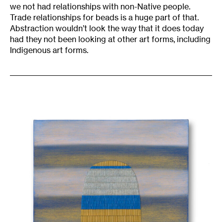
we not had relationships with non-Native people.
Trade relationships for beads is a huge part of that.
Abstraction wouldn’t look the way that it does today
had they not been looking at other art forms, including
Indigenous art forms.