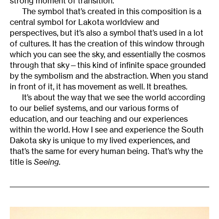
strong moment of transition.
The symbol that’s created in this composition is a
central symbol for Lakota worldview and
perspectives, but it’s also a symbol that’s used in a lot
of cultures. It has the creation of this window through
which you can see the sky, and essentially the cosmos
through that sky—this kind of infinite space grounded
by the symbolism and the abstraction. When you stand
in front of it, it has movement as well. It breathes.
It’s about the way that we see the world according
to our belief systems, and our various forms of
education, and our teaching and our experiences
within the world. How I see and experience the South
Dakota sky is unique to my lived experiences, and
that’s the same for every human being. That’s why the
title is
Seeing
.