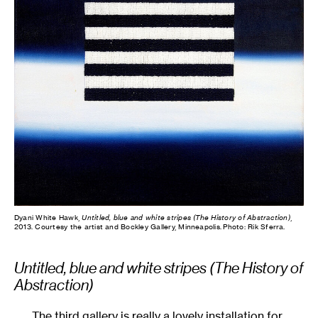
Dyani White Hawk,
Untitled, blue and white stripes (The History of Abstraction)
,
2013. Courtesy the artist and Bockley Gallery, Minneapolis. Photo: Rik Sferra.
Untitled, blue and white stripes (The History of
Abstraction)
The third gallery is really a lovely installation for