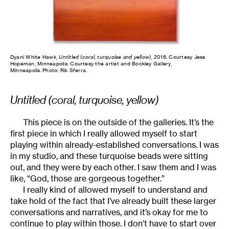
Dyani White Hawk,
Untitled (coral, turquoise and yellow)
, 2016. Courtesy Jess
Hopeman, Minneapolis. Courtesy the artist and Bockley Gallery,
Minneapolis. Photo: Rik Sferra.
Untitled (coral, turquoise, yellow)
This piece is on the outside of the galleries. It’s the
first piece in which I really allowed myself to start
playing within already-established conversations. I was
in my studio, and these turquoise beads were sitting
out, and they were by each other. I saw them and I was
like, “God, those are gorgeous together.”
I really kind of allowed myself to understand and
take hold of the fact that I’ve already built these larger
conversations and narratives, and it’s okay for me to
continue to play within those. I don’t have to start over