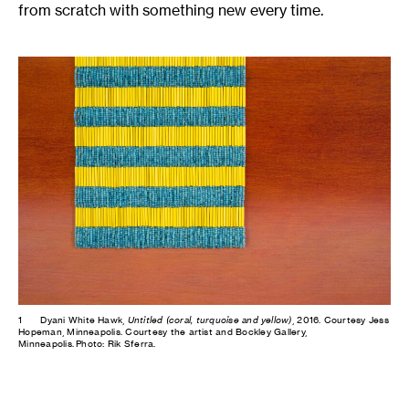
from scratch with something new every time.
1
Dyani White Hawk,
Untitled (coral, turquoise and yellow)
, 2016. Courtesy Jess
Hopeman, Minneapolis. Courtesy the artist and Bockley Gallery,
Minneapolis. Photo: Rik Sferra.