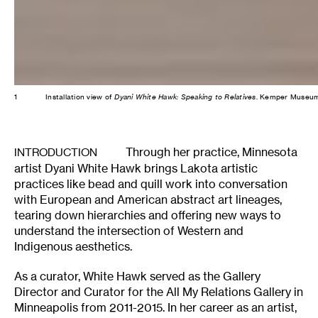
1
Installation view of
Dyani White Hawk: Speaking to Relatives
. Kemper Museum 
Through her practice, Minnesota
INTRODUCTION
artist Dyani White Hawk brings Lakota artistic
practices like bead and quill work into conversation
with European and American abstract art lineages,
tearing down hierarchies and offering new ways to
understand the intersection of Western and
Indigenous aesthetics.
As a curator, White Hawk served as the Gallery
Director and Curator for the All My Relations Gallery in
Minneapolis from 2011-2015. In her career as an artist,