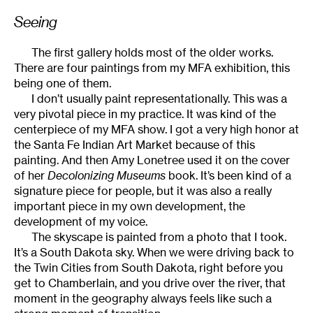
Seeing
The first gallery holds most of the older works.
There are four paintings from my MFA exhibition, this
being one of them.
I don’t usually paint representationally. This was a
very pivotal piece in my practice. It was kind of the
centerpiece of my MFA show. I got a very high honor at
the Santa Fe Indian Art Market because of this
painting. And then Amy Lonetree used it on the cover
of her
Decolonizing Museums
book. It’s been kind of a
signature piece for people, but it was also a really
important piece in my own development, the
development of my voice.
The skyscape is painted from a photo that I took.
It’s a South Dakota sky. When we were driving back to
the Twin Cities from South Dakota, right before you
get to Chamberlain, and you drive over the river, that
moment in the geography always feels like such a