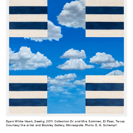
Dyani White Hawk,
Seeing
, 2011. Collection Dr. and Mrs. Soininen, El Paso, Texas.
Courtesy the artist and Bockley Gallery, Minneapolis. Photo: E. G. Schempf.