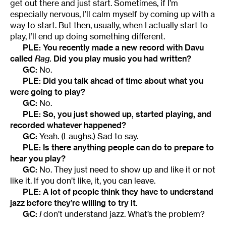
get out there and just start. Sometimes, if I’m
especially nervous, I’ll calm myself by coming up with a
way to start. But then, usually, when I actually start to
play, I’ll end up doing something different.
PLE: You recently made a new record with Davu
called
Rag
. Did you play music you had written?
GC:
No.
PLE: Did you talk ahead of time about what you
were going to play?
GC:
No.
PLE: So, you just showed up, started playing, and
recorded whatever happened?
GC:
Yeah. (Laughs.) Sad to say.
PLE: Is there anything people can do to prepare to
hear you play?
GC:
No. They just need to show up and like it or not
like it. If you don’t like, it, you can leave.
PLE: A lot of people think they have to understand
jazz before they’re willing to try it.
GC:
I
don’t understand jazz. What’s the problem?
________________________________________________________