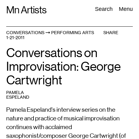
Skip
Mn Artists
Search:
Search
Menu
to
content
CONVERSATIONS
PERFORMING ARTS
SHARE
1-21-2011
All
(
2389
)
Performing Arts
(
843
)
Visual Art
(
798
)
Conversations on
Improvisation: George
Cartwright
PAMELA
ESPELAND
Pamela Espeland's interview series on the
nature and practice of musical improvisation
continues with acclaimed
saxophonist/composer George Cartwright (of