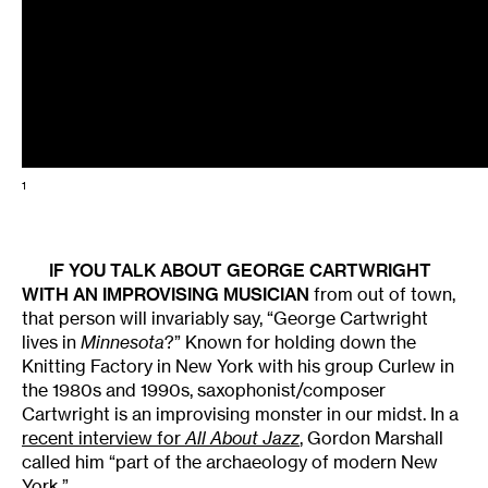
1
IF YOU TALK ABOUT
GEORGE CARTWRIGHT
WITH AN IMPROVISING MUSICIAN
from out of town,
that person will invariably say, “George Cartwright
lives in
Minnesota
?” Known for holding down the
Knitting Factory in New York with his group Curlew in
the 1980s and 1990s, saxophonist/composer
Cartwright is an improvising monster in our midst. In a
recent interview for
All About Jazz
, Gordon Marshall
called him “part of the archaeology of modern New
York.”