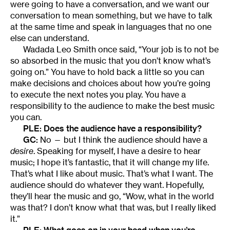
were going to have a conversation, and we want our
conversation to mean something, but we have to talk
at the same time and speak in languages that no one
else can understand.
Wadada Leo Smith once said, “Your job is to not be
so absorbed in the music that you don’t know what’s
going on.” You have to hold back a little so you can
make decisions and choices about how you’re going
to execute the next notes you play. You have a
responsibility to the audience to make the best music
you can.
PLE: Does the audience have a responsibility?
GC:
No — but I think the audience should have a
desire
. Speaking for myself, I have a desire to hear
music; I hope it’s fantastic, that it will change my life.
That’s what I like about music. That’s what I want. The
audience should do whatever they want. Hopefully,
they’ll hear the music and go, “Wow, what in the world
was that? I don’t know what that was, but I really liked
it.”
PLE: What goes on in your head when you’re