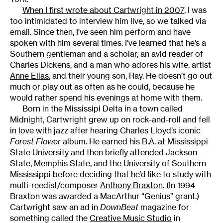
When I first wrote about Cartwright in 2007
, I was
too intimidated to interview him live, so we talked via
email. Since then, I’ve seen him perform and have
spoken with him several times. I’ve learned that he’s a
Southern gentleman and a scholar, an avid reader of
Charles Dickens, and a man who adores his wife, artist
Anne Elias
, and their young son, Ray. He doesn’t go out
much or play out as often as he could, because he
would rather spend his evenings at home with them.
Born in the Mississipi Delta in a town called
Midnight, Cartwright grew up on rock-and-roll and fell
in love with jazz after hearing Charles Lloyd’s iconic
Forest Flower
album. He earned his B.A. at Mississippi
State University and then briefly attended Jackson
State, Memphis State, and the University of Southern
Mississippi before deciding that he’d like to study with
multi-reedist/composer
Anthony Braxton
. (In 1994
Braxton was awarded a MacArthur “Genius” grant.)
Cartwright saw an ad in
DownBeat
magazine for
something called the
Creative Music Studio
in