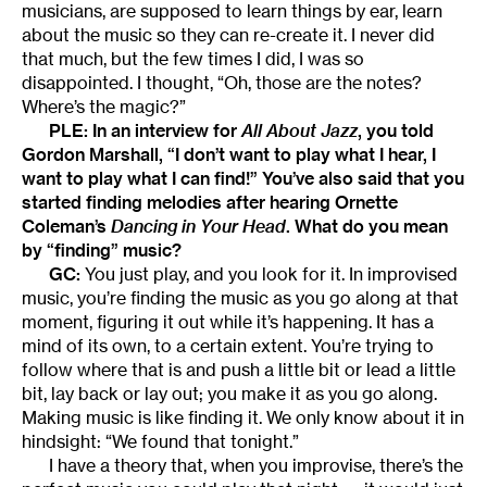
musicians, are supposed to learn things by ear, learn
about the music so they can re-create it. I never did
that much, but the few times I did, I was so
disappointed. I thought, “Oh, those are the notes?
Where’s the magic?”
PLE: In an interview for
All About Jazz
, you told
Gordon Marshall, “I don’t want to play what I hear, I
want to play what I can find!” You’ve also said that you
started finding melodies after hearing Ornette
Coleman’s
Dancing in Your Head
. What do you mean
by “finding” music?
GC:
You just play, and you look for it. In improvised
music, you’re finding the music as you go along at that
moment, figuring it out while it’s happening. It has a
mind of its own, to a certain extent. You’re trying to
follow where that is and push a little bit or lead a little
bit, lay back or lay out; you make it as you go along.
Making music is like finding it. We only know about it in
hindsight: “We found that tonight.”
I have a theory that, when you improvise, there’s the