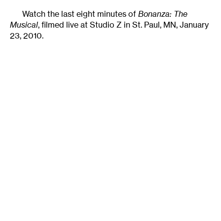
Watch the last eight minutes of
Bonanza: The
Musical
, filmed live at Studio Z in St. Paul, MN, January
23, 2010.