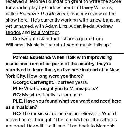
received a Jerome Foundation grant to write the score
for a radio play by Curlew member Davey Williams,
called
Bonanza: The Musical
. (
Read my review of the
show here
.) He’s currently working with a new band, as
yet unnamed, with
Adam Linz
,
Alden Ikeda
,
Andrew
Broder
, and
Paul Metzger
.
Cartwright asked that I share a quote from
Williams: “Music is like rain. Except music falls up.”
________________________________________________________
Pamela Espeland: When I talk with improvising
musicians from other parts of the country, they’re
surprised to learn that you live here instead of in New
York City. How long were you there?
George Cartwright:
Fourteen years.
PLE: What brought you to Minneapolis?
GC:
My wife’s family is from here.
PLE: Have you found what you want and need here
as a musician?
GC:
The music scene here is unbelievable. When I
moved here, I thought, “The family’s here, the schools
are good, Ray will like it, and I’ll go back to Memphis