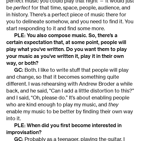
perfect music you could play that night — it would just
be
perfect
for that time, space, people, audience, and
in history. There’s a perfect piece of music there for
you to delineate somehow, and you need to find it. You
start responding to it and find some more.
PLE: You also compose music. So, there’s a
certain expectation that, at some point, people will
play what you’ve written. Do you want them to play
your music as you’ve written it, play it in their own
way, or both?
GC:
Both. I like to write stuff that people will play
and change, so that it becomes something quite
different. I was rehearsing with Andrew Broder a while
back, and he said, “Can I add a little distortion to this?”
and I said, “Oh, please do.” It’s about enabling people
who are kind enough to play my music, and
they
enable my music to be better by finding their own way
into it.
PLE: When did you first become interested in
improvisation?
GC:
Probably as a teenager, playing the guitar. I