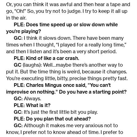
Or, you can think it was awful and then hear a tape and
go, “Oh!” So, you try not to judge. I try to keep it all up
in the air.
PLE: Does time speed up or slow down while
you’re playing?
GC
: I think it slows down. There have been many
times when I thought, “I played for a really long time,”
and then I listen and it’s been a very short period.
PLE: Kind of like a car crash.
GC
(laughs): Well…maybe there’s another way to
put it. But the time thing is weird, because it changes.
You’re executing little, bitty, precise things pretty fast.
PLE: Charles Mingus once said, “You can’t
improvise on nothing.” Do you have a starting point?
GC:
Always.
PLE: What is it?
GC
: It’s just the first little bit you play.
PLE: Do you plan that out ahead?
GC:
Although it makes me very anxious not to
know, I prefer not to know ahead of time. I prefer to