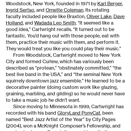
Woodstock, New York, founded in 1971 by
Karl Berger
,
Ingrid Sertso
, and
Ornette Coleman
. Its rotating
faculty included people like Braxton,
Oliver Lake
,
Dave
Holland
, and
Wadada Leo Smith
. “It seemed like a
good idea,” Cartwright recalls. “It turned out to be
fantastic. You’d hang out with those people, eat with
them, practice their music with them, and perform it.
They would treat you like you could play their music.”
From Woodstock, Cartwright moved to New York
City and formed Curlew, which has variously been
described as “protean,” “obstinately committed,” “the
best live band in the USA,” and “the seminal New York
squirrely downtown jazz ensemble.” He learned to be a
decorative painter (doing custom work like glazing,
graining, marbling, and gilding) so he would never have
to take a music job he didn’t want.
Since moving to Minnesota in 1999, Cartwright has
recorded with his band
GloryLand PonyCat
, been
named “Best Jazz Artist of the Year” by City Pages
(2004), won a McKnight Composer’s Fellowship, and