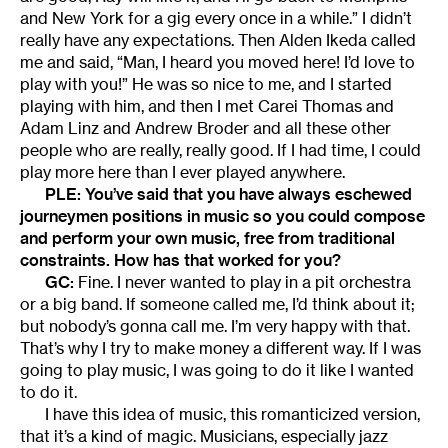
and New York for a gig every once in a while.” I didn’t
really have any expectations. Then Alden Ikeda called
me and said, “Man, I heard you moved here! I’d love to
play with you!” He was so nice to me, and I started
playing with him, and then I met Carei Thomas and
Adam Linz and Andrew Broder and all these other
people who are really, really good. If I had time, I could
play more here than I ever played anywhere.
PLE: You’ve said that you have always eschewed
journeymen positions in music so you could compose
and perform your own music, free from traditional
constraints. How has that worked for you?
GC:
Fine. I never wanted to play in a pit orchestra
or a big band. If someone called me, I’d think about it;
but nobody’s gonna call me. I’m very happy with that.
That’s why I try to make money a different way. If I was
going to play music, I was going to do it like I wanted
to do it.
I have this idea of music, this romanticized version,
that it’s a kind of magic. Musicians, especially jazz