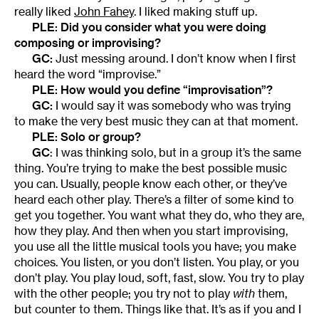
really liked
John Fahey
. I liked making stuff up.
PLE: Did you consider what you were doing
composing or improvising?
GC:
Just messing around. I don’t know when I first
heard the word “improvise.”
PLE: How would you define “improvisation”?
GC:
I would say it was somebody who was trying
to make the very best music they can at that moment.
PLE: Solo or group?
GC
: I was thinking solo, but in a group it’s the same
thing. You’re trying to make the best possible music
you can. Usually, people know each other, or they’ve
heard each other play. There’s a filter of some kind to
get you together. You want what they do, who they are,
how they play. And then when you start improvising,
you use all the little musical tools you have; you make
choices. You listen, or you don’t listen. You play, or you
don’t play. You play loud, soft, fast, slow. You try to play
with the other people; you try not to play
with
them,
but counter to them. Things like that. It’s as if you and I