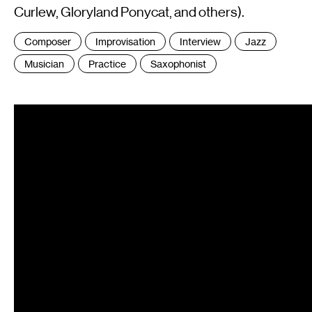
Curlew, Gloryland Ponycat, and others).
Tags
Composer
Improvisation
Interview
Jazz
:
Musician
Practice
Saxophonist