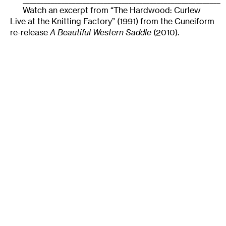
Watch an excerpt from “The Hardwood: Curlew
Live at the Knitting Factory” (1991) from the Cuneiform
re-release
A Beautiful Western Saddle
(2010).