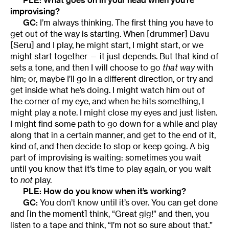
improvising?
GC:
I’m always thinking. The first thing you have to
get out of the way is starting. When [drummer] Davu
[Seru] and I play, he might start, I might start, or we
might start together — it just depends. But that kind of
sets a tone, and then I will choose to go
that way
with
him; or, maybe I’ll go in a different direction, or try and
get inside what he’s doing. I might watch him out of
the corner of my eye, and when he hits something, I
might play a note. I might close my eyes and just listen.
I might find some path to go down for a while and play
along that in a certain manner, and get to the end of it,
kind of, and then decide to stop or keep going. A big
part of improvising is waiting: sometimes you wait
until you know that it’s time to play again, or you wait
to
not
play.
PLE: How do you know when it’s working?
GC:
You don’t know until it’s over. You can get done
and [in the moment] think, “Great gig!” and then, you
listen to a tape and think, “I’m not so sure about that.”