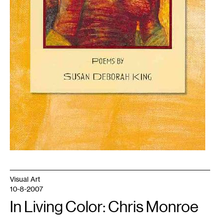
Visual Art
10-8-2007
In Living Color: Chris Monroe