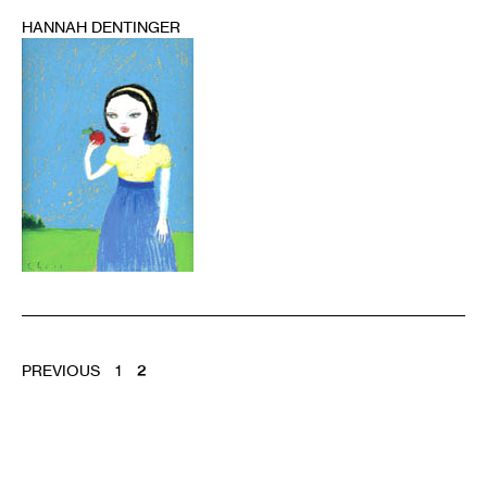
HANNAH DENTINGER
1
POSTS
PREVIOUS
1
2
PAGINATION