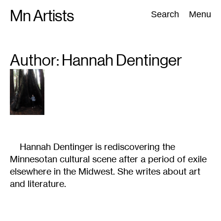
Skip
Mn Artists
Search:
Search
Menu
to
content
Author: Hannah
Dentinger
All
(
2389
)
Performing Arts
(
843
)
Visual Art
(
798
)
Hannah Dentinger is rediscovering the
Minnesotan cultural scene after a period of exile
elsewhere in the Midwest. She writes about art
and literature.