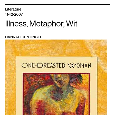
Literature
11-12-2007
Illness, Metaphor, Wit
HANNAH DENTINGER
1