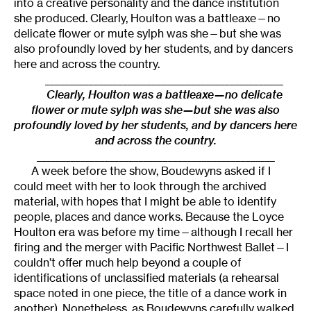
into a creative personality and the dance institution
she produced. Clearly, Houlton was a battleaxe—no
delicate flower or mute sylph was she—but she was
also profoundly loved by her students, and by dancers
here and across the country.
_________________________________________________
Clearly, Houlton was a battleaxe—no delicate
flower or mute sylph was she—but she was also
profoundly loved by her students, and by dancers here
and across the country.
_________________________________________________
A week before the show, Boudewyns asked if I
could meet with her to look through the archived
material, with hopes that I might be able to identify
people, places and dance works. Because the Loyce
Houlton era was before my time—although I recall her
firing and the merger with Pacific Northwest Ballet—I
couldn’t offer much help beyond a couple of
identifications of unclassified materials (a rehearsal
space noted in one piece, the title of a dance work in
another). Nonetheless, as Boudewyns carefully walked