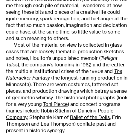
me through each pile of material, I wondered at how
seeing these bits and pieces of a creative life could
ignite memory, spark recognition, and fuel anger at the
fact that so much passion, imagination and dedication
could have, at the same time, so little value to some
and such meaning to others.
Most of the material on view is collected in glass
cases that are loosely thematic: production sketches
and notes, Houlton’s unpublished memoir (
Twilight
Tales
), the company’s founding in 1962 and thereafter,
the multiple institutional crises of the 1980s and
The
Nutcracker Fantasy
(the longest-running production in
Minnesota). There are worn costumes, tattered set
pieces, and production drawings which betray a sense
of geometric whimsy. The historical photographs (look
for a very young
Toni Pierce
) and concert programs
(names include Robin Stiehm of
Dancing People
Company
, Stephanie Karr of
Ballet of the Dolls
, Erin
Thompson and Lea Thompson) conflate past and
present in historic synergy.