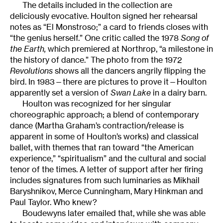
The details included in the collection are
deliciously evocative. Houlton signed her rehearsal
notes as “El Monstroso;” a card to friends closes with
“the genius herself.” One critic called the 1978
Song of
the Earth,
which premiered at Northrop, “a milestone in
the history of dance.” The photo from the 1972
Revolutions
shows all the dancers angrily flipping the
bird. In 1983—there are pictures to prove it—Houlton
apparently set a version of
Swan Lake
in a dairy barn.
Houlton was recognized for her singular
choreographic approach; a blend of contemporary
dance (Martha Graham’s contraction/release is
apparent in some of Houlton’s works) and classical
ballet, with themes that ran toward “the American
experience,” “spiritualism” and the cultural and social
tenor of the times. A letter of support after her firing
includes signatures from such luminaries as Mikhail
Baryshnikov, Merce Cunningham, Mary Hinkman and
Paul Taylor. Who knew?
Boudewyns later emailed that, while she was able