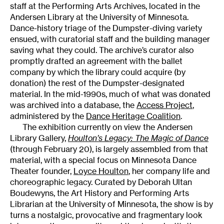
staff at the Performing Arts Archives, located in the
Andersen Library at the University of Minnesota.
Dance-history triage of the Dumpster-diving variety
ensued, with curatorial staff and the building manager
saving what they could. The archive’s curator also
promptly drafted an agreement with the ballet
company by which the library could acquire (by
donation) the rest of the Dumpster-designated
material. In the mid-1990s, much of what was donated
was archived into a database, the
Access Project
,
administered by the
Dance Heritage Coalition
.
The exhibition currently on view the Andersen
Library Gallery,
Houlton’s Legacy: The Magic of Dance
(through February 20), is largely assembled from that
material, with a special focus on Minnesota Dance
Theater founder,
Loyce Houlton
, her company life and
choreographic legacy. Curated by Deborah Ultan
Boudewyns, the Art History and Performing Arts
Librarian at the University of Minnesota, the show is by
turns a nostalgic, provocative and fragmentary look