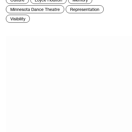
:
Minnesota Dance Theatre
Representation
Visibility