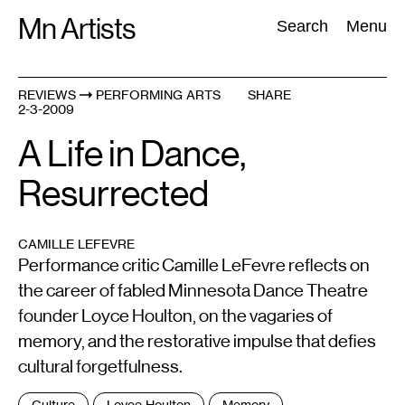
Skip
Mn Artists
Search:
Search
Menu
to
content
REVIEWS
PERFORMING ARTS
SHARE
2-3-2009
All
(
2389
)
Performing Arts
(
843
)
Visual Art
(
798
)
A Life in Dance,
Resurrected
CAMILLE LEFEVRE
Performance critic Camille LeFevre reflects on
the career of fabled Minnesota Dance Theatre
founder Loyce Houlton, on the vagaries of
memory, and the restorative impulse that defies
cultural forgetfulness.
Tags
Culture
Loyce Houlton
Memory