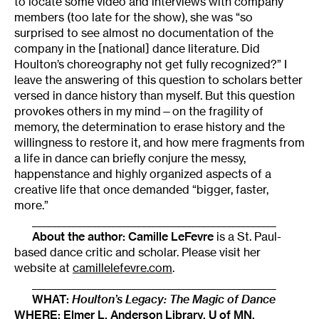
to locate some video and interviews with company
members (too late for the show), she was “so
surprised to see almost no documentation of the
company in the [national] dance literature. Did
Houlton’s choreography not get fully recognized?” I
leave the answering of this question to scholars better
versed in dance history than myself. But this question
provokes others in my mind—on the fragility of
memory, the determination to erase history and the
willingness to restore it, and how mere fragments from
a life in dance can briefly conjure the messy,
happenstance and highly organized aspects of a
creative life that once demanded “bigger, faster,
more.”
_________________________________________________
About the author:
Camille LeFevre
is a St. Paul-
based dance critic and scholar. Please visit her
website at
camillelefevre.com
.
_________________________________________________
WHAT:
Houlton’s Legacy: The Magic of Dance
WHERE:
Elmer L. Anderson Library, U of MN
,