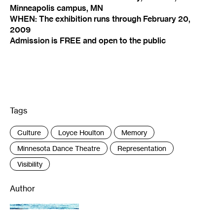
Minneapolis campus, MN
WHEN: The exhibition runs through February 20,
2009
Admission is FREE and open to the public
Tags
:
Culture
Loyce Houlton
Memory
Minnesota Dance Theatre
Representation
Visibility
Author