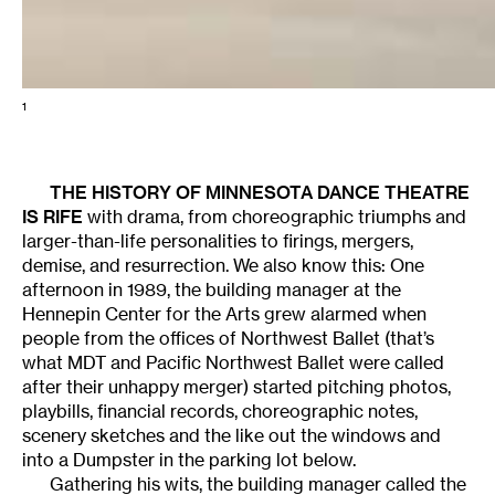
1
THE HISTORY OF
MINNESOTA DANCE THEATRE
IS RIFE
with drama, from choreographic triumphs and
larger-than-life personalities to firings, mergers,
demise, and resurrection. We also know this: One
afternoon in 1989, the building manager at the
Hennepin Center for the Arts grew alarmed when
people from the offices of Northwest Ballet (that’s
what MDT and Pacific Northwest Ballet were called
after their unhappy merger) started pitching photos,
playbills, financial records, choreographic notes,
scenery sketches and the like out the windows and
into a Dumpster in the parking lot below.
Gathering his wits, the building manager called the