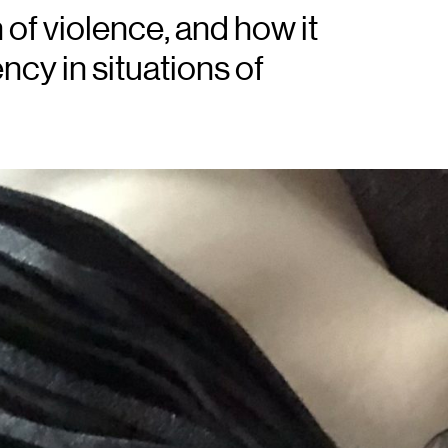
of violence, and how it
ncy in situations of