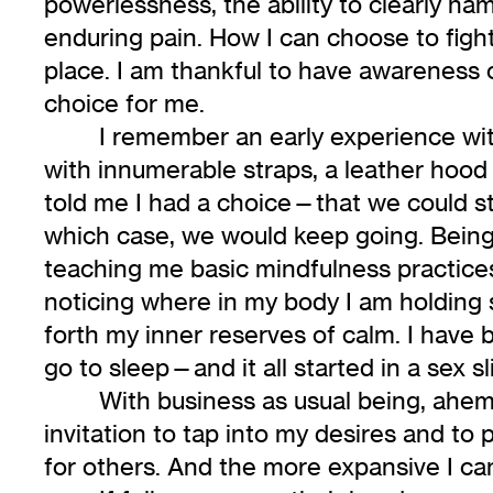
powerlessness, the ability to clearly na
enduring pain. How I can choose to fight 
place. I am thankful to have awareness o
choice for me.
I remember an early experience wi
with innumerable straps, a leather hood 
told me I had a choice—that we could sto
which case, we would keep going. Being a 
teaching me basic mindfulness practices,
noticing where in my body I am holding s
forth my inner reserves of calm. I have
go to sleep—and it all started in a sex sl
With business as usual being, ahe
invitation to tap into my desires and to 
for others. And the more expansive I can 