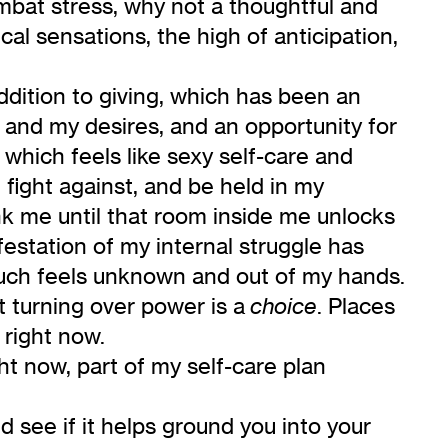
ombat stress, why not a thoughtful and
al sensations, the high of anticipation,
ddition to giving, which has been an
 and my desires, and an opportunity for
hich feels like sexy self-care and
 fight against, and be held in my
ank me until that room inside me unlocks
festation of my internal struggle has
much feels unknown and out of my hands.
t turning over power is a
. Places
choice
right now.
ht now, part of my self-care plan
and see if it helps ground you into your