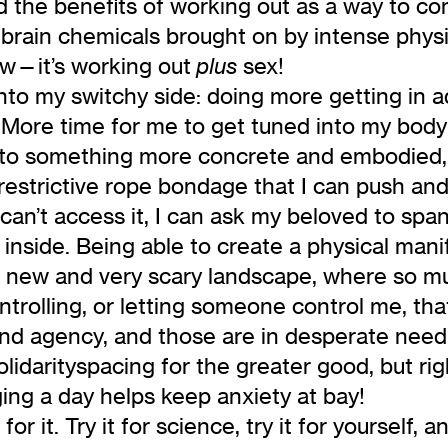
d the benefits of working out as a way to c
rain chemicals brought on by intense physic
low—it’s working out
sex!
plus
into my switchy side: doing more getting in a
. More time for me to get tuned into my body
nto something more concrete and embodied, w
restrictive rope bondage that I can push and
t can’t access it, I can ask my beloved to sp
 inside. Being able to create a physical mani
his new and very scary landscape, where so 
trolling, or letting someone control me, tha
d agency, and those are in desperate need 
lidarityspacing for the greater good, but rig
ging a day helps keep anxiety at bay!
r it. Try it for science, try it for yourself, 