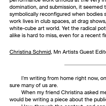
domination, and submission, it seemed th
symbolically reconfigured when bodies s
work lives in club spaces, at drag shows
white-cube art world. Yet the radical po
alike is hard to miss, even for a recent f
Christina Schmid,
Mn Artists Guest Edit
I’m writing from home right now, o
sure many of us are.
When my friend Christina asked me t
would be writing a piece about the publi