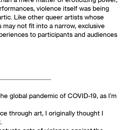
rformances, violence itself was being
tic. Like other queer artists whose
may not fit into a narrow, exclusive
experiences to participants and audiences
the global pandemic of COVID-19, as I’m
 through art, I originally thought I
.