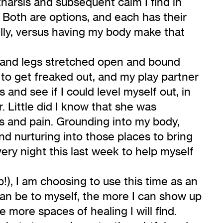
harsis and subsequent calm I find in
. Both are options, and each has their
ully, versus having my body make that
 and legs stretched open and bound
 to get freaked out, and my play partner
and see if I could level myself out, in
. Little did I know that she was
ss and pain. Grounding into my body,
d nurturing into those places to bring
ery night this last week to help myself
p!), I am choosing to use this time as an
 can be to myself, the more I can show up
e more spaces of healing I will find.