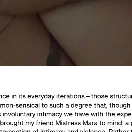
nce in its everyday iterations—those structu
mon-sensical to such a degree that, though
s involuntary intimacy we have with the exp
n, brought my friend Mistress Mara to mind: 
tersection of intimacy and violence. Rather 