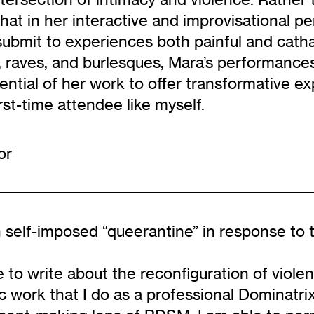
at in her interactive and improvisational pe
ubmit to experiences both painful and cathar
, raves, and burlesques, Mara’s performances 
tential of her work to offer transformative 
irst-time attendee like myself.
or
n self-imposed “queerantine” in response to 
o write about the reconfiguration of violence
c work that I do as a professional Dominatrix