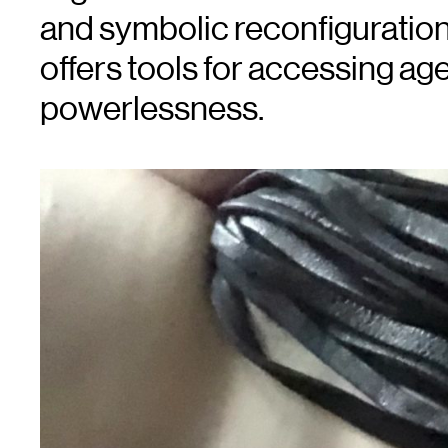
and symbolic reconfiguration 
offers tools for accessing age
powerlessness.