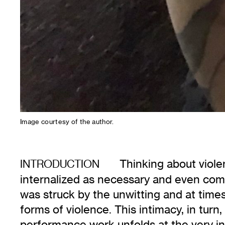
Image courtesy of the author.
Thinking about viole
INTRODUCTION
internalized as necessary and even com
was struck by the unwitting and at time
forms of violence. This intimacy, in tur
performance work unfolds at the very in