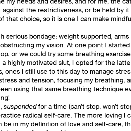
me my needs and desires, and for me, the cat
against the restrictiveness, or be held by it
f that choice, so it is one I can make mindf
th serious bondage: weight supported, arms
obstructing my vision. At one point I started
p, or we could try some breathing exercises 
highly motivated slut, I opted for the latter
 ones I still use to this day to manage stre
tress and tension, focusing my breathing, an
 been using that same breathing technique ev
ing!
m,
for a time (can’t stop, won’t sto
suspended
practice radical self-care. The more loving I
be in my definition of love and self-care, th