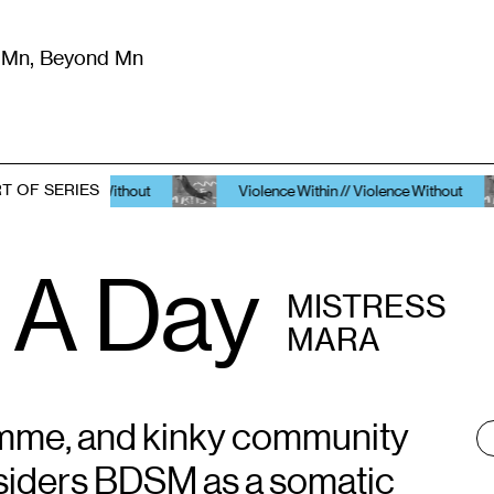
m Mn, Beyond Mn
8
)
Literature
(
723
)
Moving Image
(
325
)
Design
(
193
)
T OF SERIES
lence Without
Violence Within // Violence Without
Vi
 A Day
MISTRESS
MARA
omme, and kinky community
T
:
siders BDSM as a somatic