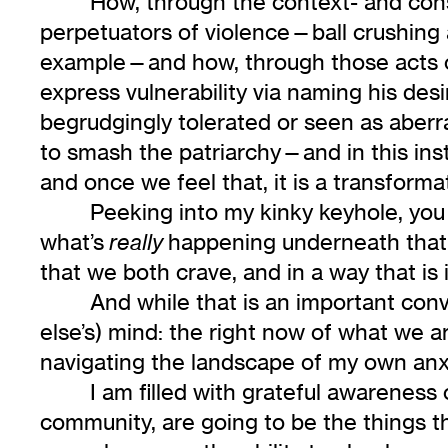
How, through the context- and con
perpetuators of violence—ball crushing a
example—and how, through those acts of
express vulnerability via naming his des
begrudgingly tolerated or seen as aber
to smash the patriarchy—and in this insta
and once we feel that, it is a transformat
Peeking into my kinky keyhole, yo
what’s
happening underneath that is
really
that we both crave, and in a way that is
And while that is an important conv
else’s) mind: the right now of what we 
navigating the landscape of my own anxi
I am filled with grateful awareness
community, are going to be the things t