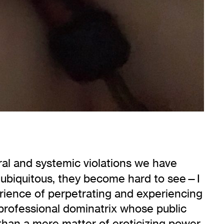
ral and systemic violations we have
 ubiquitous, they become hard to see—I
erience of perpetrating and experiencing
a professional dominatrix whose public
than a mere matter of eroticizing power,