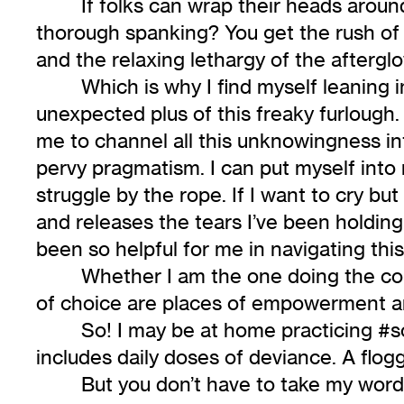
If folks can wrap their heads aroun
thorough spanking? You get the rush of b
and the relaxing lethargy of the afterg
Which is why I find myself leaning 
unexpected plus of this freaky furlough
me to channel all this unknowingness i
pervy pragmatism. I can put myself into 
struggle by the rope. If I want to cry bu
and releases the tears I’ve been holding
been so helpful for me in navigating t
Whether I am the one doing the con
of choice are places of empowerment an
So! I may be at home practicing #so
includes daily doses of deviance. A flog
But you don’t have to take my word fo