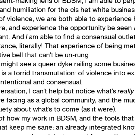
sent-making lens of BDSM, I am able to per
nd humiliation for the cis het white busines
 violence, we are both able to experience 
ire, and experience the opportunity be seen a
rant. And
am able to find a consensual outl
I
nce, literally! That experience of being met 
ive bell that can’t be un-rung.
u might
a queer dyke railing some busines
see
 a torrid transmutation: of violence into exa
 intentional and consensual.
ersation, I can’t help but notice what’s
really
are facing as a global community, and the mu
ety about what’s to come (as it were).
 of how my work in BDSM, and the tools that I
hat keep me sane: an already integrated kn