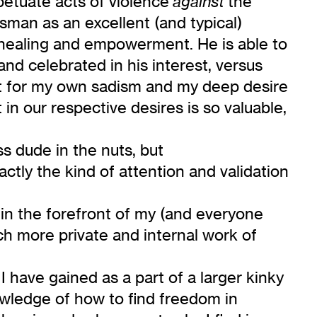
petuate acts of violence
the
against
sman as an excellent (and typical)
healing and empowerment. He is able to
nd celebrated in his interest, versus
et for my own sadism and my deep desire
in our respective desires is so valuable,
s dude in the nuts, but
ctly the kind of attention and validation
in the forefront of my (and everyone
ch more private and internal work of
 have gained as a part of a larger kinky
owledge of how to find freedom in