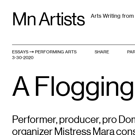
Skip
Mn Artists
to
Arts Writing fro
content
All
(
2389
)
Performing Arts
(
843
)
Visual Art
(
79
ESSAYS
PERFORMING ARTS
SHARE
PAR
Violence Within // Vio
3-30-2020
A Flogging
Performer, producer, pro D
organizer Mistress Mara con