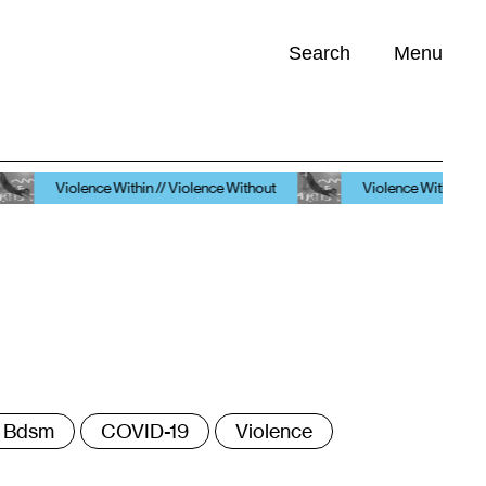
Search
Menu
Opportunities (
0
)
olence Within // Violence Without
Violence Within // Violence Wit
ags
Bdsm
COVID-19
Violence