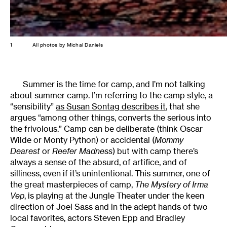
1
All photos by Michal Daniels
Summer is the time for camp, and I’m not talking
about summer camp. I’m referring to the camp style, a
“sensibility”
as Susan Sontag describes it
, that she
argues “among other things, converts the serious into
the frivolous.” Camp can be deliberate (think Oscar
Wilde or Monty Python) or accidental (
Mommy
Dearest
or
Reefer Madness
) but with camp there’s
always a sense of the absurd, of artifice, and of
silliness, even if it’s unintentional. This summer, one of
the great masterpieces of camp,
The Mystery of Irma
Vep
, is playing at the Jungle Theater under the keen
direction of Joel Sass and in the adept hands of two
local favorites, actors Steven Epp and Bradley