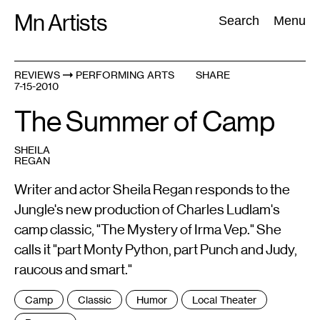
Skip
Mn Artists
Search:
Search
Menu
to
content
REVIEWS
PERFORMING ARTS
SHARE
7-15-2010
All
(
2389
)
Performing Arts
(
843
)
Visual Art
(
798
)
The Summer of Camp
SHEILA
REGAN
Writer and actor Sheila Regan responds to the
Jungle's new production of Charles Ludlam's
camp classic, "The Mystery of Irma Vep." She
calls it "part Monty Python, part Punch and Judy,
raucous and smart."
Tags
Camp
Classic
Humor
Local Theater
: