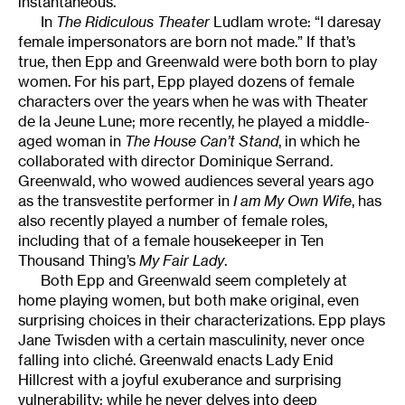
instantaneous.
In
The Ridiculous Theater
Ludlam wrote: “I daresay
female impersonators are born not made.” If that’s
true, then Epp and Greenwald were both born to play
women. For his part, Epp played dozens of female
characters over the years when he was with Theater
de la Jeune Lune; more recently, he played a middle-
aged woman in
The House Can’t Stand
, in which he
collaborated with director Dominique Serrand.
Greenwald, who wowed audiences several years ago
as the transvestite performer in
I am My Own Wife
, has
also recently played a number of female roles,
including that of a female housekeeper in Ten
Thousand Thing’s
My Fair Lady
.
Both Epp and Greenwald seem completely at
home playing women, but both make original, even
surprising choices in their characterizations. Epp plays
Jane Twisden with a certain masculinity, never once
falling into cliché. Greenwald enacts Lady Enid
Hillcrest with a joyful exuberance and surprising
vulnerability; while he never delves into deep