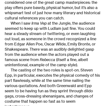
considered one of the great camp masterpieces: the
play offers pure bawdy, physical humor, but it’s also a
whipsmart test of just how many literary and historical
cultural references you can catch.
When I saw
Irma Vep
at the Jungle, the audience
seemed to keep up with Ludlam just fine. You could
hear a steady stream of twittering, or even laughing
out loud, as someone in the crowd recognized a line
from Edgar Allen Poe, Oscar Wilde, Emily Bronte, or
Shakespeare. There was an audibly delighted gasp
from the audience when the actors played out a
famous scene from
Rebecca
(itself a fine, albeit
unintentional, example of the camp style).
The casting of the two roles is spot-on. Steven
Epp, in particular, executes the physical comedy of his
part flawlessly, while at the same time nailing the
various quotations. And both Greenwald and Epp
seem to be having fun as they sprint through dildo
gags, cross-dressing shenanigans, and changes of
costume that happen so fast as to seem