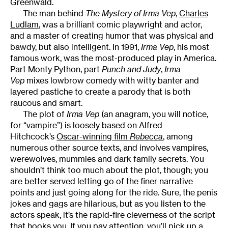
Greenwald.
The man behind
The Mystery of Irma Vep
,
Charles
Ludlam
, was a brilliant comic playwright and actor,
and a master of creating humor that was physical and
bawdy, but also intelligent. In 1991,
Irma Vep
, his most
famous work, was the most-produced play in America.
Part Monty Python, part
Punch and Judy
,
Irma
Vep
mixes lowbrow comedy with witty banter and
layered pastiche to create a parody that is both
raucous and smart.
The plot of
Irma Vep
(an anagram, you will notice,
for “vampire”) is loosely based on Alfred
Hitchcock’s
Oscar-winning film
Rebecca
, among
numerous other source texts, and involves vampires,
werewolves, mummies and dark family secrets. You
shouldn’t think too much about the plot, though; you
are better served letting go of the finer narrative
points and just going along for the ride. Sure, the penis
jokes and gags are hilarious, but as you listen to the
actors speak, it’s the rapid-fire cleverness of the script
that hooks you. If you pay attention, you’ll pick up a