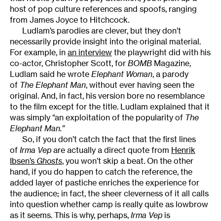
host of pop culture references and spoofs, ranging
from James Joyce to Hitchcock.
Ludlam’s parodies are clever, but they don’t
necessarily provide insight into the original material.
For example, in
an interview
the playwright did with his
co-actor, Christopher Scott, for
BOMB
Magazine,
Ludlam said he wrote
Elephant Woman
, a parody
of
The Elephant Man
, without ever having seen the
original. And, in fact, his version bore no resemblance
to the film except for the title. Ludlam explained that it
was simply “an exploitation of the popularity of
The
Elephant Man.”
So, if you don’t catch the fact that the first lines
of
Irma Vep
are actually a direct quote from
Henrik
Ibsen’s
Ghosts
, you won’t skip a beat. On the other
hand, if you do happen to catch the reference, the
added layer of pastiche enriches the experience for
the audience; in fact, the sheer cleverness of it all calls
into question whether camp is really quite as lowbrow
as it seems. This is why, perhaps,
Irma Vep
is