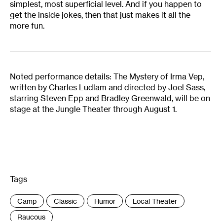
simplest, most superficial level. And if you happen to
get the inside jokes, then that just makes it all the
more fun.
Noted performance details: The Mystery of Irma Vep,
written by Charles Ludlam and directed by Joel Sass,
starring Steven Epp and Bradley Greenwald, will be on
stage at the Jungle Theater through August 1.
Tags
:
Camp
Classic
Humor
Local Theater
Raucous