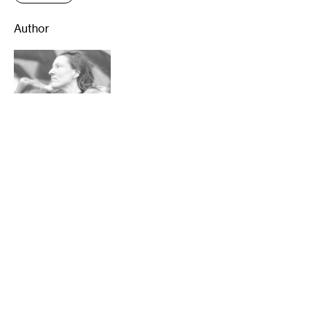
Author
Sheila Regan is a Minneapolis writer. She
has written about visual art for
Hyperallergic, The Art Newspaper, Artnet
News, Bomb, and First American Art
Magazine, and has also written for the
Washington Post, The Guardian, and other
national and international publications.
Locally, she’s an arts columnist for
MinnPost, writes about dance for The Star
Tribune, and classical music for the Pioneer
Press. You can also hear her arts stories on
KFAI’s Minneculture program. …
read more