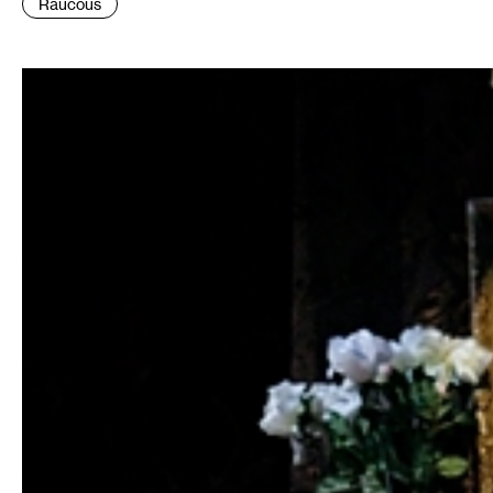
Raucous