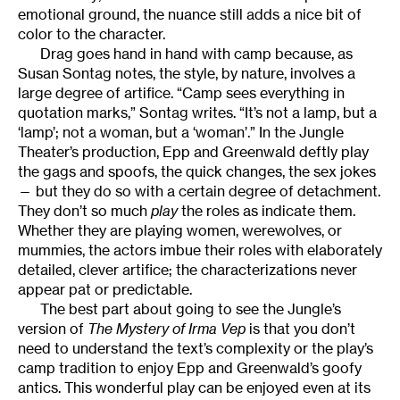
emotional ground, the nuance still adds a nice bit of
color to the character.
Drag goes hand in hand with camp because, as
Susan Sontag notes, the style, by nature, involves a
large degree of artifice. “Camp sees everything in
quotation marks,” Sontag writes. “It’s not a lamp, but a
‘lamp’; not a woman, but a ‘woman’.” In the Jungle
Theater’s production, Epp and Greenwald deftly play
the gags and spoofs, the quick changes, the sex jokes
— but they do so with a certain degree of detachment.
They don’t so much
play
the roles as indicate them.
Whether they are playing women, werewolves, or
mummies, the actors imbue their roles with elaborately
detailed, clever artifice; the characterizations never
appear pat or predictable.
The best part about going to see the Jungle’s
version of
The Mystery of Irma Vep
is that you don’t
need to understand the text’s complexity or the play’s
camp tradition to enjoy Epp and Greenwald’s goofy
antics. This wonderful play can be enjoyed even at its