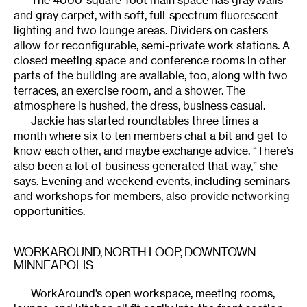
and gray carpet, with soft, full-spectrum fluorescent
lighting and two lounge areas. Dividers on casters
allow for reconfigurable, semi-private work stations. A
closed meeting space and conference rooms in other
parts of the building are available, too, along with two
terraces, an exercise room, and a shower. The
atmosphere is hushed, the dress, business casual.
Jackie has started roundtables three times a
month where six to ten members chat a bit and get to
know each other, and maybe exchange advice. “There’s
also been a lot of business generated that way,” she
says. Evening and weekend events, including seminars
and workshops for members, also provide networking
opportunities.
WORKAROUND
, NORTH LOOP, DOWNTOWN
MINNEAPOLIS
WorkAround’s open workspace, meeting rooms,