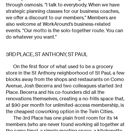
through osmosis. “I talk to everybody. When we have
strategic planning classes for our business coaches,
we offer a discount to our members.” Members are
also welcome at WorkAround’s business-related
events. “Our motto is the solo-together route. You can
do whatever you want.”
3RD PLACE
, ST ANTHONY, ST PAUL
On the first floor of what used to be a grocery
store in the St Anthony neighborhood of St Paul, a few
blocks away from the shops and restaurants on Como
Avenue, Josh Becerra and two colleagues started 3rd
Place. Becerra and his co-founders did all the
renovations themselves, creating a no-frills space that,
at $90 per month for unlimited-access membership, is
the cheapest coworking option in the Twin Cities.
The 3rd Place has one plain front room for its 14
members (who are never found working all together at
the same time), a simple meeting space, a kitchenette,