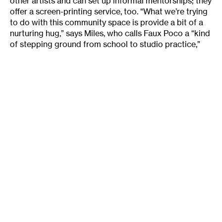
other artists and can set up informal mentorships; they
offer a screen-printing service, too. “What we’re trying
to do with this community space is provide a bit of a
nurturing hug,” says Miles, who calls Faux Poco a “kind
of stepping ground from school to studio practice,”
for young, ambitious artists. This flexible environment,
filled with evidence of artmaking-in-progress, offers
something different from the official “coworking”
spaces I visited: an opportunity for both clean and
messy work in a variety of disciplines.
An affordable mash-up between Faux-Poco and the
Twin Cities’ more office-like coworking sites is the sort
of space I’d find ideal: a space where artists could
mingle, hold meetings and move back and forth
between work at their computers and hands-on
construction. I imagine, too, that I’m not the only
person whose own work is often inspired by the
sights, sounds, and smells of other artists’ creative
work-in-progress.