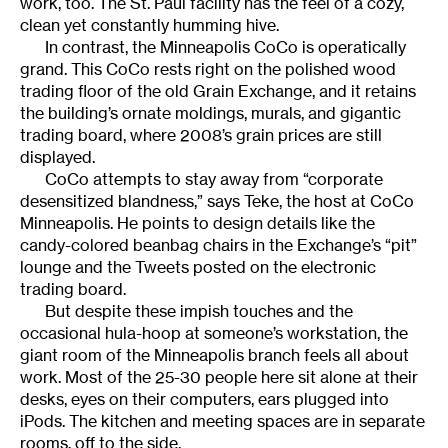
work, too. The St. Paul facility has the feel of a cozy,
clean yet constantly humming hive.
In contrast, the Minneapolis CoCo is operatically
grand. This CoCo rests right on the polished wood
trading floor of the old Grain Exchange, and it retains
the building’s ornate moldings, murals, and gigantic
trading board, where 2008’s grain prices are still
displayed.
CoCo attempts to stay away from “corporate
desensitized blandness,” says Teke, the host at CoCo
Minneapolis. He points to design details like the
candy-colored beanbag chairs in the Exchange’s “pit”
lounge and the Tweets posted on the electronic
trading board.
But despite these impish touches and the
occasional hula-hoop at someone’s workstation, the
giant room of the Minneapolis branch feels all about
work. Most of the 25-30 people here sit alone at their
desks, eyes on their computers, ears plugged into
iPods. The kitchen and meeting spaces are in separate
rooms, off to the side.