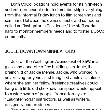
Both CoCo locations hold events for its high-tech
and entrepreneurial-oriented membership, everything
from the informal Friday lunch to film screenings and
seminars. Between the owners, hosts, and someone
called an “Instigator in Residence,” the staff works
hard to monitor members’ needs and to foster a CoCo
community.
JOULE
, DOWNTOWN MINNEAPOLIS
Just off the Washington Avenue exit of 35W, in a
glass and concrete office building, sits Joule, the
brainchild of Jackie Menne. Jackie, who worked in
advertising for years, first imagined Joule as a place
where she and her fellow freelance creatives could
hang out; little did she know her space would appeal
to a wide swath of people, from attorneys to
“Laughter Yoga” instructors, as well as writers,
designers, and producers.
The 4000-square-foot main space has gray walls