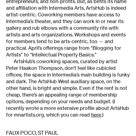
entrepreneurs, and non-profits. But, as befits its name
and affiliation with Intermedia Arts, ArtsHub is indeed
artist-centric. Coworking members have access to
Intermedia’s theater, and they can work in or near its
gallery and rub elbows with a community rife with
artists and arts organizations. Workshops and events
for members tend to be arts-centric, too — and
practical. April’s offerings range from “Blogging for
Artists” to “Intellectual Property Basics.”
ArtsHub’s coworking spaces, curated by artist
Peter Haakon Thompson, don’t feel like cubicled
offices; the space in Intermedia’s main building is funky
and dark. The ArtsHub West auxiliary space, on the
other hand, is bright and simple. Even if the rent is not
cheap, there’s an appealing range of membership
options, depending on your needs and budget. (I
recently wrote a more extensive profile about ArtsHub
for mnartists.org, which you can read
here
.)
FAUX POCO
, ST PAUL