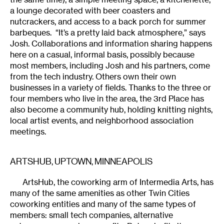
a lounge decorated with beer coasters and
nutcrackers, and access to a back porch for summer
barbeques. “It’s a pretty laid back atmosphere,” says
Josh. Collaborations and information sharing happens
here on a casual, informal basis, possibly because
most members, including Josh and his partners, come
from the tech industry. Others own their own
businesses in a variety of fields. Thanks to the three or
four members who live in the area, the 3rd Place has
also become a community hub, holding knitting nights,
local artist events, and neighborhood association
meetings.
ARTSHUB, UPTOWN, MINNEAPOLIS
ArtsHub, the coworking arm of Intermedia Arts, has
many of the same amenities as other Twin Cities
coworking entities and many of the same types of
members: small tech companies, alternative