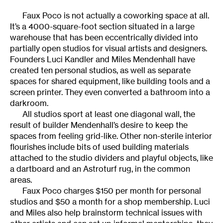
Faux Poco is not actually a coworking space at all.
It’s a 4000-square-foot section situated in a large
warehouse that has been eccentrically divided into
partially open studios for visual artists and designers.
Founders Luci Kandler and Miles Mendenhall have
created ten personal studios, as well as separate
spaces for shared equipment, like building tools and a
screen printer. They even converted a bathroom into a
darkroom.
All studios sport at least one diagonal wall, the
result of builder Mendenhall’s desire to keep the
spaces from feeling grid-like. Other non-sterile interior
flourishes include bits of used building materials
attached to the studio dividers and playful objects, like
a dartboard and an Astroturf rug, in the common
areas.
Faux Poco charges $150 per month for personal
studios and $50 a month for a shop membership. Luci
and Miles also help brainstorm technical issues with