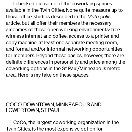
I checked out some of the coworking spaces
available in the Twin Cities. None quite measure up to
those office-studios described in the
Metropolis
article, but all offer their members the necessary
amenities of these open working environments: free
wireless internet and coffee, access to a printer and
copy machine, at least one separate meeting room,
and formal and/or informal networking opportunities
for members. Beyond these basics, however, there are
definite differences in personality and price among the
coworking options in the St Paul/Minneapolis metro
area. Here is my take on these spaces.
COCO
, DOWNTOWN, MINNEAPOLIS AND
LOWERTOWN, ST PAUL
CoCo, the largest coworking organization in the
Twin Cities, is the most expensive option for