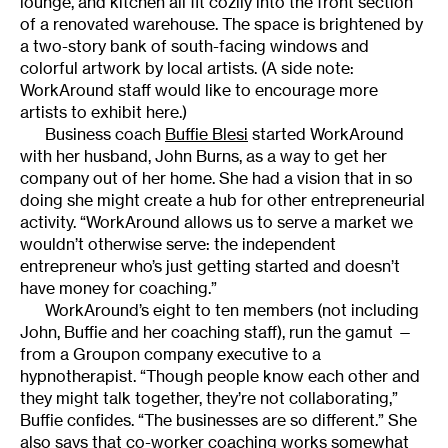
lounge, and kitchen all fit cozily into the front section
of a renovated warehouse. The space is brightened by
a two-story bank of south-facing windows and
colorful artwork by local artists. (A side note:
WorkAround staff would like to encourage more
artists to exhibit here.)
Business coach
Buffie Blesi
started WorkAround
with her husband, John Burns, as a way to get her
company out of her home. She had a vision that in so
doing she might create a hub for other entrepreneurial
activity. “WorkAround allows us to serve a market we
wouldn’t otherwise serve: the independent
entrepreneur who’s just getting started and doesn’t
have money for coaching.”
WorkAround’s eight to ten members (not including
John, Buffie and her coaching staff), run the gamut —
from a Groupon company executive to a
hypnotherapist. “Though people know each other and
they might talk together, they’re not collaborating,”
Buffie confides. “The businesses are so different.” She
also says that co-worker coaching works somewhat