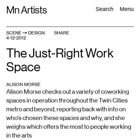
Skip
Mn Artists
Search:
Search
Menu
to
content
SCENE
DESIGN
SHARE
4-12-2012
All
(
2389
)
Performing Arts
(
843
)
Visual Art
(
798
)
The Just-Right Work
Space
ALISON MORSE
Alison Morse checks out a variety of coworking
spaces in operation throughout the Twin Cities
metro and beyond, reporting back with info on
who's chosen these spaces and why, and she
weighs which offers the most to people working
in the arts