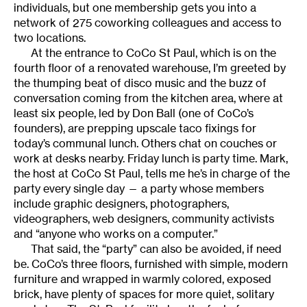
individuals, but one membership gets you into a
network of 275 coworking colleagues and access to
two locations.
At the entrance to CoCo St Paul, which is on the
fourth floor of a renovated warehouse, I’m greeted by
the thumping beat of disco music and the buzz of
conversation coming from the kitchen area, where at
least six people, led by Don Ball (one of CoCo’s
founders), are prepping upscale taco fixings for
today’s communal lunch. Others chat on couches or
work at desks nearby. Friday lunch is party time. Mark,
the host at CoCo St Paul, tells me he’s in charge of the
party every single day — a party whose members
include graphic designers, photographers,
videographers, web designers, community activists
and “anyone who works on a computer.”
That said, the “party” can also be avoided, if need
be. CoCo’s three floors, furnished with simple, modern
furniture and wrapped in warmly colored, exposed
brick, have plenty of spaces for more quiet, solitary