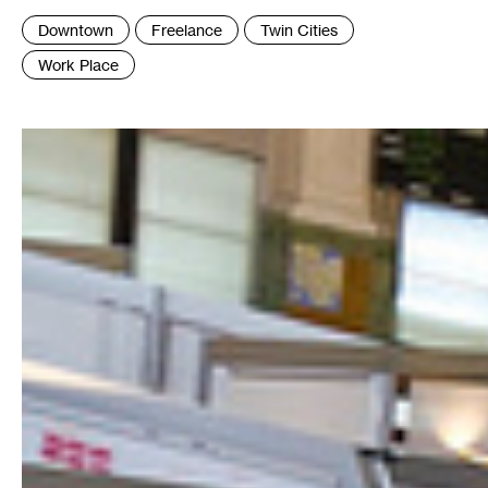
Tags
Downtown
Freelance
Twin Cities
:
Work Place