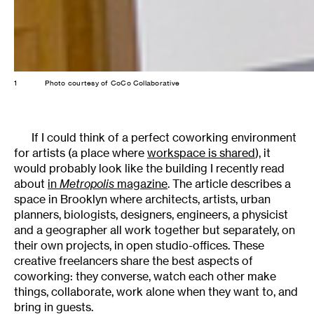
1
Photo courtesy of CoCo Collaborative
If I could think of a perfect coworking environment
for artists (a place where
workspace is shared
), it
would probably look like the building I recently read
about
in
Metropolis
magazine
. The article describes a
space in Brooklyn where architects, artists, urban
planners, biologists, designers, engineers, a physicist
and a geographer all work together but separately, on
their own projects, in open studio-offices. These
creative freelancers share the best aspects of
coworking: they converse, watch each other make
things, collaborate, work alone when they want to, and
bring in guests.